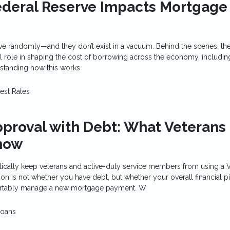
ederal Reserve Impacts Mortgage
ove randomly—and they don’t exist in a vacuum. Behind the scenes, th
l role in shaping the cost of borrowing across the economy, includin
standing how this works
rest Rates
proval with Debt: What Veterans
now
ically keep veterans and active-duty service members from using a V
on is not whether you have debt, but whether your overall financial p
rtably manage a new mortgage payment. W
Loans