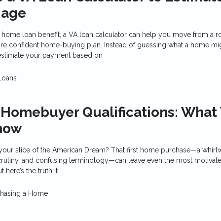
gage
A home loan benefit, a VA loan calculator can help you move from a r
 more confident home-buying plan. Instead of guessing what a home mi
estimate your payment based on
Loans
 Homebuyer Qualifications: What
now
your slice of the American Dream? That first home purchase—a whirl
scrutiny, and confusing terminology—can leave even the most motivat
 here’s the truth: t
chasing a Home