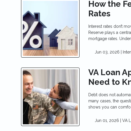
How the F
Rates
Interest rates don’t m
Reserve plays a centra
mortgage rates. Under
Jun 03, 2026 |
Inte
VA Loan Ap
Need to K
Debt does not automat
many cases, the questi
shows you can comfo
Jun 01, 2026 |
VA 