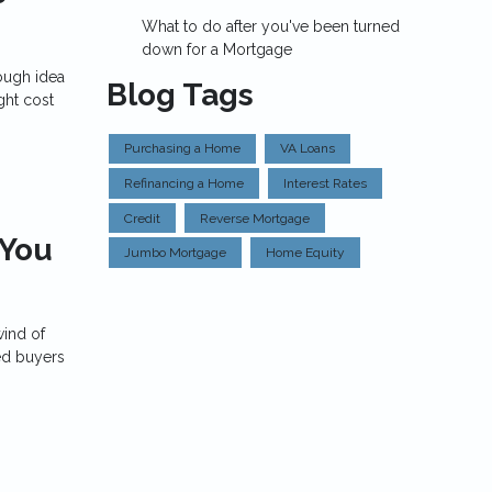
What to do after you've been turned
down for a Mortgage
ough idea
Blog Tags
ght cost
Purchasing a Home
VA Loans
Refinancing a Home
Interest Rates
Credit
Reverse Mortgage
 You
Jumbo Mortgage
Home Equity
wind of
ed buyers