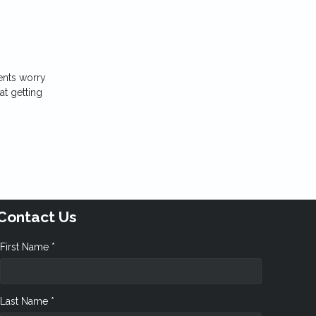
ents worry
at getting
Contact Us
First Name *
Last Name *