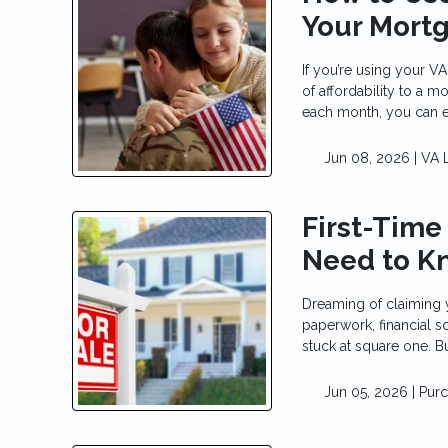
Your Mort
If you’re using your V
of affordability to a
each month, you can 
Jun 08, 2026 |
VA 
First-Time
Need to K
Dreaming of claiming 
paperwork, financial 
stuck at square one. But
Jun 05, 2026 |
Pur