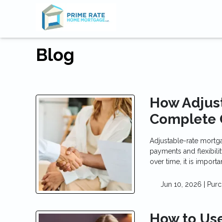
Blog
How Adjus
Complete 
Adjustable-rate mortg
payments and flexibili
over time, it is impor
Jun 10, 2026 |
Purc
How to Use