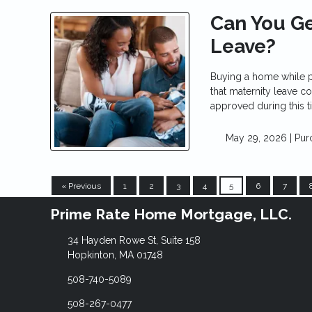
Can You Ge
Leave?
Buying a home while p
that maternity leave co
approved during this t
May 29, 2026 |
Pur
« Previous
1
2
3
4
5
6
7
Prime Rate Home Mortgage, LLC.
34 Hayden Rowe St, Suite 158
Hopkinton, MA 01748
508-740-5089
508-267-0477