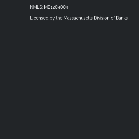
NMLS: MB1284889
Licensed by the Massachusetts Division of Banks