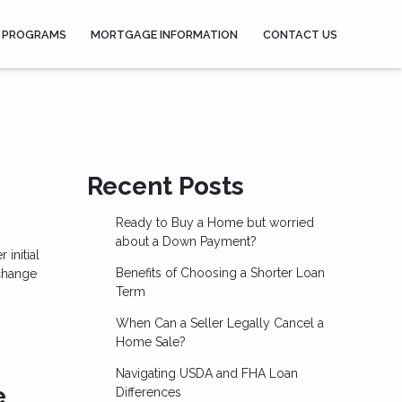
 PROGRAMS
MORTGAGE INFORMATION
CONTACT US
Recent Posts
Ready to Buy a Home but worried
about a Down Payment?
initial
Benefits of Choosing a Shorter Loan
 change
Term
When Can a Seller Legally Cancel a
Home Sale?
Navigating USDA and FHA Loan
e
Differences