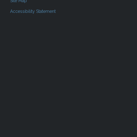
Site Map
Accessibility Statement