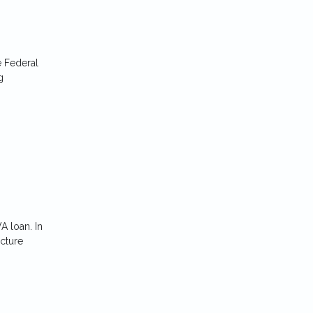
e Federal
g
A loan. In
icture