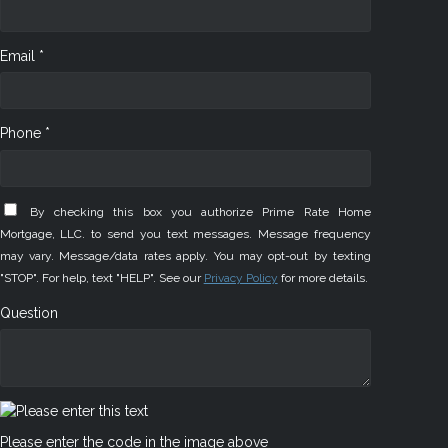
Email *
Phone *
By checking this box you authorize Prime Rate Home
Mortgage, LLC. to send you text messages. Message frequency
may vary. Message/data rates apply. You may opt-out by texting
"STOP". For help, text "HELP". See our
Privacy Policy
for more details.
Question
Please enter the code in the image above