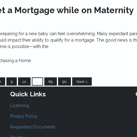
t a Mortgage while on Maternity
reparing for a new baby can feel overwhelming. Many expectant par
uld impact their ability to qualify for a mortgage. The good news is th
ime is possible—with the
chasing a Home
8
9
10
...
89
90
Next »
Quick Links
Licensing
Privacy Policy
Requested Documents