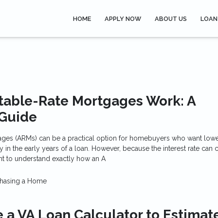
HOME
APPLY NOW
ABOUT US
LOAN
table-Rate Mortgages Work: A
Guide
ages (ARMs) can be a practical option for homebuyers who want lower 
ty in the early years of a loan. However, because the interest rate can
tant to understand exactly how an A
hasing a Home
 a VA Loan Calculator to Estimat