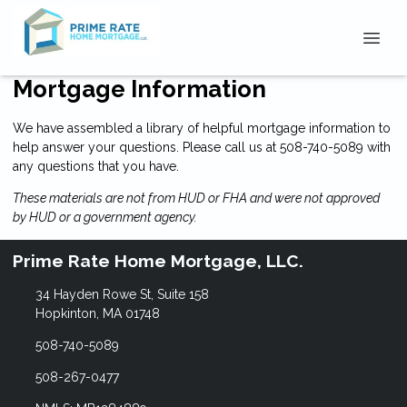
Mortgage Information
We have assembled a library of helpful mortgage information to
help answer your questions. Please call us at 508-740-5089 with
any questions that you have.
These materials are not from HUD or FHA and were not approved
by HUD or a government agency.
Prime Rate Home Mortgage, LLC.
34 Hayden Rowe St, Suite 158
Hopkinton, MA 01748
508-740-5089
508-267-0477