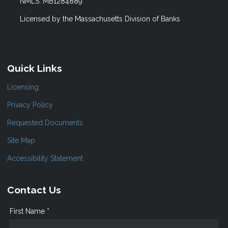
NMLS: MB1284889
Licensed by the Massachusetts Division of Banks
Quick Links
Licensing
Privacy Policy
Requested Documents
Site Map
Accessibility Statement
Contact Us
First Name *