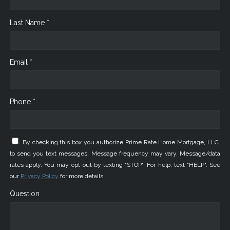
Last Name *
Email *
Phone *
By checking this box you authorize Prime Rate Home Mortgage, LLC.
to send you text messages. Message frequency may vary. Message/data
rates apply. You may opt-out by texting "STOP". For help, text "HELP". See
our
Privacy Policy
for more details.
Question