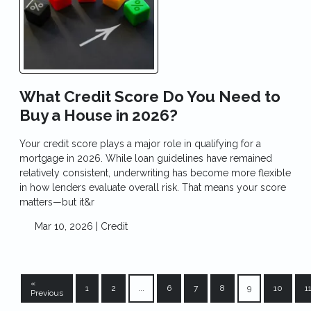
What Credit Score Do You Need to
Buy a House in 2026?
Your credit score plays a major role in qualifying for a
mortgage in 2026. While loan guidelines have remained
relatively consistent, underwriting has become more flexible
in how lenders evaluate overall risk. That means your score
matters—but it&r
Mar 10, 2026 |
Credit
«
1
2
...
6
7
8
9
10
1
Previous