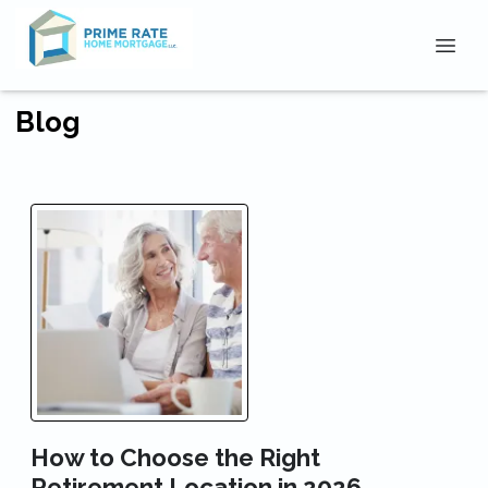
Blog
How to Choose the Right
Retirement Location in 2026