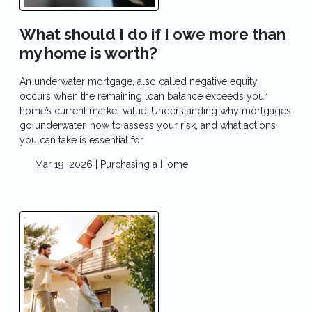
What should I do if I owe more than
my home is worth?
An underwater mortgage, also called negative equity,
occurs when the remaining loan balance exceeds your
home’s current market value. Understanding why mortgages
go underwater, how to assess your risk, and what actions
you can take is essential for
Mar 19, 2026 |
Purchasing a Home