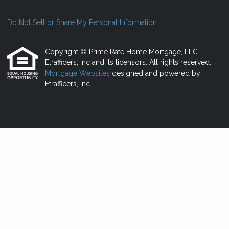
Do Not Sell or Share My Personal Information
Copyright © Prime Rate Home Mortgage, LLC.,
Etrafficers, Inc and its licensors. All rights reserved.
Mortgage Websites
designed and powered by
Etrafficers, Inc.