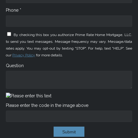
Phone *
By checking this box you authorize Prime Rate Home Mortgage, LLC.
to send you text messages. Message frequency may vary. Message/data
rates apply. You may opt-out by texting "STOP". For help, text "HELP". See
our
Privacy Policy
for more details.
Question
Please enter the code in the image above
Submit