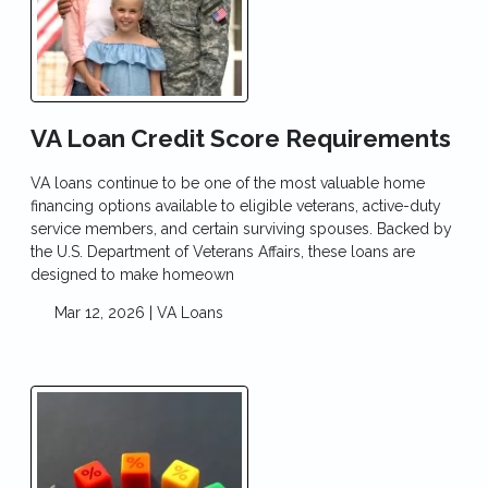
VA Loan Credit Score Requirements
VA loans continue to be one of the most valuable home
financing options available to eligible veterans, active-duty
service members, and certain surviving spouses. Backed by
the U.S. Department of Veterans Affairs, these loans are
designed to make homeown
Mar 12, 2026 |
VA Loans