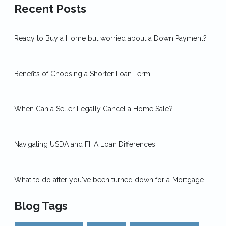
Recent Posts
Ready to Buy a Home but worried about a Down Payment?
Benefits of Choosing a Shorter Loan Term
When Can a Seller Legally Cancel a Home Sale?
Navigating USDA and FHA Loan Differences
What to do after you've been turned down for a Mortgage
Blog Tags