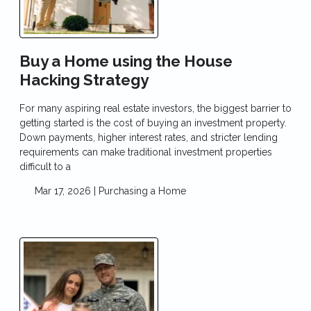
Buy a Home using the House
Hacking Strategy
For many aspiring real estate investors, the biggest barrier to
getting started is the cost of buying an investment property.
Down payments, higher interest rates, and stricter lending
requirements can make traditional investment properties
difficult to a
Mar 17, 2026 |
Purchasing a Home