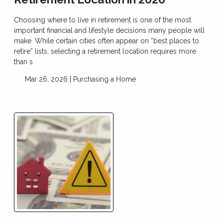
Choosing where to live in retirement is one of the most
important financial and lifestyle decisions many people will
make. While certain cities often appear on “best places to
retire” lists, selecting a retirement location requires more
than s
Mar 26, 2026 |
Purchasing a Home