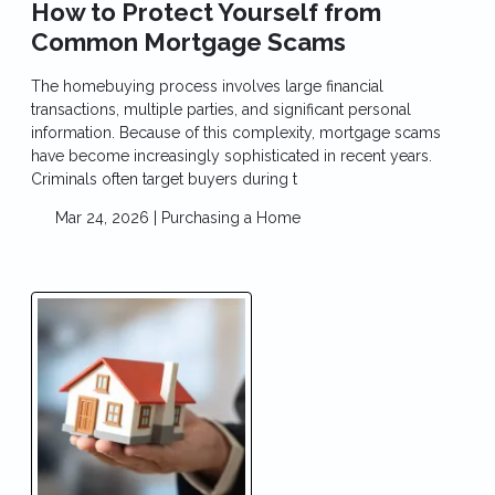
How to Protect Yourself from
Common Mortgage Scams
The homebuying process involves large financial
transactions, multiple parties, and significant personal
information. Because of this complexity, mortgage scams
have become increasingly sophisticated in recent years.
Criminals often target buyers during t
Mar 24, 2026 |
Purchasing a Home