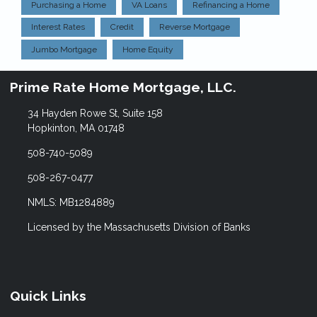
Purchasing a Home
VA Loans
Refinancing a Home
Interest Rates
Credit
Reverse Mortgage
Jumbo Mortgage
Home Equity
Prime Rate Home Mortgage, LLC.
34 Hayden Rowe St, Suite 158
Hopkinton, MA 01748
508-740-5089
508-267-0477
NMLS: MB1284889
Licensed by the Massachusetts Division of Banks
Quick Links