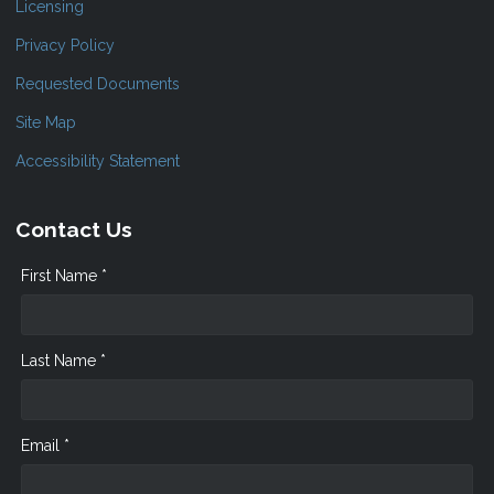
Licensing
Privacy Policy
Requested Documents
Site Map
Accessibility Statement
Contact Us
First Name *
Last Name *
Email *