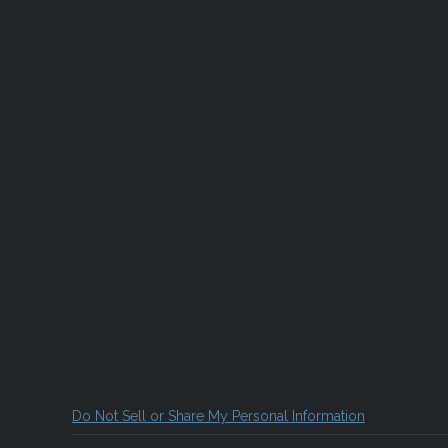
Do Not Sell or Share My Personal Information