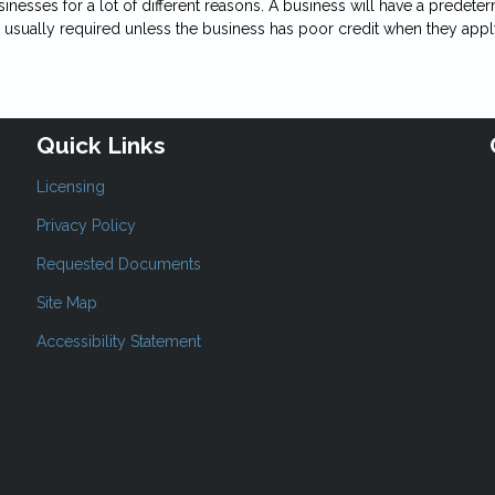
 businesses for a lot of different reasons. A business will have a pred
ot usually required unless the business has poor credit when they appl
Quick Links
Licensing
Privacy Policy
Requested Documents
Site Map
Accessibility Statement