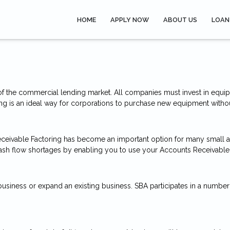
HOME
APPLY NOW
ABOUT US
LOAN
f the commercial lending market. All companies must invest in equip
ng is an ideal way for corporations to purchase new equipment without 
ceivable Factoring has become an important option for many small
ash flow shortages by enabling you to use your Accounts Receivable as
 business or expand an existing business. SBA participates in a num