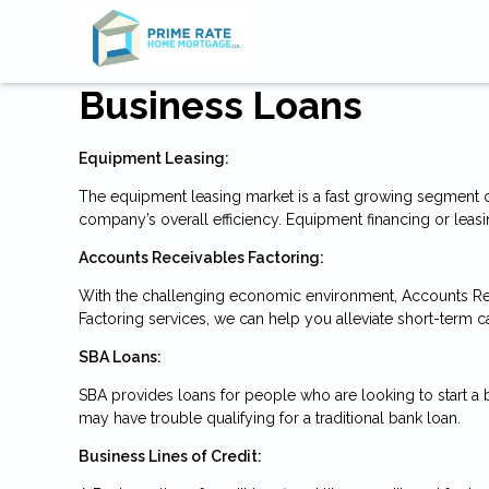
Business Loans
Equipment Leasing:
The equipment leasing market is a fast growing segment o
company’s overall efficiency. Equipment financing or leasi
Accounts Receivables Factoring:
With the challenging economic environment, Accounts Re
Factoring services, we can help you alleviate short-term c
SBA Loans:
SBA provides loans for people who are looking to start a
may have trouble qualifying for a traditional bank loan.
Business Lines of Credit: