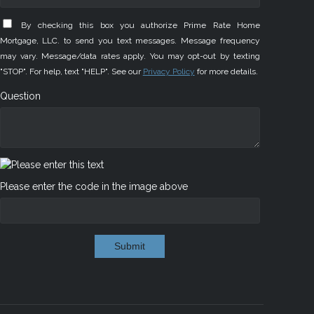
By checking this box you authorize Prime Rate Home
Mortgage, LLC. to send you text messages. Message frequency
may vary. Message/data rates apply. You may opt-out by texting
"STOP". For help, text "HELP". See our
Privacy Policy
for more details.
Question
Please enter the code in the image above
Submit