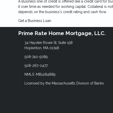
A Business line of credit is offered like a credit card for
it over time as needed for working capital. Collateral is n
depends on the business's credit rating and cash flow.
Get a Business Loan
Prime Rate Home Mortgage, LLC.
34 Hayden Rowe St, Suite 158
Hopkinton, MA 01748
508-740-5089
508-267-0477
NMLS: MB1284889
Licensed by the Massachusetts Division of Banks