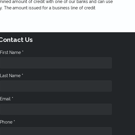
etermined amount of credit with one of our banks and can use
y. The amount issued for a business line of credit
Contact Us
First Name *
Last Name *
Email *
Phone *