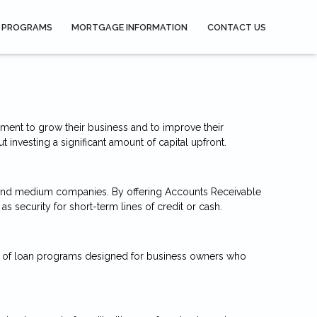
 PROGRAMS
MORTGAGE INFORMATION
CONTACT US
ment to grow their business and to improve their
investing a significant amount of capital upfront.
 and medium companies. By offering Accounts Receivable
 security for short-term lines of credit or cash.
ber of loan programs designed for business owners who