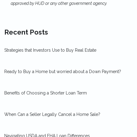
approved by HUD or any other government agency.
Recent Posts
Strategies that Investors Use to Buy Real Estate
Ready to Buy a Home but worried about a Down Payment?
Benefits of Choosing a Shorter Loan Term
When Can a Seller Legally Cancel a Home Sale?
Navigating USDA and FHA Loan Differences