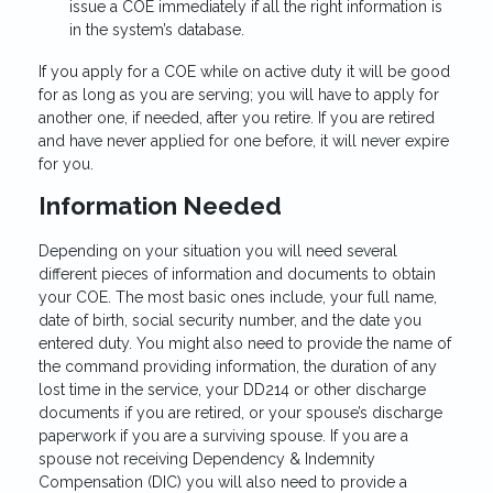
issue a COE immediately if all the right information is
in the system’s database.
If you apply for a COE while on active duty it will be good
for as long as you are serving; you will have to apply for
another one, if needed, after you retire. If you are retired
and have never applied for one before, it will never expire
for you.
Information Needed
Depending on your situation you will need several
different pieces of information and documents to obtain
your COE. The most basic ones include, your full name,
date of birth, social security number, and the date you
entered duty. You might also need to provide the name of
the command providing information, the duration of any
lost time in the service, your DD214 or other discharge
documents if you are retired, or your spouse’s discharge
paperwork if you are a surviving spouse. If you are a
spouse not receiving Dependency & Indemnity
Compensation (DIC) you will also need to provide a