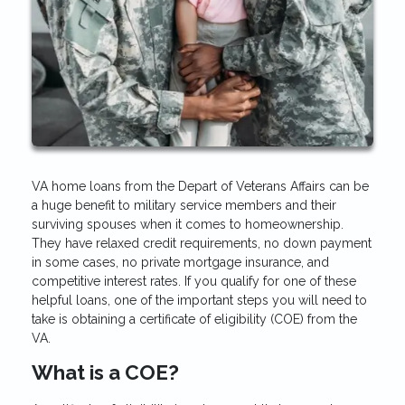
VA home loans from the Depart of Veterans Affairs can be
a huge benefit to military service members and their
surviving spouses when it comes to homeownership.
They have relaxed credit requirements, no down payment
in some cases, no private mortgage insurance, and
competitive interest rates. If you qualify for one of these
helpful loans, one of the important steps you will need to
take is obtaining a certificate of eligibility (COE) from the
VA.
What is a COE?