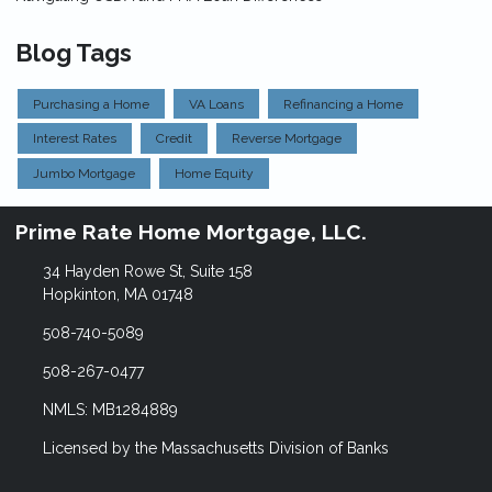
Blog Tags
Purchasing a Home
VA Loans
Refinancing a Home
Interest Rates
Credit
Reverse Mortgage
Jumbo Mortgage
Home Equity
Prime Rate Home Mortgage, LLC.
34 Hayden Rowe St, Suite 158
Hopkinton, MA 01748
508-740-5089
508-267-0477
NMLS: MB1284889
Licensed by the Massachusetts Division of Banks