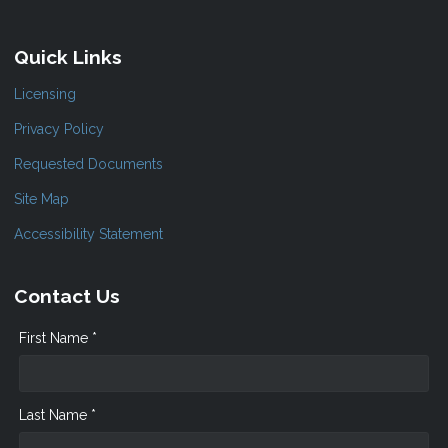
Quick Links
Licensing
Privacy Policy
Requested Documents
Site Map
Accessibility Statement
Contact Us
First Name *
Last Name *