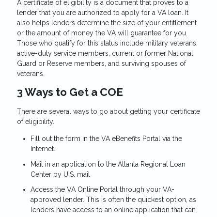
A certificate of eligibility is a document that proves to a
lender that you are authorized to apply for a VA loan. It
also helps lenders determine the size of your entitlement
or the amount of money the VA will guarantee for you.
Those who qualify for this status include military veterans,
active-duty service members, current or former National
Guard or Reserve members, and surviving spouses of
veterans.
3 Ways to Get a COE
There are several ways to go about getting your certificate
of eligibility.
Fill out the form in the VA eBenefits Portal via the
Internet.
Mail in an application to the Atlanta Regional Loan
Center by U.S. mail
Access the VA Online Portal through your VA-
approved lender. This is often the quickest option, as
lenders have access to an online application that can