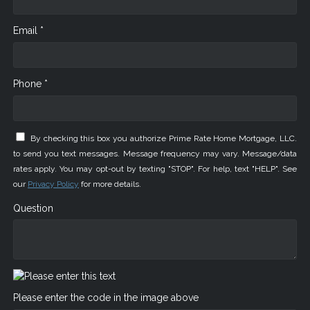
Email *
Phone *
By checking this box you authorize Prime Rate Home Mortgage, LLC.
to send you text messages. Message frequency may vary. Message/data
rates apply. You may opt-out by texting "STOP". For help, text "HELP". See
our
Privacy Policy
for more details.
Question
Please enter the code in the image above