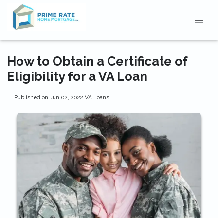
How to Obtain a Certificate of
Eligibility for a VA Loan
Published on Jun 02, 2022
|
VA Loans