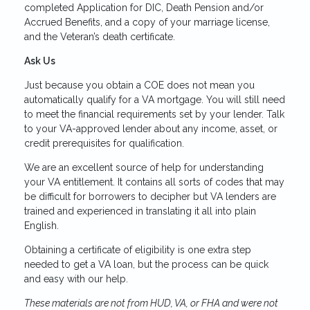
completed Application for DIC, Death Pension and/or
Accrued Benefits, and a copy of your marriage license,
and the Veteran’s death certificate.
Ask Us
Just because you obtain a COE does not mean you
automatically qualify for a VA mortgage. You will still need
to meet the financial requirements set by your lender. Talk
to your VA-approved lender about any income, asset, or
credit prerequisites for qualification.
We are an excellent source of help for understanding
your VA entitlement. It contains all sorts of codes that may
be difficult for borrowers to decipher but VA lenders are
trained and experienced in translating it all into plain
English.
Obtaining a certificate of eligibility is one extra step
needed to get a VA loan, but the process can be quick
and easy with our help.
These materials are not from HUD, VA, or FHA and were not