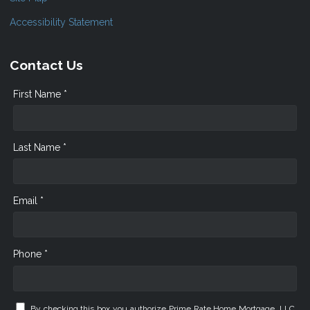
Accessibility Statement
Contact Us
First Name *
Last Name *
Email *
Phone *
By checking this box you authorize Prime Rate Home Mortgage, LLC.