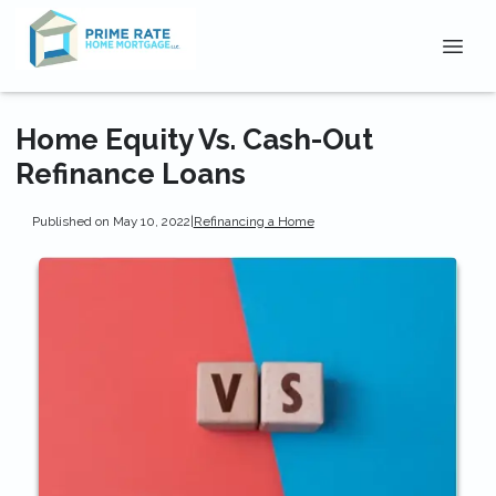
Home Equity Vs. Cash-Out
Refinance Loans
Published on May 10, 2022
|
Refinancing a Home