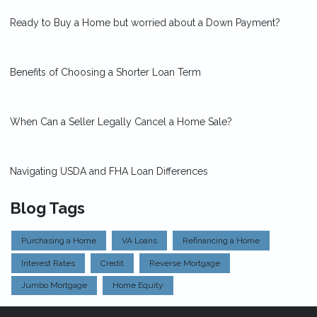
Ready to Buy a Home but worried about a Down Payment?
Benefits of Choosing a Shorter Loan Term
When Can a Seller Legally Cancel a Home Sale?
Navigating USDA and FHA Loan Differences
Blog Tags
Purchasing a Home
VA Loans
Refinancing a Home
Interest Rates
Credit
Reverse Mortgage
Jumbo Mortgage
Home Equity