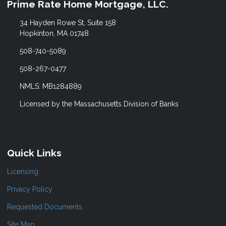
Prime Rate Home Mortgage, LLC.
34 Hayden Rowe St, Suite 158
Hopkinton, MA 01748
508-740-5089
508-267-0477
NMLS: MB1284889
Licensed by the Massachusetts Division of Banks
Quick Links
Licensing
Privacy Policy
Requested Documents
Site Map