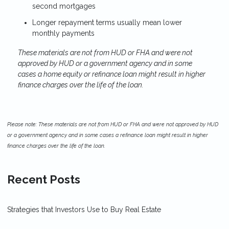
second mortgages
Longer repayment terms usually mean lower
monthly payments
These materials are not from HUD or FHA and were not
approved by HUD or a government agency and in some
cases a home equity or refinance loan might result in higher
finance charges over the life of the loan.
Please note: These materials are not from HUD or FHA and were not approved by HUD
or a government agency and in some cases a refinance loan might result in higher
finance charges over the life of the loan.
Recent Posts
Strategies that Investors Use to Buy Real Estate