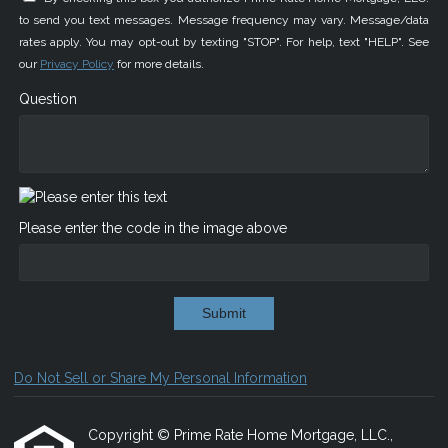
to send you text messages. Message frequency may vary. Message/data
rates apply. You may opt-out by texting "STOP". For help, text "HELP". See
our
Privacy Policy
for more details.
Question
Please enter the code in the image above
Submit
Do Not Sell or Share My Personal Information
Copyright © Prime Rate Home Mortgage, LLC.,