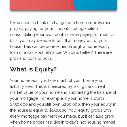
If you need a chunk of change for a home improvement
project, paying for your student’s college tuition,
consolidating your own debt, or even paying for medical
bills, you may be able to pull that money out of your
house. This can be done either through a home equity
loan or a cash-out refinance. Which is better? There are
pros and cons to both.
What is Equity?
Your home equity is how much of your home you
actually own. This is measured by taking the current
market value of your home and subtracting the balance of
your mortgage. For example, if your home is worth
$350,000 and you still own $200,000, then your equity in
the house is equal to $150,000. Your equity grows with
every mortgage payment you make, but it can also grow
when home prices rise, like in today’s hot housing market