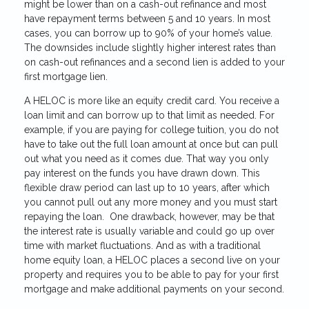
might be lower than on a cash-out refinance and most
have repayment terms between 5 and 10 years. In most
cases, you can borrow up to 90% of your home’s value.
The downsides include slightly higher interest rates than
on cash-out refinances and a second lien is added to your
first mortgage lien.
A HELOC is more like an equity credit card. You receive a
loan limit and can borrow up to that limit as needed. For
example, if you are paying for college tuition, you do not
have to take out the full loan amount at once but can pull
out what you need as it comes due. That way you only
pay interest on the funds you have drawn down. This
flexible draw period can last up to 10 years, after which
you cannot pull out any more money and you must start
repaying the loan. One drawback, however, may be that
the interest rate is usually variable and could go up over
time with market fluctuations. And as with a traditional
home equity loan, a HELOC places a second live on your
property and requires you to be able to pay for your first
mortgage and make additional payments on your second.