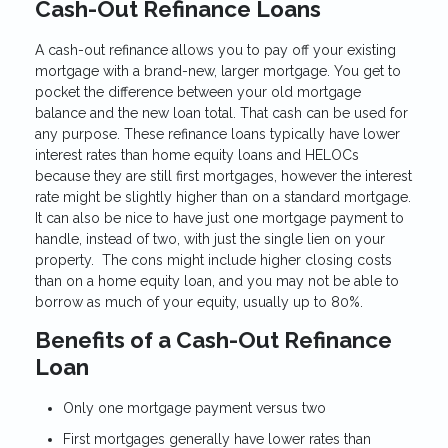
Cash-Out Refinance Loans
A cash-out refinance allows you to pay off your existing
mortgage with a brand-new, larger mortgage. You get to
pocket the difference between your old mortgage
balance and the new loan total. That cash can be used for
any purpose. These refinance loans typically have lower
interest rates than home equity loans and HELOCs
because they are still first mortgages, however the interest
rate might be slightly higher than on a standard mortgage.
It can also be nice to have just one mortgage payment to
handle, instead of two, with just the single lien on your
property. The cons might include higher closing costs
than on a home equity loan, and you may not be able to
borrow as much of your equity, usually up to 80%.
Benefits of a Cash-Out Refinance
Loan
Only one mortgage payment versus two
First mortgages generally have lower rates than