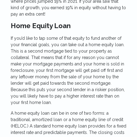
where prices jumped 19% in 2021. If your area saw that
kind of growth, you earned 19% in equity without having to
pay an extra cent!
Home Equity Loan
If you’d like to tap some of that equity to fund another of
your financial goals, you can take out a home equity loan.
This is a second mortgage tied to your property as
collateral. That means that if for any reason you cannot
make your mortgage payments and your home is sold in
foreclosure, your first mortgage will get paid off first and
any leftover money from the sale of your home by the
lender will get paid towards the second mortgage.
Because this puts your second lender in a riskier position,
you will likely have to pay a higher interest rate than on
your first home loan.
A home equity loan can be in one of two forms: a
traditional, amortized loan or a home equity line of credit
(HELOC.) A standard home equity loan provides for a fixed
interest rate and predictable payments. The closing costs