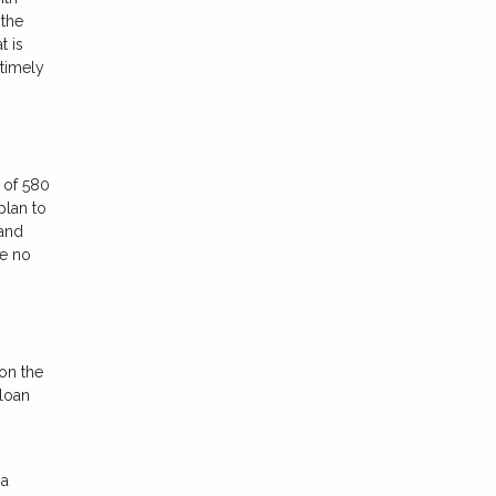
 the
t is
 timely
 of 580
plan to
 and
re no
on the
 loan
 a