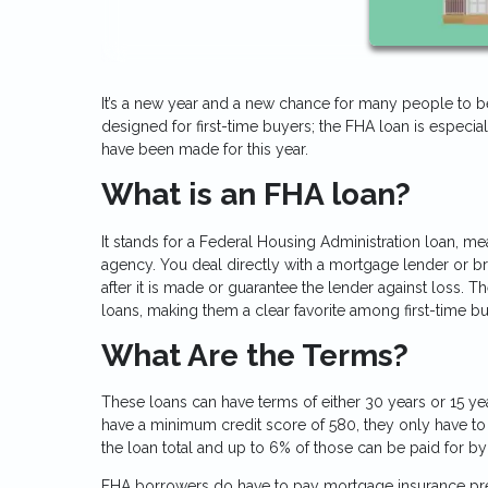
It’s a new year and a new chance for many people to
designed for first-time buyers; the FHA loan is especi
have been made for this year.
What is an FHA loan?
It stands for a Federal Housing Administration loan, m
agency. You deal directly with a mortgage lender or bro
after it is made or guarantee the lender against loss
loans, making them a clear favorite among first-time bu
What Are the Terms?
These loans can have terms of either 30 years or 15 year
have a minimum credit score of 580, they only have t
the loan total and up to 6% of those can be paid for by 
FHA borrowers do have to pay mortgage insurance premiu