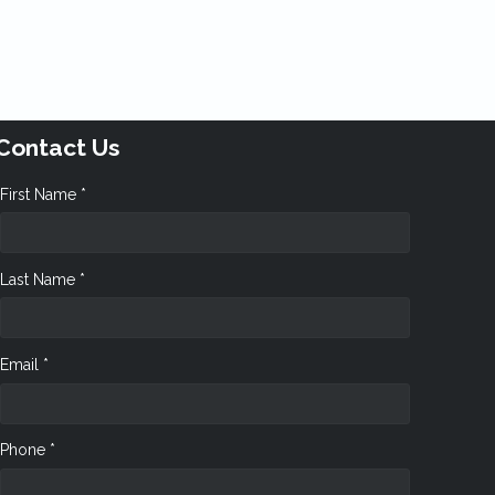
Contact Us
First Name *
Last Name *
Email *
Phone *