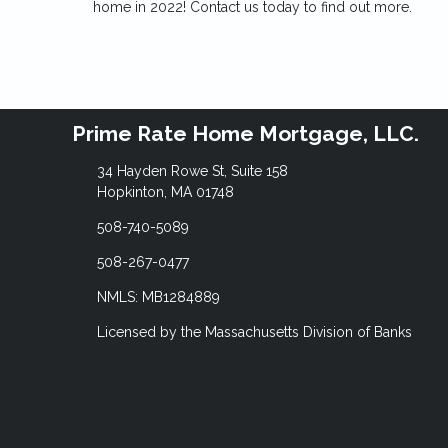
home in 2022! Contact us today to find out more.
Prime Rate Home Mortgage, LLC.
34 Hayden Rowe St, Suite 158
Hopkinton, MA 01748
508-740-5089
508-267-0477
NMLS: MB1284889
Licensed by the Massachusetts Division of Banks