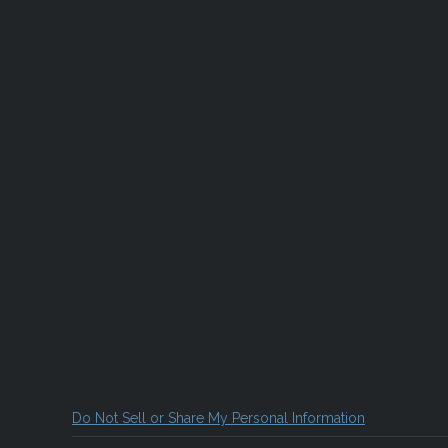
Do Not Sell or Share My Personal Information