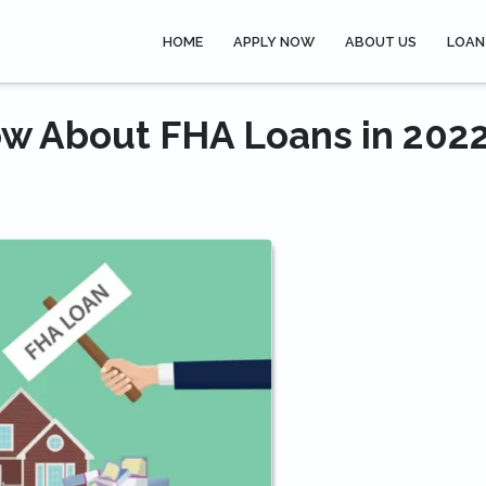
HOME
APPLY NOW
ABOUT US
LOAN
w About FHA Loans in 202