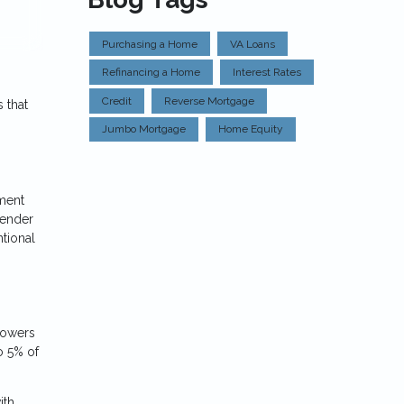
Purchasing a Home
VA Loans
Refinancing a Home
Interest Rates
Credit
Reverse Mortgage
 that
Jumbo Mortgage
Home Equity
nment
lender
tional
rrowers
o 5% of
ith