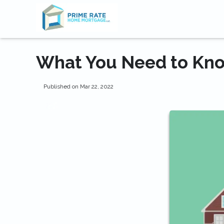
What You Need to Kno
Published on Mar 22, 2022