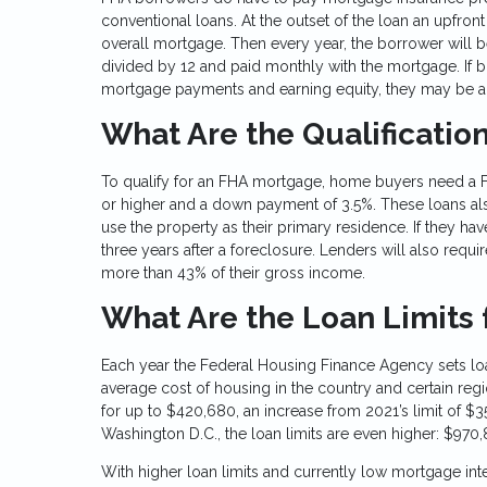
conventional loans. At the outset of the loan an upfron
overall mortgage. Then every year, the borrower will 
divided by 12 and paid monthly with the mortgage. If b
mortgage payments and earning equity, they may be abl
What Are the Qualificatio
To qualify for an FHA mortgage, home buyers need a F
or higher and a down payment of 3.5%. These loans al
use the property as their primary residence. If they h
three years after a foreclosure. Lenders will also requ
more than 43% of their gross income.
What Are the Loan Limits 
Each year the Federal Housing Finance Agency sets loa
average cost of housing in the country and certain regi
for up to $420,680, an increase from 2021’s limit of $356
Washington D.C., the loan limits are even higher: $970,
With higher loan limits and currently low mortgage inte