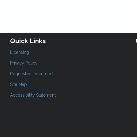
Quick Links
Licensing
Privacy Policy
Requested Documents
Site Map
Accessibility Statement