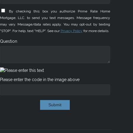
By checking this box you authorize Prime Rate Home
Mortgage, LLC. to send you text messages. Message frequency
may vary. Message/data rates apply. You may opt-out by texting
"STOP". For help, text "HELP". See our
Privacy Policy
for more details.
Question
Please enter the code in the image above
Submit