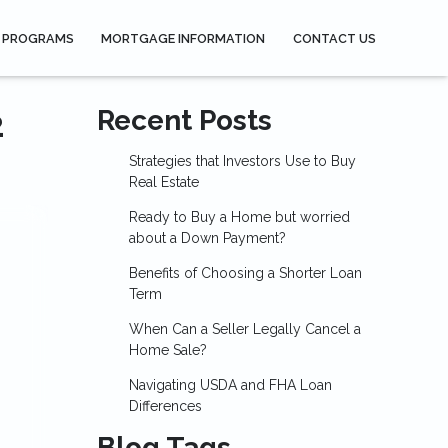
 PROGRAMS
MORTGAGE INFORMATION
CONTACT US
2
Recent Posts
Strategies that Investors Use to Buy
Real Estate
Ready to Buy a Home but worried
about a Down Payment?
Benefits of Choosing a Shorter Loan
Term
When Can a Seller Legally Cancel a
Home Sale?
Navigating USDA and FHA Loan
Differences
Blog Tags