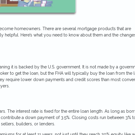
 become homeowners. There are several mortgage products that are
ally helpful. Here’s what you need to know about them and the changes
eaning it is backed by the U.S. government. It is not made by a gover
ker to get the loan, but the FHA will typically buy the loan from the 
. They require lower down payments and credit scores than most conven
yers.
s. The interest rate is fixed for the entire loan length. As long as bo
o contribute a down payment of 3.5%. Closing costs run between 3% t
sellers, builders, or lenders.
ms for at least 11 years, not just until they reach 20% equity like w