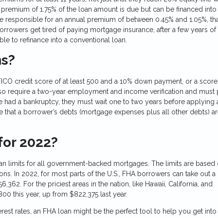
t premium of 1.75% of the loan amount is due but can be financed into
be responsible for an annual premium of between 0.45% and 1.05%, tha
orrowers get tired of paying mortgage insurance, after a few years of
e to refinance into a conventional loan.
ns?
ICO credit score of at least 500 and a 10% down payment, or a score
so require a two-year employment and income verification and must 
ave had a bankruptcy, they must wait one to two years before applying
ire that a borrower’s debts (mortgage expenses plus all other debts) a
for 2022?
n limits for all government-backed mortgages. The limits are based 
ons. In 2022, for most parts of the U.S., FHA borrowers can take out a
,362. For the priciest areas in the nation, like Hawaii, California, and
800 this year, up from $822,375 last year.
rest rates, an FHA loan might be the perfect tool to help you get into