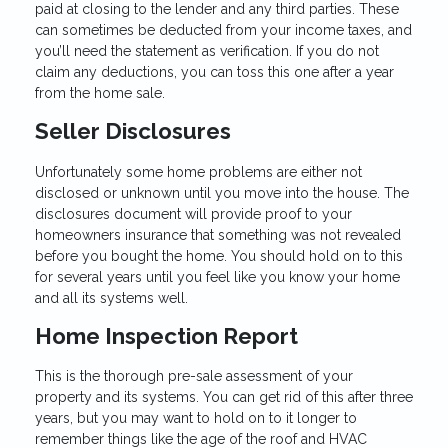
paid at closing to the lender and any third parties. These
can sometimes be deducted from your income taxes, and
you’ll need the statement as verification. If you do not
claim any deductions, you can toss this one after a year
from the home sale.
Seller Disclosures
Unfortunately some home problems are either not
disclosed or unknown until you move into the house. The
disclosures document will provide proof to your
homeowners insurance that something was not revealed
before you bought the home. You should hold on to this
for several years until you feel like you know your home
and all its systems well.
Home Inspection Report
This is the thorough pre-sale assessment of your
property and its systems. You can get rid of this after three
years, but you may want to hold on to it longer to
remember things like the age of the roof and HVAC