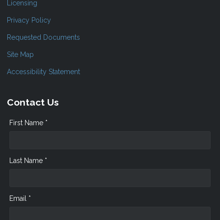
Licensing
Privacy Policy
Requested Documents
Site Map
Accessibility Statement
Contact Us
First Name *
Last Name *
Email *