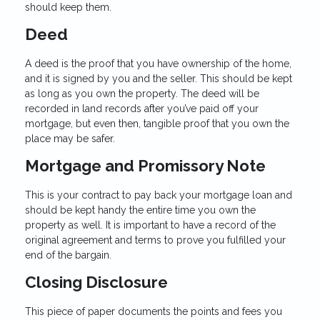
should keep them.
Deed
A deed is the proof that you have ownership of the home,
and it is signed by you and the seller. This should be kept
as long as you own the property. The deed will be
recorded in land records after you’ve paid off your
mortgage, but even then, tangible proof that you own the
place may be safer.
Mortgage and Promissory Note
This is your contract to pay back your mortgage loan and
should be kept handy the entire time you own the
property as well. It is important to have a record of the
original agreement and terms to prove you fulfilled your
end of the bargain.
Closing Disclosure
This piece of paper documents the points and fees you