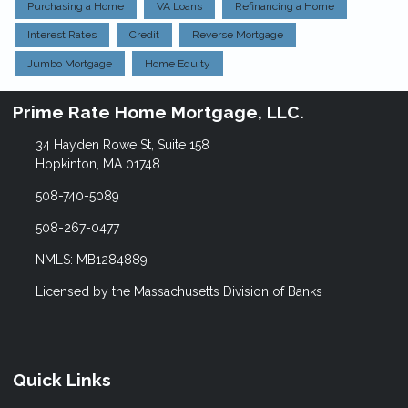
Purchasing a Home
VA Loans
Refinancing a Home
Interest Rates
Credit
Reverse Mortgage
Jumbo Mortgage
Home Equity
Prime Rate Home Mortgage, LLC.
34 Hayden Rowe St, Suite 158
Hopkinton, MA 01748
508-740-5089
508-267-0477
NMLS: MB1284889
Licensed by the Massachusetts Division of Banks
Quick Links