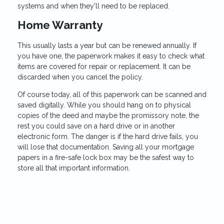
systems and when they’ll need to be replaced.
Home Warranty
This usually lasts a year but can be renewed annually. If
you have one, the paperwork makes it easy to check what
items are covered for repair or replacement. It can be
discarded when you cancel the policy.
Of course today, all of this paperwork can be scanned and
saved digitally. While you should hang on to physical
copies of the deed and maybe the promissory note, the
rest you could save on a hard drive or in another
electronic form. The danger is if the hard drive fails, you
will lose that documentation. Saving all your mortgage
papers in a fire-safe lock box may be the safest way to
store all that important information.