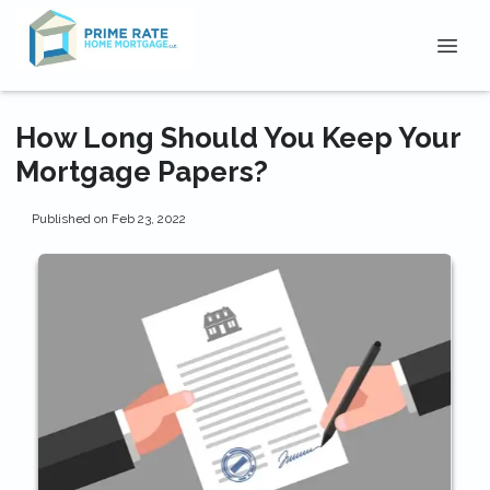
How Long Should You Keep Your
Mortgage Papers?
Published on Feb 23, 2022