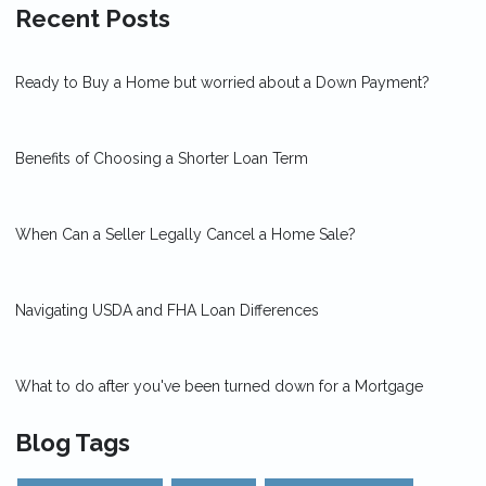
Recent Posts
Ready to Buy a Home but worried about a Down Payment?
Benefits of Choosing a Shorter Loan Term
When Can a Seller Legally Cancel a Home Sale?
Navigating USDA and FHA Loan Differences
What to do after you've been turned down for a Mortgage
Blog Tags