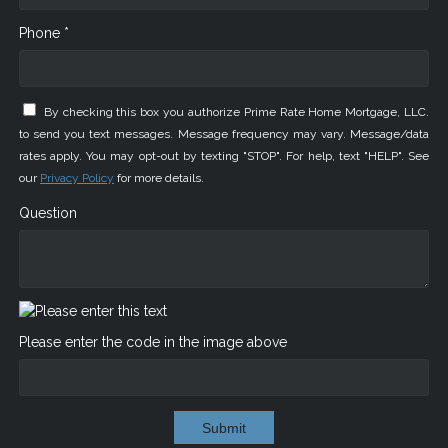
Phone *
By checking this box you authorize Prime Rate Home Mortgage, LLC.
to send you text messages. Message frequency may vary. Message/data
rates apply. You may opt-out by texting "STOP". For help, text "HELP". See
our
Privacy Policy
for more details.
Question
Please enter the code in the image above
Submit