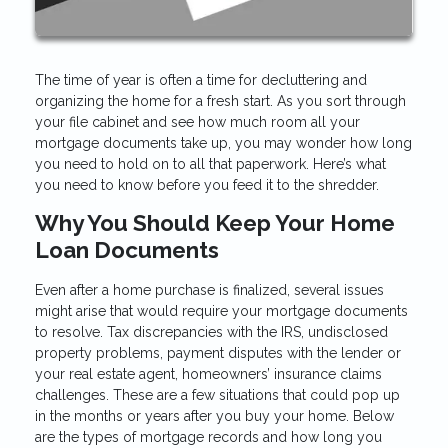
The time of year is often a time for decluttering and
organizing the home for a fresh start. As you sort through
your file cabinet and see how much room all your
mortgage documents take up, you may wonder how long
you need to hold on to all that paperwork. Here’s what
you need to know before you feed it to the shredder.
Why You Should Keep Your Home
Loan Documents
Even after a home purchase is finalized, several issues
might arise that would require your mortgage documents
to resolve. Tax discrepancies with the IRS, undisclosed
property problems, payment disputes with the lender or
your real estate agent, homeowners’ insurance claims
challenges. These are a few situations that could pop up
in the months or years after you buy your home. Below
are the types of mortgage records and how long you