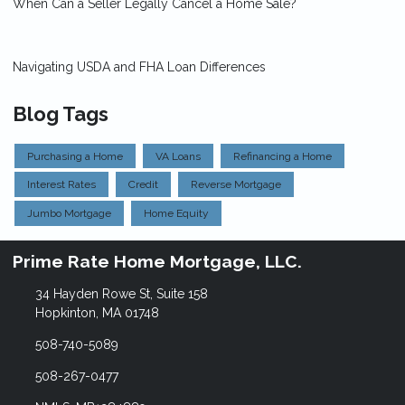
When Can a Seller Legally Cancel a Home Sale?
Navigating USDA and FHA Loan Differences
Blog Tags
Purchasing a Home
VA Loans
Refinancing a Home
Interest Rates
Credit
Reverse Mortgage
Jumbo Mortgage
Home Equity
Prime Rate Home Mortgage, LLC.
34 Hayden Rowe St, Suite 158
Hopkinton, MA 01748
508-740-5089
508-267-0477