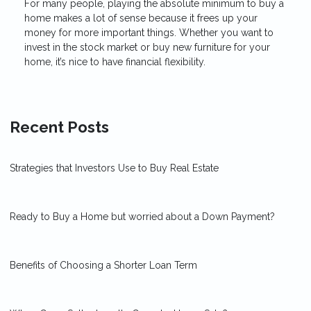
For many people, playing the absolute minimum to buy a
home makes a lot of sense because it frees up your
money for more important things. Whether you want to
invest in the stock market or buy new furniture for your
home, it’s nice to have financial flexibility.
Recent Posts
Strategies that Investors Use to Buy Real Estate
Ready to Buy a Home but worried about a Down Payment?
Benefits of Choosing a Shorter Loan Term