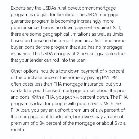
Experts say the USDA’s rural development mortgage
program is not just for farmland. The USDA mortgage
guarantee program is becoming increasingly more
popular since there is no down payment required. Still,
there are some geographical limitations as well as limits
based on household income. If you are a first-time home
buyer, consider the program that also has no mortgage
insurance. The USDA charges of 2 percent guarantee fee
that your lender can roll into the loan.
Other options include a low down payment of 3 percent
of the purchase price of the home by paying PMI. PMI
often costs less than FHA mortgage insurance, but you
can talk to your licensed mortgage broker about the pros
and cons. With a FHA, you put 3.5 percent down. The FHA
program is ideal for people with poor credits. With the
FHA loan, you pay an upfront premium of 1.75 percent of
the mortgage total. In addition, borrowers pay an annual
premium of 0.85 percent of the mortgage or about $70 a
month.