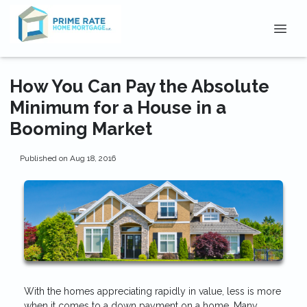
How You Can Pay the Absolute
Minimum for a House in a
Booming Market
Published on Aug 18, 2016
With the homes appreciating rapidly in value, less is more
when it comes to a down payment on a home. Many