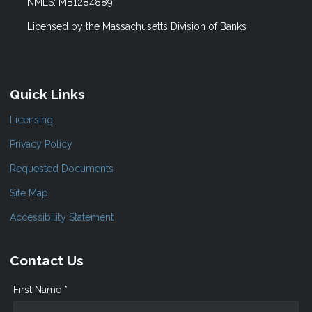
NMLS: MB1284889
Licensed by the Massachusetts Division of Banks
Quick Links
Licensing
Privacy Policy
Requested Documents
Site Map
Accessibility Statement
Contact Us
First Name *