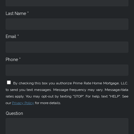
Last Name *
Email *
Phone *
By checking this box you authorize Prime Rate Home Mortgage, LLC.
to send you text messages. Message frequency may vary. Message/data
rates apply. You may opt-out by texting "STOP". For help, text "HELP". See
our
Privacy Policy
for more details.
Question