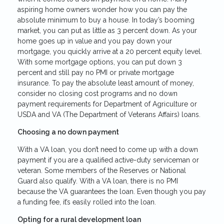
aspiring home owners wonder how you can pay the
absolute minimum to buy a house. In today’s booming
market, you can put as little as 3 percent down. As your
home goes up in value and you pay down your
mortgage, you quickly arrive at a 20 percent equity level.
With some mortgage options, you can put down 3
percent and still pay no PMI or private mortgage
insurance. To pay the absolute least amount of money,
consider no closing cost programs and no down
payment requirements for Department of Agriculture or
USDA and VA (The Department of Veterans Affairs) loans.
Choosing a no down payment
With a VA loan, you don’t need to come up with a down
payment if you are a qualified active-duty serviceman or
veteran. Some members of the Reserves or National
Guard also qualify. With a VA loan, there is no PMI
because the VA guarantees the loan. Even though you pay
a funding fee, it’s easily rolled into the loan.
Opting for a rural development loan