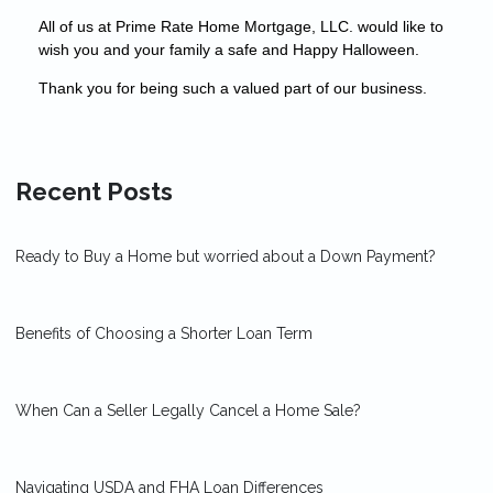
All of us at Prime Rate Home Mortgage, LLC. would like to
wish you and your family a safe and Happy Halloween.
Thank you for being such a valued part of our business.
Recent Posts
Ready to Buy a Home but worried about a Down Payment?
Benefits of Choosing a Shorter Loan Term
When Can a Seller Legally Cancel a Home Sale?
Navigating USDA and FHA Loan Differences