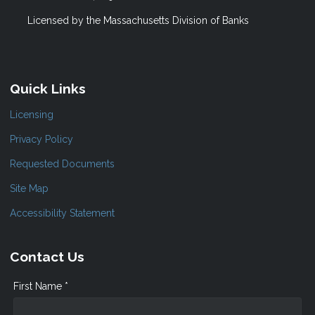
Licensed by the Massachusetts Division of Banks
Quick Links
Licensing
Privacy Policy
Requested Documents
Site Map
Accessibility Statement
Contact Us
First Name *