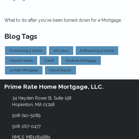
What to do after you've been turned down for a Mortgage
Blog Tags
Purchasing a Home
VA Loans
Refinancing a Home
Interest Rates
Credit
Reverse Mortgage
Jumbo Mortgage
Home Equity
Prime Rate Home Mortgage, LLC.
34 Hayden Rowe St, Suite 158
Hopkinton, MA 01748
508-740-5089
508-267-0477
NMLS: MB1284889