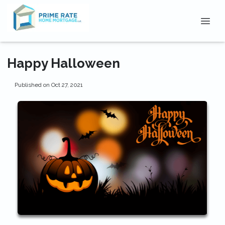
Happy Halloween
Published on Oct 27, 2021