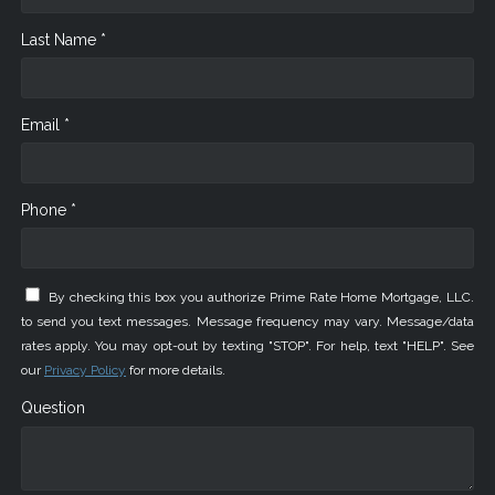
Last Name *
Email *
Phone *
By checking this box you authorize Prime Rate Home Mortgage, LLC.
to send you text messages. Message frequency may vary. Message/data
rates apply. You may opt-out by texting "STOP". For help, text "HELP". See
our
Privacy Policy
for more details.
Question