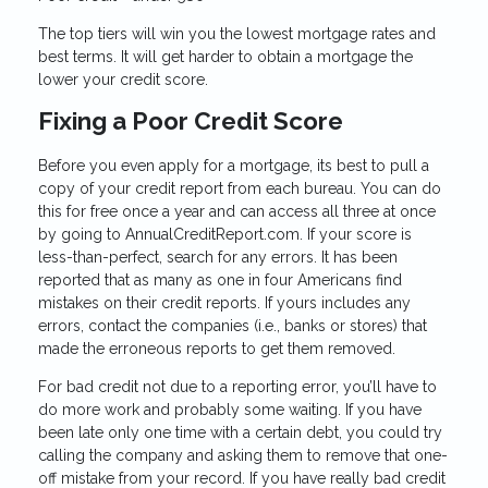
The top tiers will win you the lowest mortgage rates and
best terms. It will get harder to obtain a mortgage the
lower your credit score.
Fixing a Poor Credit Score
Before you even apply for a mortgage, its best to pull a
copy of your credit report from each bureau. You can do
this for free once a year and can access all three at once
by going to AnnualCreditReport.com. If your score is
less-than-perfect, search for any errors. It has been
reported that as many as one in four Americans find
mistakes on their credit reports. If yours includes any
errors, contact the companies (i.e., banks or stores) that
made the erroneous reports to get them removed.
For bad credit not due to a reporting error, you’ll have to
do more work and probably some waiting. If you have
been late only one time with a certain debt, you could try
calling the company and asking them to remove that one-
off mistake from your record. If you have really bad credit