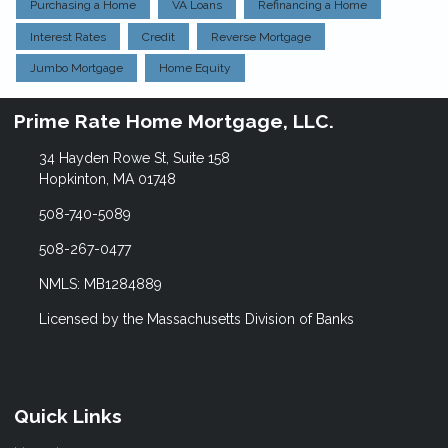
Purchasing a Home
VA Loans
Refinancing a Home
Interest Rates
Credit
Reverse Mortgage
Jumbo Mortgage
Home Equity
Prime Rate Home Mortgage, LLC.
34 Hayden Rowe St, Suite 158
Hopkinton, MA 01748
508-740-5089
508-267-0477
NMLS: MB1284889
Licensed by the Massachusetts Division of Banks
Quick Links