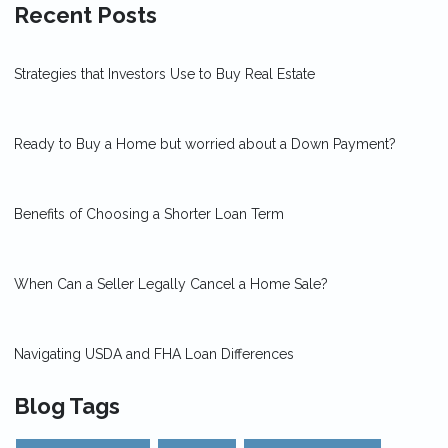
Recent Posts
Strategies that Investors Use to Buy Real Estate
Ready to Buy a Home but worried about a Down Payment?
Benefits of Choosing a Shorter Loan Term
When Can a Seller Legally Cancel a Home Sale?
Navigating USDA and FHA Loan Differences
Blog Tags