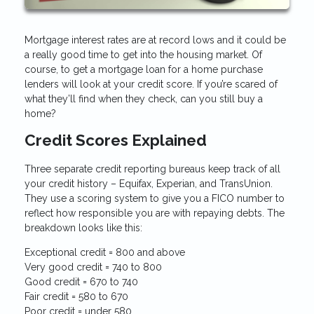
Mortgage interest rates are at record lows and it could be
a really good time to get into the housing market. Of
course, to get a mortgage loan for a home purchase
lenders will look at your credit score. If you’re scared of
what they’ll find when they check, can you still buy a
home?
Credit Scores Explained
Three separate credit reporting bureaus keep track of all
your credit history – Equifax, Experian, and TransUnion.
They use a scoring system to give you a FICO number to
reflect how responsible you are with repaying debts. The
breakdown looks like this:
Exceptional credit = 800 and above
Very good credit = 740 to 800
Good credit = 670 to 740
Fair credit = 580 to 670
Poor credit = under 580