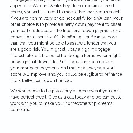
apply for a VA loan. While they do not require a credit
check, you will still need to meet other loan requirements.
If you are non-military or do not qualify for a VA loan, your
other choice is to provide a hefty down payment to offset
your bad credit score. The traditional down payment on a
conventional loan is 20%. By offering significantly more
than that, you might be able to assure a lender that you
are a good risk. You might still pay a high mortgage
interest rate, but the benefit of being a homeowner might
outweigh that downside. Plus, if you can keep up with
your mortgage payments on time for a few years, your
score will improve, and you could be eligible to refinance
into a better loan down the road.
We would love to help you buy a home even if you don't
have perfect credit. Give us a call today and we can get to
work with you to make your homeownership dreams
come true.