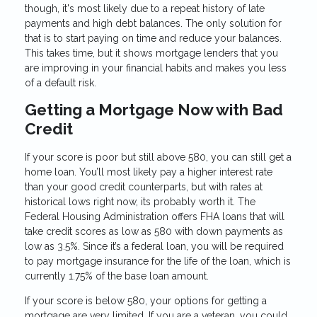
though, it's most likely due to a repeat history of late
payments and high debt balances. The only solution for
that is to start paying on time and reduce your balances.
This takes time, but it shows mortgage lenders that you
are improving in your financial habits and makes you less
of a default risk.
Getting a Mortgage Now with Bad
Credit
If your score is poor but still above 580, you can still get a
home loan. You’ll most likely pay a higher interest rate
than your good credit counterparts, but with rates at
historical lows right now, its probably worth it. The
Federal Housing Administration offers FHA loans that will
take credit scores as low as 580 with down payments as
low as 3.5%. Since it’s a federal loan, you will be required
to pay mortgage insurance for the life of the loan, which is
currently 1.75% of the base loan amount.
If your score is below 580, your options for getting a
mortgage are very limited. If you are a veteran, you could