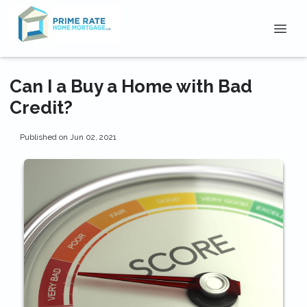
Can I a Buy a Home with Bad
Credit?
Published on Jun 02, 2021