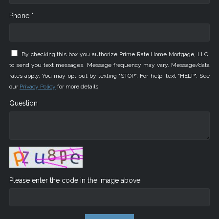
Phone *
By checking this box you authorize Prime Rate Home Mortgage, LLC.
to send you text messages. Message frequency may vary. Message/data
rates apply. You may opt-out by texting "STOP". For help, text "HELP". See
our
Privacy Policy
for more details.
Question
Please enter the code in the image above