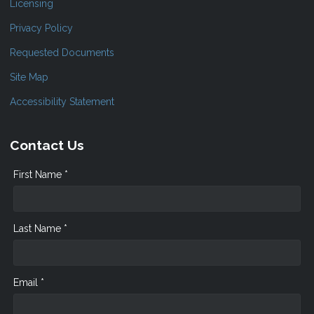
Licensing
Privacy Policy
Requested Documents
Site Map
Accessibility Statement
Contact Us
First Name *
Last Name *
Email *