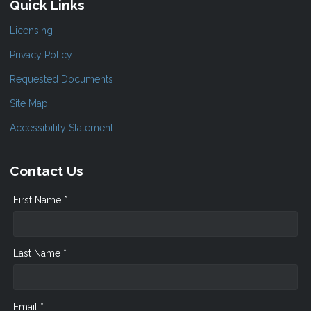
Quick Links
Licensing
Privacy Policy
Requested Documents
Site Map
Accessibility Statement
Contact Us
First Name *
Last Name *
Email *