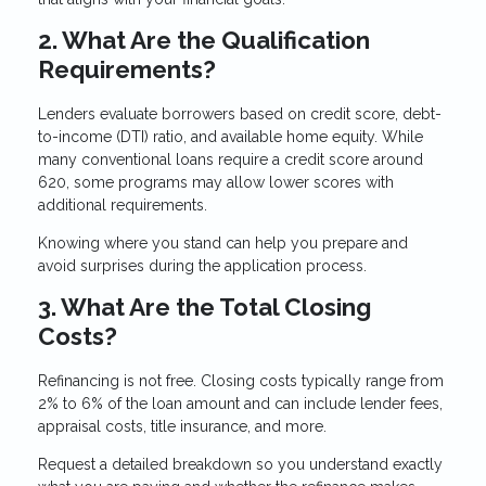
2. What Are the Qualification
Requirements?
Lenders evaluate borrowers based on credit score, debt-
to-income (DTI) ratio, and available home equity. While
many conventional loans require a credit score around
620, some programs may allow lower scores with
additional requirements.
Knowing where you stand can help you prepare and
avoid surprises during the application process.
3. What Are the Total Closing
Costs?
Refinancing is not free. Closing costs typically range from
2% to 6% of the loan amount and can include lender fees,
appraisal costs, title insurance, and more.
Request a detailed breakdown so you understand exactly