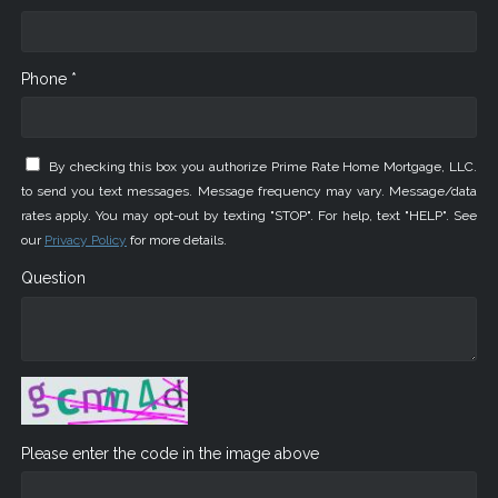
Phone *
By checking this box you authorize Prime Rate Home Mortgage, LLC.
to send you text messages. Message frequency may vary. Message/data
rates apply. You may opt-out by texting "STOP". For help, text "HELP". See
our
Privacy Policy
for more details.
Question
Please enter the code in the image above