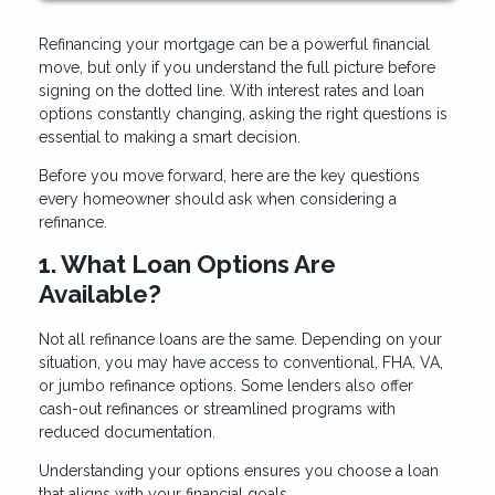
Refinancing your mortgage can be a powerful financial
move, but only if you understand the full picture before
signing on the dotted line. With interest rates and loan
options constantly changing, asking the right questions is
essential to making a smart decision.
Before you move forward, here are the key questions
every homeowner should ask when considering a
refinance.
1. What Loan Options Are
Available?
Not all refinance loans are the same. Depending on your
situation, you may have access to conventional, FHA, VA,
or jumbo refinance options. Some lenders also offer
cash-out refinances or streamlined programs with
reduced documentation.
Understanding your options ensures you choose a loan
that aligns with your financial goals.