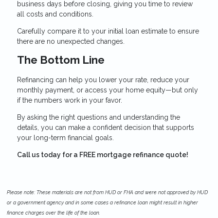
business days before closing, giving you time to review
all costs and conditions.
Carefully compare it to your initial loan estimate to ensure
there are no unexpected changes.
The Bottom Line
Refinancing can help you lower your rate, reduce your
monthly payment, or access your home equity—but only
if the numbers work in your favor.
By asking the right questions and understanding the
details, you can make a confident decision that supports
your long-term financial goals.
Call us today for a FREE mortgage refinance quote!
Please note: These materials are not from HUD or FHA and were not approved by HUD
or a government agency and in some cases a refinance loan might result in higher
finance charges over the life of the loan.