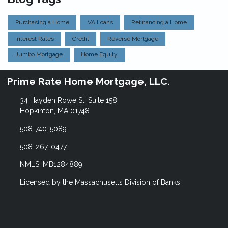
Purchasing a Home
VA Loans
Refinancing a Home
Interest Rates
Credit
Reverse Mortgage
Jumbo Mortgage
Home Equity
Prime Rate Home Mortgage, LLC.
34 Hayden Rowe St, Suite 158
Hopkinton, MA 01748
508-740-5089
508-267-0477
NMLS: MB1284889
Licensed by the Massachusetts Division of Banks