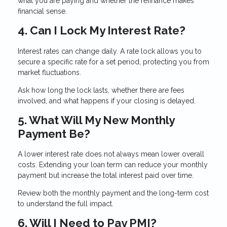
what you are paying and whether the refinance makes
financial sense.
4. Can I Lock My Interest Rate?
Interest rates can change daily. A rate lock allows you to
secure a specific rate for a set period, protecting you from
market fluctuations.
Ask how long the lock lasts, whether there are fees
involved, and what happens if your closing is delayed.
5. What Will My New Monthly
Payment Be?
A lower interest rate does not always mean lower overall
costs. Extending your loan term can reduce your monthly
payment but increase the total interest paid over time.
Review both the monthly payment and the long-term cost
to understand the full impact.
6. Will I Need to Pay PMI?