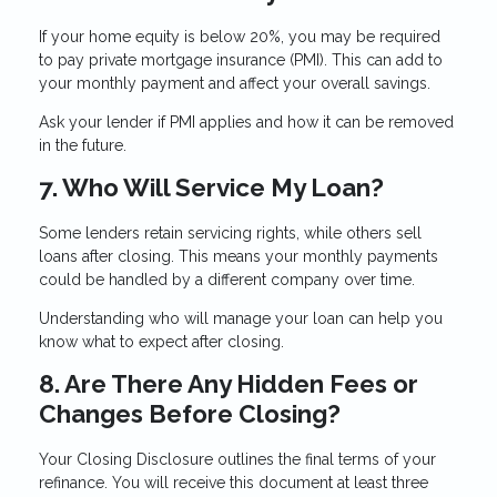
If your home equity is below 20%, you may be required
to pay private mortgage insurance (PMI). This can add to
your monthly payment and affect your overall savings.
Ask your lender if PMI applies and how it can be removed
in the future.
7. Who Will Service My Loan?
Some lenders retain servicing rights, while others sell
loans after closing. This means your monthly payments
could be handled by a different company over time.
Understanding who will manage your loan can help you
know what to expect after closing.
8. Are There Any Hidden Fees or
Changes Before Closing?
Your Closing Disclosure outlines the final terms of your
refinance. You will receive this document at least three