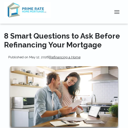
8 Smart Questions to Ask Before
Refinancing Your Mortgage
Published on May 12, 2026
|
Refinancing a Home