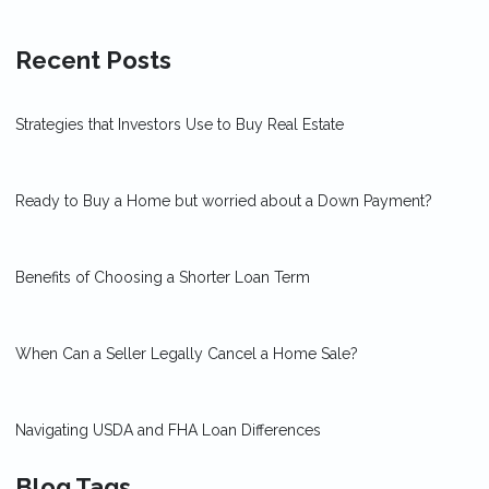
Recent Posts
Strategies that Investors Use to Buy Real Estate
Ready to Buy a Home but worried about a Down Payment?
Benefits of Choosing a Shorter Loan Term
When Can a Seller Legally Cancel a Home Sale?
Navigating USDA and FHA Loan Differences
Blog Tags