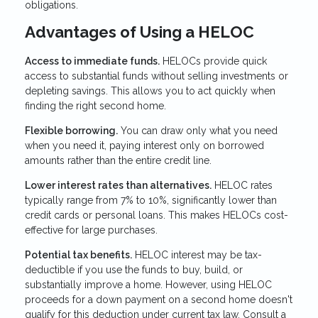
obligations.
Advantages of Using a HELOC
Access to immediate funds.
HELOCs provide quick
access to substantial funds without selling investments or
depleting savings. This allows you to act quickly when
finding the right second home.
Flexible borrowing.
You can draw only what you need
when you need it, paying interest only on borrowed
amounts rather than the entire credit line.
Lower interest rates than alternatives.
HELOC rates
typically range from 7% to 10%, significantly lower than
credit cards or personal loans. This makes HELOCs cost-
effective for large purchases.
Potential tax benefits.
HELOC interest may be tax-
deductible if you use the funds to buy, build, or
substantially improve a home. However, using HELOC
proceeds for a down payment on a second home doesn't
qualify for this deduction under current tax law. Consult a