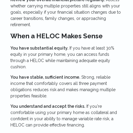
whether carrying multiple properties still aligns with your
goals, especially if your financial situation changes due to
career transitions, family changes, or approaching
retirement.
When a HELOC Makes Sense
You have substantial equity.
If you have at least 30%
equity in your primary home, you can access funds
through a HELOC while maintaining adequate equity
cushion.
You have stable, sufficient income.
Strong, reliable
income that comfortably covers all three payment
obligations reduces risk and makes managing multiple
properties feasible.
You understand and accept the risks.
If you're
comfortable using your primary home as collateral and
confident in your ability to manage variable rate risk, a
HELOC can provide effective financing.