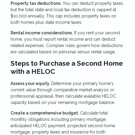
Property tax deductions.
You can deduct property taxes,
but the total state and local tax deduction is capped at
$10,000 annually. This cap includes property taxes on
both homes plus state income taxes.
Rental income considerations.
If you rent your second
home, you must report rental income and can deduct
related expenses. Complex rules govern how deductions
are calculated based on personal versus rental usage.
Steps to Purchase a Second Home
with a HELOC
Assess your equity.
Determine your primary home's
current value through comparative market analysis or
professional appraisal, then calculate available HELOC
capacity based on your remaining mortgage balance.
Create a comprehensive budget.
Calculate total
monthly obligations including primary mortgage,
anticipated HELOC payment, projected second home
mortgage, property taxes and insurance for both