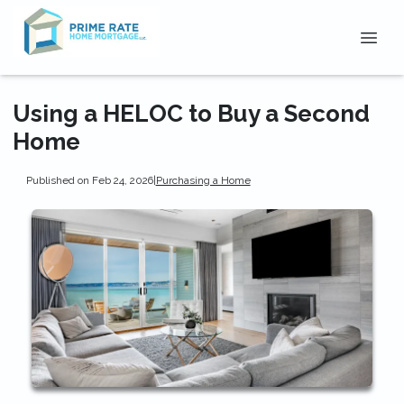
Using a HELOC to Buy a Second
Home
Published on Feb 24, 2026
|
Purchasing a Home