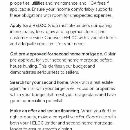
properties, utilities and maintenance, and HOA fees if
applicable. Ensure your income comfortably supports
these obligations with room for unexpected expenses.
Apply for a HELOC.
Shop multiple lenders comparing
interest rates, fees, draw and repayment terms, and
customer service. Choose a HELOC with favorable terms
and adequate credit limit for your needs.
Get pre-approved for second home mortgage.
Obtain
pre-approval for your second home mortgage before
house hunting. This clarifies your budget and
demonstrates seriousness to sellers.
Search for your second home.
Work with a real estate
agent familiar with your target area. Focus on properties
within your budget that meet your usage plans and have
good appreciation potential.
Make an offer and secure financing.
When you find the
right property, make a competitive offer. Coordinate with
both your HELOC lender and second home mortgage
lender to ensure smooth closing.