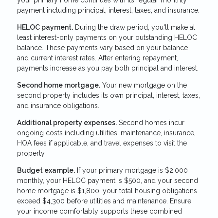
payment including principal, interest, taxes, and insurance.
HELOC payment.
During the draw period, you'll make at
least interest-only payments on your outstanding HELOC
balance. These payments vary based on your balance
and current interest rates. After entering repayment,
payments increase as you pay both principal and interest.
Second home mortgage.
Your new mortgage on the
second property includes its own principal, interest, taxes,
and insurance obligations.
Additional property expenses.
Second homes incur
ongoing costs including utilities, maintenance, insurance,
HOA fees if applicable, and travel expenses to visit the
property.
Budget example.
If your primary mortgage is $2,000
monthly, your HELOC payment is $500, and your second
home mortgage is $1,800, your total housing obligations
exceed $4,300 before utilities and maintenance. Ensure
your income comfortably supports these combined