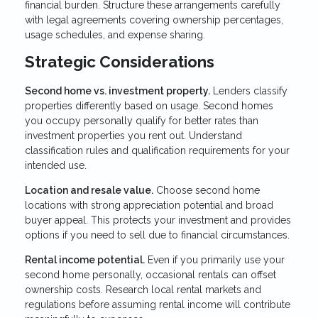
financial burden. Structure these arrangements carefully
with legal agreements covering ownership percentages,
usage schedules, and expense sharing.
Strategic Considerations
Second home vs. investment property.
Lenders classify
properties differently based on usage. Second homes
you occupy personally qualify for better rates than
investment properties you rent out. Understand
classification rules and qualification requirements for your
intended use.
Location and resale value.
Choose second home
locations with strong appreciation potential and broad
buyer appeal. This protects your investment and provides
options if you need to sell due to financial circumstances.
Rental income potential.
Even if you primarily use your
second home personally, occasional rentals can offset
ownership costs. Research local rental markets and
regulations before assuming rental income will contribute