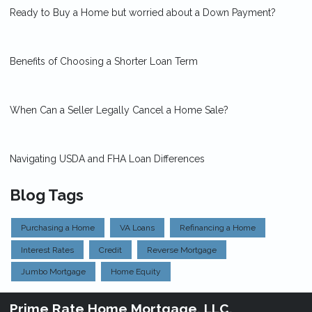
Ready to Buy a Home but worried about a Down Payment?
Benefits of Choosing a Shorter Loan Term
When Can a Seller Legally Cancel a Home Sale?
Navigating USDA and FHA Loan Differences
Blog Tags
Purchasing a Home
VA Loans
Refinancing a Home
Interest Rates
Credit
Reverse Mortgage
Jumbo Mortgage
Home Equity
Prime Rate Home Mortgage, LLC.