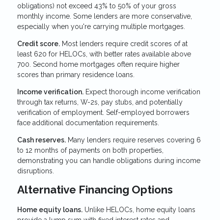
obligations) not exceed 43% to 50% of your gross
monthly income. Some lenders are more conservative,
especially when you're carrying multiple mortgages.
Credit score.
Most lenders require credit scores of at
least 620 for HELOCs, with better rates available above
700. Second home mortgages often require higher
scores than primary residence loans.
Income verification.
Expect thorough income verification
through tax returns, W-2s, pay stubs, and potentially
verification of employment. Self-employed borrowers
face additional documentation requirements.
Cash reserves.
Many lenders require reserves covering 6
to 12 months of payments on both properties,
demonstrating you can handle obligations during income
disruptions.
Alternative Financing Options
Home equity loans.
Unlike HELOCs, home equity loans