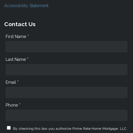
Accessibility Statement
Contact Us
First Name *
Last Name *
Email *
Phone *
By checking this box you authorize Prime Rate Home Mortgage, LLC.