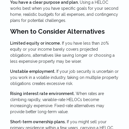
You have a clear purpose and plan.
Using a HELOC
works best when you have specific goals for your second
home, realistic budgets for all expenses, and contingency
plans for potential challenges.
When to Consider Alternatives
Limited equity or income.
If you have less than 20%
equity or your income barely covers projected
obligations, alternatives like saving longer or choosing a
less expensive property may be wiser.
Unstable employment.
If your job security is uncertain or
you work in a volatile industry, taking on multiple property
obligations creates excessive risk.
Rising interest rate environment.
When rates are
climbing rapidly, variable-rate HELOCs become
increasingly expensive. Fixed-rate alternatives may
provide better long-term value.
Short-term ownership plans.
If you might sell your
primary residence within a few years, carrying a HELOC