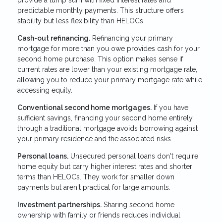
provide a lump sum with fixed interest rates and
predictable monthly payments. This structure offers
stability but less flexibility than HELOCs.
Cash-out refinancing.
Refinancing your primary
mortgage for more than you owe provides cash for your
second home purchase. This option makes sense if
current rates are lower than your existing mortgage rate,
allowing you to reduce your primary mortgage rate while
accessing equity.
Conventional second home mortgages.
If you have
sufficient savings, financing your second home entirely
through a traditional mortgage avoids borrowing against
your primary residence and the associated risks.
Personal loans.
Unsecured personal loans don't require
home equity but carry higher interest rates and shorter
terms than HELOCs. They work for smaller down
payments but aren't practical for large amounts.
Investment partnerships.
Sharing second home
ownership with family or friends reduces individual