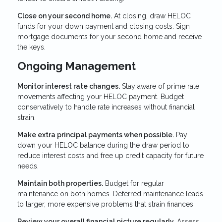
Close on your second home.
At closing, draw HELOC
funds for your down payment and closing costs. Sign
mortgage documents for your second home and receive
the keys.
Ongoing Management
Monitor interest rate changes.
Stay aware of prime rate
movements affecting your HELOC payment. Budget
conservatively to handle rate increases without financial
strain.
Make extra principal payments when possible.
Pay
down your HELOC balance during the draw period to
reduce interest costs and free up credit capacity for future
needs.
Maintain both properties.
Budget for regular
maintenance on both homes. Deferred maintenance leads
to larger, more expensive problems that strain finances.
Review your overall financial picture regularly.
Assess