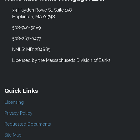
34 Hayden Rowe St, Suite 158
Hopkinton, MA 01748
508-740-5089
508-267-0477
NMLS: MB1284889
Licensed by the Massachusetts Division of Banks
Quick Links
Licensing
Privacy Policy
Requested Documents
Site Map