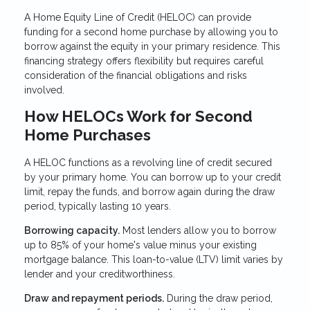
A Home Equity Line of Credit (HELOC) can provide
funding for a second home purchase by allowing you to
borrow against the equity in your primary residence. This
financing strategy offers flexibility but requires careful
consideration of the financial obligations and risks
involved.
How HELOCs Work for Second
Home Purchases
A HELOC functions as a revolving line of credit secured
by your primary home. You can borrow up to your credit
limit, repay the funds, and borrow again during the draw
period, typically lasting 10 years.
Borrowing capacity.
Most lenders allow you to borrow
up to 85% of your home's value minus your existing
mortgage balance. This loan-to-value (LTV) limit varies by
lender and your creditworthiness.
Draw and repayment periods.
During the draw period,