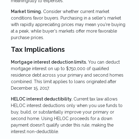
meaningfully to expenses.
Market timing.
Consider whether current market
conditions favor buyers. Purchasing in a seller's market
with rapidly appreciating prices may mean you're buying
at a peak, while buyer's markets offer more favorable
purchase prices.
Tax Implications
Mortgage interest deduction limits.
You can deduct
mortgage interest on up to $750,000 of qualified
residence debt across your primary and second homes
combined. This limit applies to loans originated after
December 15, 2017.
HELOC interest deductibility.
Current tax law allows
HELOC interest deductions only when you use funds to
buy, build, or substantially improve your primary or
second home. Using HELOC proceeds for a down
payment doesn't qualify under this rule, making the
interest non-deductible.