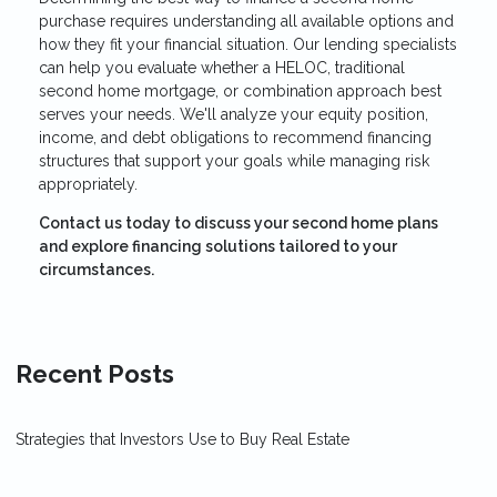
purchase requires understanding all available options and
how they fit your financial situation. Our lending specialists
can help you evaluate whether a HELOC, traditional
second home mortgage, or combination approach best
serves your needs. We'll analyze your equity position,
income, and debt obligations to recommend financing
structures that support your goals while managing risk
appropriately.
Contact us today to discuss your second home plans
and explore financing solutions tailored to your
circumstances.
Recent Posts
Strategies that Investors Use to Buy Real Estate