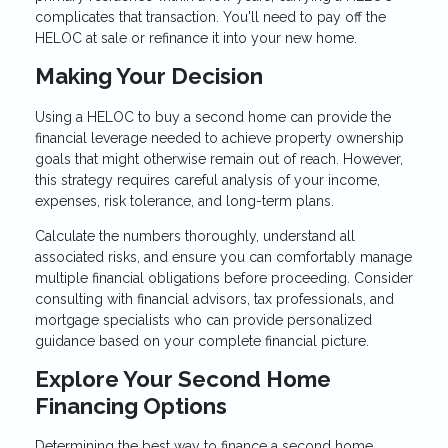
complicates that transaction. You'll need to pay off the
HELOC at sale or refinance it into your new home.
Making Your Decision
Using a HELOC to buy a second home can provide the
financial leverage needed to achieve property ownership
goals that might otherwise remain out of reach. However,
this strategy requires careful analysis of your income,
expenses, risk tolerance, and long-term plans.
Calculate the numbers thoroughly, understand all
associated risks, and ensure you can comfortably manage
multiple financial obligations before proceeding. Consider
consulting with financial advisors, tax professionals, and
mortgage specialists who can provide personalized
guidance based on your complete financial picture.
Explore Your Second Home
Financing Options
Determining the best way to finance a second home