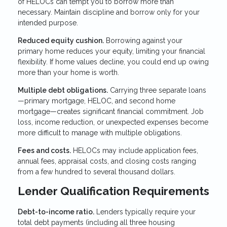
of HELOCs can tempt you to borrow more than
necessary. Maintain discipline and borrow only for your
intended purpose.
Reduced equity cushion.
Borrowing against your
primary home reduces your equity, limiting your financial
flexibility. If home values decline, you could end up owing
more than your home is worth.
Multiple debt obligations.
Carrying three separate loans
—primary mortgage, HELOC, and second home
mortgage—creates significant financial commitment. Job
loss, income reduction, or unexpected expenses become
more difficult to manage with multiple obligations.
Fees and costs.
HELOCs may include application fees,
annual fees, appraisal costs, and closing costs ranging
from a few hundred to several thousand dollars.
Lender Qualification Requirements
Debt-to-income ratio.
Lenders typically require your
total debt payments (including all three housing