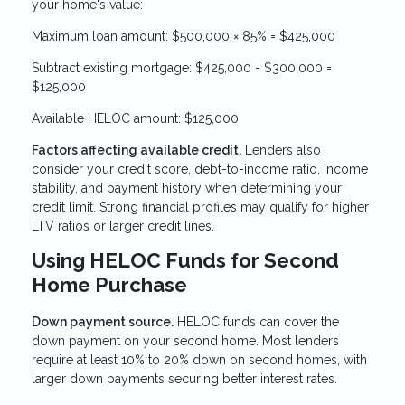
your home's value:
Maximum loan amount: $500,000 × 85% = $425,000
Subtract existing mortgage: $425,000 - $300,000 =
$125,000
Available HELOC amount: $125,000
Factors affecting available credit.
Lenders also
consider your credit score, debt-to-income ratio, income
stability, and payment history when determining your
credit limit. Strong financial profiles may qualify for higher
LTV ratios or larger credit lines.
Using HELOC Funds for Second
Home Purchase
Down payment source.
HELOC funds can cover the
down payment on your second home. Most lenders
require at least 10% to 20% down on second homes, with
larger down payments securing better interest rates.