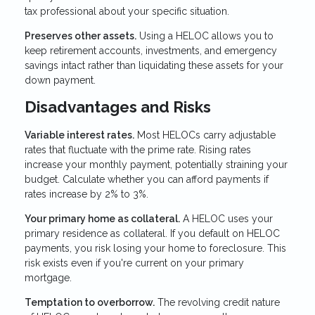
tax professional about your specific situation.
Preserves other assets.
Using a HELOC allows you to
keep retirement accounts, investments, and emergency
savings intact rather than liquidating these assets for your
down payment.
Disadvantages and Risks
Variable interest rates.
Most HELOCs carry adjustable
rates that fluctuate with the prime rate. Rising rates
increase your monthly payment, potentially straining your
budget. Calculate whether you can afford payments if
rates increase by 2% to 3%.
Your primary home as collateral.
A HELOC uses your
primary residence as collateral. If you default on HELOC
payments, you risk losing your home to foreclosure. This
risk exists even if you're current on your primary
mortgage.
Temptation to overborrow.
The revolving credit nature