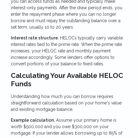
you can access funds as needed and typically make
interest-only payments. After the draw period ends, you
enter the repayment phase where you can no longer
borrow and must repay the outstanding balance over a
set term, usually 10 to 20 years.
Interest rate structure.
HELOCs typically carry variable
interest rates tied to the prime rate. When the prime rate
increases, your HELOC rate and monthly payment
increase accordingly. Some lenders offer options to
convert portions of your balance to fixed rates.
Calculating Your Available HELOC
Funds
Understanding how much you can borrow requires
straightforward calculation based on your home's value
and existing mortgage balance.
Example calculation.
Assume your primary home is
worth $500,000 and you owe $300,000 on your
mortgage. If your lender allows borrowing up to 85% of