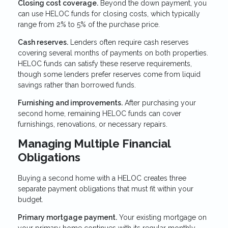
Closing cost coverage.
Beyond the down payment, you
can use HELOC funds for closing costs, which typically
range from 2% to 5% of the purchase price.
Cash reserves.
Lenders often require cash reserves
covering several months of payments on both properties.
HELOC funds can satisfy these reserve requirements,
though some lenders prefer reserves come from liquid
savings rather than borrowed funds.
Furnishing and improvements.
After purchasing your
second home, remaining HELOC funds can cover
furnishings, renovations, or necessary repairs.
Managing Multiple Financial
Obligations
Buying a second home with a HELOC creates three
separate payment obligations that must fit within your
budget.
Primary mortgage payment.
Your existing mortgage on
your primary home continues with its regular monthly