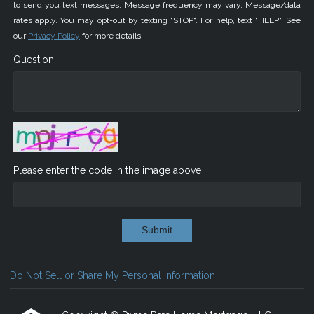
to send you text messages. Message frequency may vary. Message/data
rates apply. You may opt-out by texting "STOP". For help, text "HELP". See
our
Privacy Policy
for more details.
Question
Please enter the code in the image above
Submit
Do Not Sell or Share My Personal Information