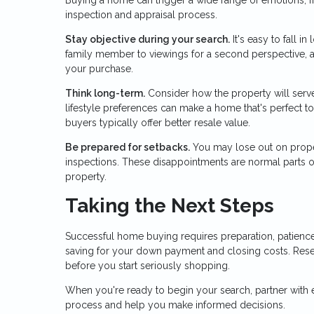
inspection and appraisal process.
Stay objective during your search.
It's easy to fall i
family member to viewings for a second perspective, 
your purchase.
Think long-term.
Consider how the property will serve 
lifestyle preferences can make a home that's perfect tod
buyers typically offer better resale value.
Be prepared for setbacks.
You may lose out on proper
inspections. These disappointments are normal parts of 
property.
Taking the Next Steps
Successful home buying requires preparation, patience
saving for your down payment and closing costs. Res
before you start seriously shopping.
When you're ready to begin your search, partner with
process and help you make informed decisions.