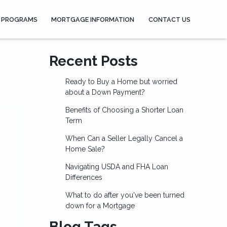
 PROGRAMS
MORTGAGE INFORMATION
CONTACT US
Recent Posts
Ready to Buy a Home but worried
about a Down Payment?
Benefits of Choosing a Shorter Loan
Term
When Can a Seller Legally Cancel a
Home Sale?
Navigating USDA and FHA Loan
Differences
What to do after you've been turned
down for a Mortgage
Blog Tags