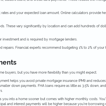
 rates and your expected loan amount. Online calculators provide he
ds. These vary significantly by location and can add hundreds of doll
 investment and is required by mortgage lenders.
ed repairs. Financial experts recommend budgeting 1% to 2% of your
ments
e buyers, but you have more flexibility than you might expect.
ent helps you avoid private mortgage insurance (PMI) and reduces
aller down payments. FHA loans require as little as 3.5% down, an
s.
 you into a home sooner but comes with higher monthly costs. You'
cipal and interest payments will be higher because you're borrowing