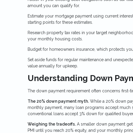
amount you can qualify for.
Estimate your mortgage payment using current interest
starting points for these estimates.
Research property tax rates in your target neighborhoo
your monthly housing costs.
Budget for homeowners insurance, which protects your
Set aside funds for regular maintenance and unexpect
value annually for upkeep.
Understanding Down Pay
The down payment requirement often concerns first-tim
The 20% down payment myth.
While a 20% down paym
monthly payment, many loan programs accept much sm
conventional loans accept 3% down for qualified buyer
Weighing the tradeoffs.
A smaller down payment gets
PMI until you reach 20% equity, and your monthly prin