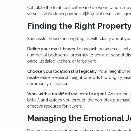
Calculate the total cost difference between various
versus a 20% down payment ($60,000) results in signifi
Finding the Right Propert
Successful house hunting begins with clarity about you
Define your must-haves.
Distinguish between essential
number of bedrooms, proximity to work, or school distr
office, updated kitchen, or large yard.
Choose your location strategically.
Your neighborhood
resale value. Research neighborhoods thoroughly, visitin
community character.
Work with a qualified real estate agent.
An experien
behalf, and guides you through the complex purchase pr
effective resource for buyers.
Managing the Emotional 
Buying a home can trigger a wide range of emotions, f