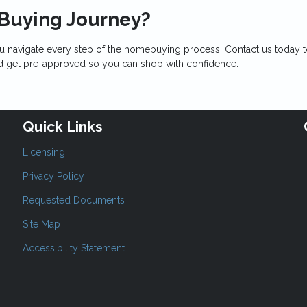
 Buying Journey?
u navigate every step of the homebuying process. Contact us today 
nd get pre-approved so you can shop with confidence.
Quick Links
Licensing
Privacy Policy
Requested Documents
Site Map
Accessibility Statement