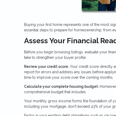
Buying your first home represents one of the most sign
essential steps to prepare for homeownership, from ev
Assess Your Financial Rea
Before you begin browsing listings, evaluate your fina
take to strengthen your buyer profile.
Review your credit score.
Your credit score directly 
report for errors and address any issues before applyi
time to improve your score over the coming months.
Calculate your complete housing budget.
Homeowner
comprehensive budget that includes:
Your monthly gross income forms the foundation of you
including your mortgage, don't exceed 43% of your g
Factor in your existing debt obligations such as car l