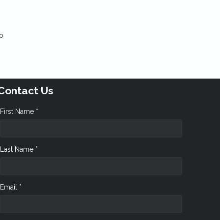
to
Contact Us
First Name *
Last Name *
Email *