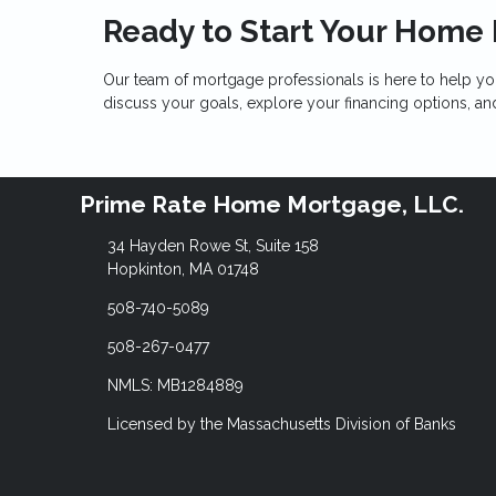
Ready to Start Your Home
Our team of mortgage professionals is here to help yo
discuss your goals, explore your financing options, a
Prime Rate Home Mortgage, LLC.
34 Hayden Rowe St, Suite 158
Hopkinton, MA 01748
508-740-5089
508-267-0477
NMLS: MB1284889
Licensed by the Massachusetts Division of Banks