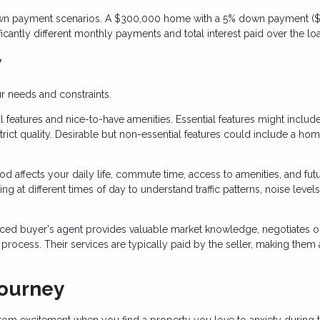
 down payment scenarios. A $300,000 home with a 5% down payment ($
cantly different monthly payments and total interest paid over the lo
y
r needs and constraints.
 features and nice-to-have amenities. Essential features might includ
ict quality. Desirable but non-essential features could include a ho
 affects your daily life, commute time, access to amenities, and fut
g at different times of day to understand traffic patterns, noise levels
ced buyer's agent provides valuable market knowledge, negotiates o
ocess. Their services are typically paid by the seller, making them 
Journey
rom excitement when you find a property you love to anxiety during 