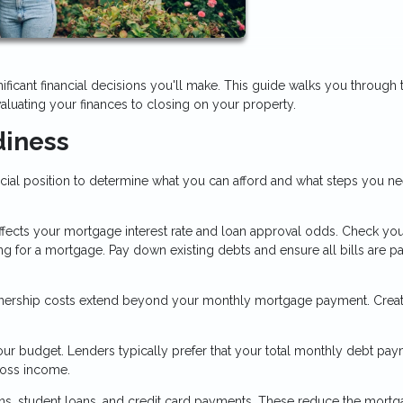
ificant financial decisions you'll make. This guide walks you through 
aluating your finances to closing on your property.
diness
ncial position to determine what you can afford and what steps you n
affects your mortgage interest rate and loan approval odds. Check you
ng for a mortgage. Pay down existing debts and ensure all bills are p
ship costs extend beyond your monthly mortgage payment. Creat
r budget. Lenders typically prefer that your total monthly debt pay
ross income.
oans, student loans, and credit card payments. These reduce the mort