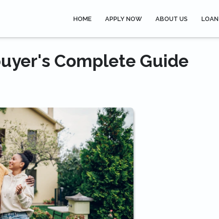
HOME
APPLY NOW
ABOUT US
LOAN
uyer's Complete Guide