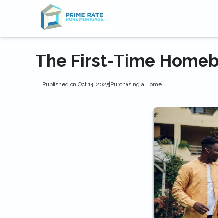
The First-Time Homeb
Published on Oct 14, 2025
|
Purchasing a Home