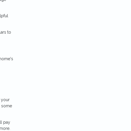
lpful
ars to
 home's
 your
d some
ll pay
 more.