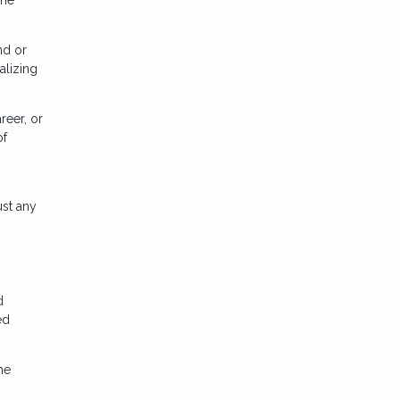
nd or
alizing
reer, or
of
ust any
d
ed
he