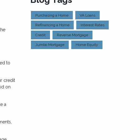
Purchasing a Home
VA Loans
Refinancing a Home
Interest Rates
the
Credit
Reverse Mortgage
Jumbo Mortgage
Home Equity
eed to
r credit
aid on
e a
ments,
gage