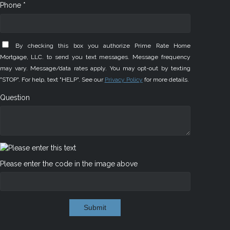
Phone *
By checking this box you authorize Prime Rate Home
Mortgage, LLC. to send you text messages. Message frequency
may vary. Message/data rates apply. You may opt-out by texting
"STOP". For help, text "HELP". See our
Privacy Policy
for more details.
Question
Please enter the code in the image above
Submit