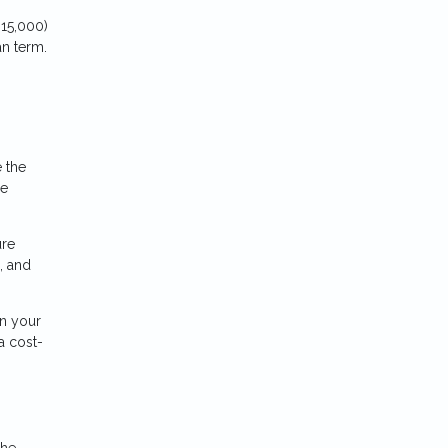
15,000)
an term.
e the
me
ure
, and
n your
a cost-
the