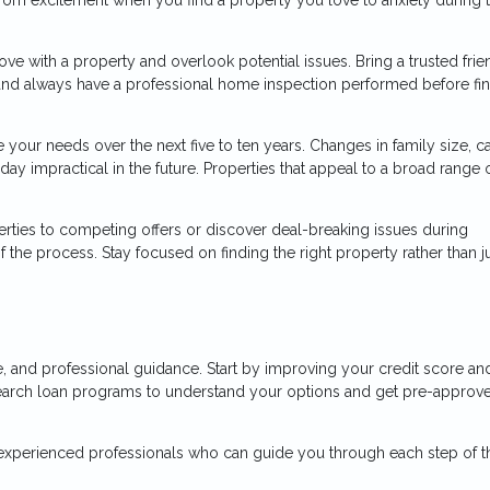
n love with a property and overlook potential issues. Bring a trusted frie
and always have a professional home inspection performed before fin
your needs over the next five to ten years. Changes in family size, ca
ay impractical in the future. Properties that appeal to a broad range 
ties to competing offers or discover deal-breaking issues during
the process. Stay focused on finding the right property rather than j
, and professional guidance. Start by improving your credit score an
earch loan programs to understand your options and get pre-approv
 experienced professionals who can guide you through each step of t