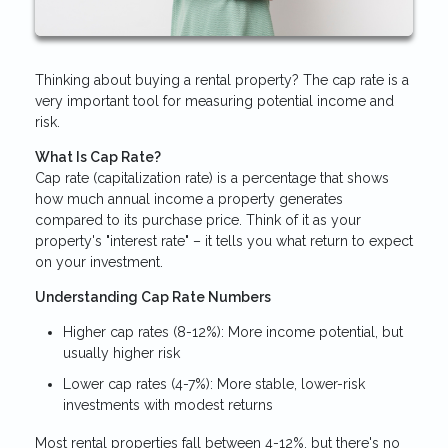
Thinking about buying a rental property? The cap rate is a
very important tool for measuring potential income and
risk.
What Is Cap Rate?
Cap rate (capitalization rate) is a percentage that shows
how much annual income a property generates
compared to its purchase price. Think of it as your
property's "interest rate" – it tells you what return to expect
on your investment.
Understanding Cap Rate Numbers
Higher cap rates (8-12%): More income potential, but
usually higher risk
Lower cap rates (4-7%): More stable, lower-risk
investments with modest returns
Most rental properties fall between 4-12%, but there's no