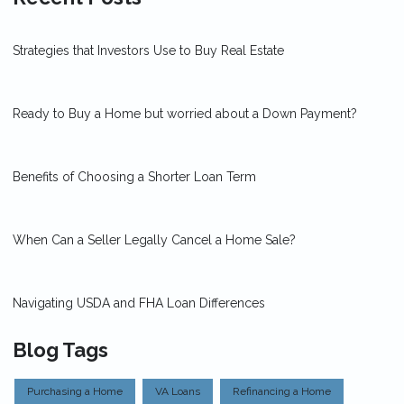
Strategies that Investors Use to Buy Real Estate
Ready to Buy a Home but worried about a Down Payment?
Benefits of Choosing a Shorter Loan Term
When Can a Seller Legally Cancel a Home Sale?
Navigating USDA and FHA Loan Differences
Blog Tags
Purchasing a Home
VA Loans
Refinancing a Home