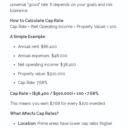
universal "good" rate. It depends on your goals and risk
tolerance.
How to Calculate Cap Rate
Cap Rate = (Net Operating Income ÷ Property Value) × 100
A Simple Example:
Annual rent: $86,400
Annual expenses: $48,000
Net operating income: $38,400
Property value: $500,000
Cap Rate: 7.68%
Cap Rate = ($38,400 / $500,000) × 100 = 7.68%
This means you earn $7.68 for every $100 invested.
What Affects Cap Rates?
Location
: Prime areas have lower cap rates (higher