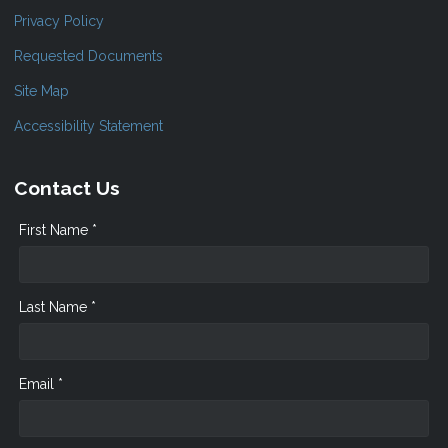
Privacy Policy
Requested Documents
Site Map
Accessibility Statement
Contact Us
First Name *
Last Name *
Email *