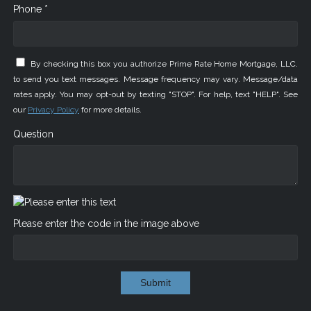
Phone *
By checking this box you authorize Prime Rate Home Mortgage, LLC.
to send you text messages. Message frequency may vary. Message/data
rates apply. You may opt-out by texting "STOP". For help, text "HELP". See
our
Privacy Policy
for more details.
Question
Please enter the code in the image above
Submit