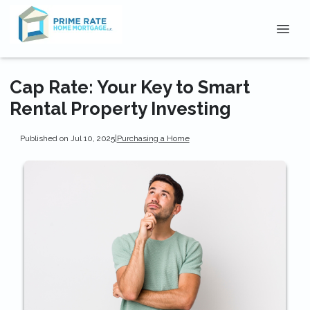
Cap Rate: Your Key to Smart
Rental Property Investing
Published on Jul 10, 2025
|
Purchasing a Home