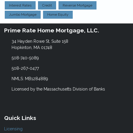
Interest Rates
Credit
Reverse Mortgage
Jumbo Mortgage
Home Equity
Prime Rate Home Mortgage, LLC.
34 Hayden Rowe St, Suite 158
Hopkinton, MA 01748
508-740-5089
508-267-0477
NMLS: MB1284889
Licensed by the Massachusetts Division of Banks
Quick Links
Licensing