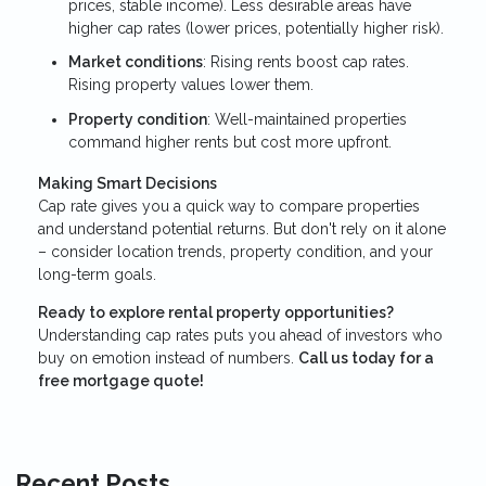
prices, stable income). Less desirable areas have
higher cap rates (lower prices, potentially higher risk).
Market conditions
: Rising rents boost cap rates.
Rising property values lower them.
Property condition
: Well-maintained properties
command higher rents but cost more upfront.
Making Smart Decisions
Cap rate gives you a quick way to compare properties
and understand potential returns. But don't rely on it alone
– consider location trends, property condition, and your
long-term goals.
Ready to explore rental property opportunities?
Understanding cap rates puts you ahead of investors who
buy on emotion instead of numbers.
Call us today for a
free mortgage quote!
Recent Posts