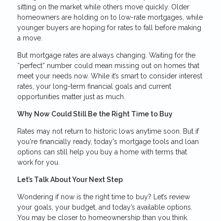
sitting on the market while others move quickly. Older
homeowners are holding on to low-rate mortgages, while
younger buyers are hoping for rates to fall before making
a move.
But mortgage rates are always changing. Waiting for the
“perfect” number could mean missing out on homes that
meet your needs now. While it’s smart to consider interest
rates, your long-term financial goals and current
opportunities matter just as much.
Why Now Could Still Be the Right Time to Buy
Rates may not return to historic lows anytime soon. But if
you're financially ready, today's mortgage tools and loan
options can still help you buy a home with terms that
work for you.
Let’s Talk About Your Next Step
Wondering if now is the right time to buy? Let’s review
your goals, your budget, and today’s available options.
You may be closer to homeownership than you think.