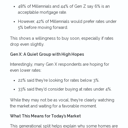
48% of Millennials and 44% of Gen Z say 6% is an
acceptable mortgage rate.
However, 42% of Millennials would prefer rates under
5% before moving forward.
This shows a willingness to buy soon, especially if rates
drop even slightly.
Gen X: A Quiet Group with High Hopes
Interestingly, many Gen X respondents are hoping for
even lower rates:
22% said they’re looking for rates below 3%.
33% said they’d consider buying at rates under 4%.
While they may not be as vocal, they’re clearly watching
the market and waiting for a favorable moment.
What This Means for Today’s Market
This generational split helps explain why some homes are