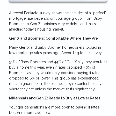
A recent Bankrate survey shows that the idea of a “perfect”
mortgage rate depends on your age group. From Baby
Boomers to Gen Z, opinions vary widely—and that’s
affecting today’s housing market.
Gen X and Boomers: Comfortable Where They Are
Many Gen X and Baby Boomer homeowners locked in
low mortgage rates years ago. According to the survey:
51% of Baby Boomers and 44% of Gen X say they wouldn’t
buy a home this year, even if rates dropped. 40% of
Boomers say they would only consider buying if rates
dropped to 6% or lower. This group has experienced
much higher rates in the past, so they’re content to stay
where they are unless the market shifts significantly.
Millennials and Gen Z: Ready to Buy at Lower Rates
Younger generations are more open to buying if rates
become more favorable: