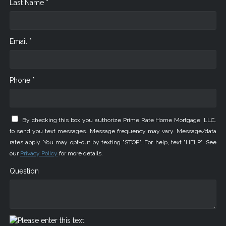
Last Name *
Email *
Phone *
By checking this box you authorize Prime Rate Home Mortgage, LLC.
to send you text messages. Message frequency may vary. Message/data
rates apply. You may opt-out by texting "STOP". For help, text "HELP". See
our
Privacy Policy
for more details.
Question