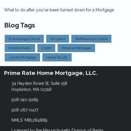
What to do after you've been turned down for a Mortgage
Blog Tags
Purchasing a Home
VA Loans
Refinancing a Home
Interest Rates
Credit
Reverse Mortgage
Jumbo Mortgage
Home Equity
Prime Rate Home Mortgage, LLC.
34 Hayden Rowe St, Suite 158
Hopkinton, MA 01748
508-740-5089
508-267-0477
NMLS: MB1284889
Licensed by the Massachusetts Division of Banks