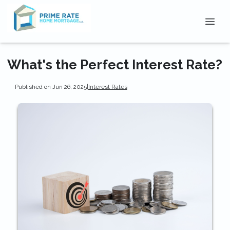
What's the Perfect Interest Rate?
Published on Jun 26, 2025
|
Interest Rates