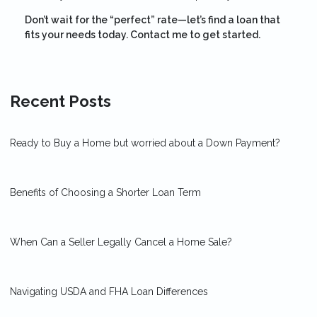
Don’t wait for the “perfect” rate—let’s find a loan that
fits your needs today. Contact me to get started.
Recent Posts
Ready to Buy a Home but worried about a Down Payment?
Benefits of Choosing a Shorter Loan Term
When Can a Seller Legally Cancel a Home Sale?
Navigating USDA and FHA Loan Differences