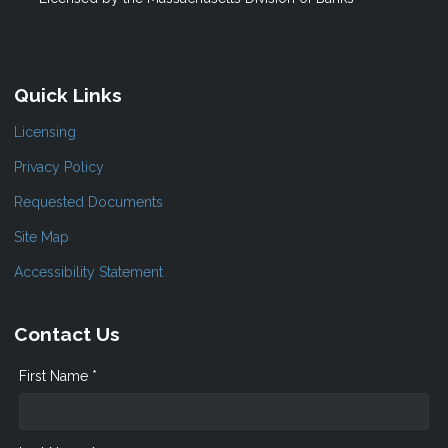
Quick Links
Licensing
Privacy Policy
Requested Documents
Site Map
Accessibility Statement
Contact Us
First Name *