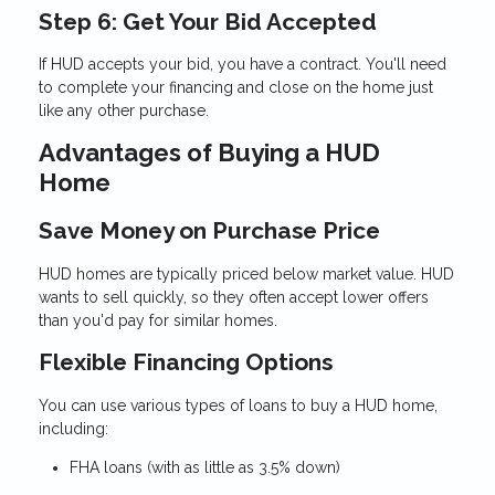
Step 6: Get Your Bid Accepted
If HUD accepts your bid, you have a contract. You'll need
to complete your financing and close on the home just
like any other purchase.
Advantages of Buying a HUD
Home
Save Money on Purchase Price
HUD homes are typically priced below market value. HUD
wants to sell quickly, so they often accept lower offers
than you'd pay for similar homes.
Flexible Financing Options
You can use various types of loans to buy a HUD home,
including:
FHA loans (with as little as 3.5% down)