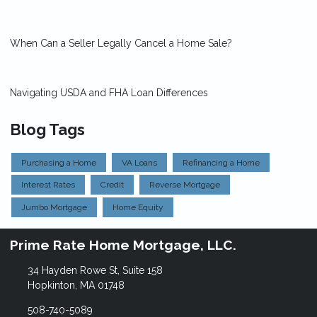
When Can a Seller Legally Cancel a Home Sale?
Navigating USDA and FHA Loan Differences
Blog Tags
Purchasing a Home
VA Loans
Refinancing a Home
Interest Rates
Credit
Reverse Mortgage
Jumbo Mortgage
Home Equity
Prime Rate Home Mortgage, LLC.
34 Hayden Rowe St, Suite 158
Hopkinton, MA 01748
508-740-5089