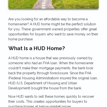
Are you looking for an affordable way to become a
homeowner? A HUD home might be the perfect solution
for you. These government-owned properties offer great
opportunities for buyers who want to save money on their
home purchase.
What Is a HUD Home?
A HUD home is a house that was previously owned by
someone who had an FHA loan. When the homeowner
couldn't make their mortgage payments, the bank took
back the property through foreclosure. Since the FHA
(Federal Housing Administration) insured the original loan,
HUD (U.S. Department of Housing and Urban
Development) bought the house from the bank.
Now HUD wants to sell these homes quickly to recover
their costs. This creates opportunities for buyers to
purchase homes at below-market prices.