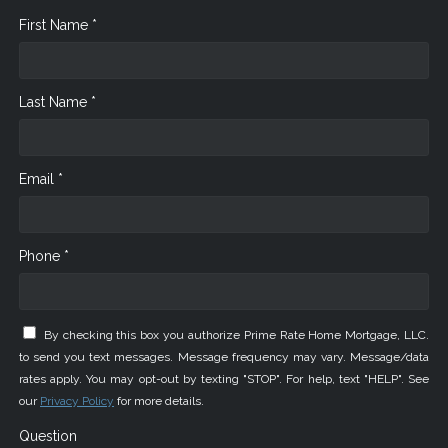
First Name *
Last Name *
Email *
Phone *
By checking this box you authorize Prime Rate Home Mortgage, LLC.
to send you text messages. Message frequency may vary. Message/data
rates apply. You may opt-out by texting "STOP". For help, text "HELP". See
our
Privacy Policy
for more details.
Question