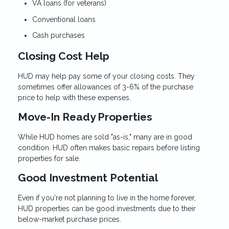
VA loans (for veterans)
Conventional loans
Cash purchases
Closing Cost Help
HUD may help pay some of your closing costs. They
sometimes offer allowances of 3-6% of the purchase
price to help with these expenses.
Move-In Ready Properties
While HUD homes are sold "as-is," many are in good
condition. HUD often makes basic repairs before listing
properties for sale.
Good Investment Potential
Even if you're not planning to live in the home forever,
HUD properties can be good investments due to their
below-market purchase prices.