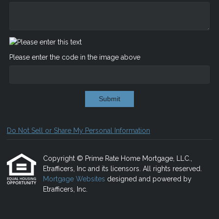
Please enter the code in the image above
Submit
Do Not Sell or Share My Personal Information
Copyright © Prime Rate Home Mortgage, LLC.,
Etrafficers, Inc and its licensors. All rights reserved.
Mortgage Websites
designed and powered by
Etrafficers, Inc.