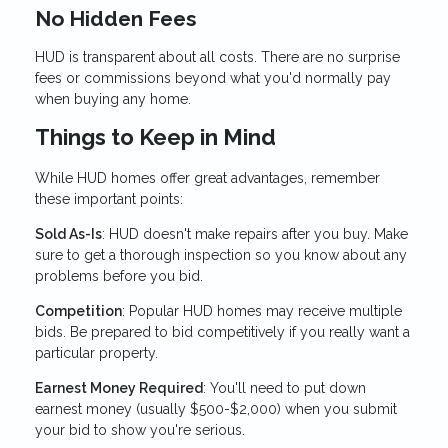
No Hidden Fees
HUD is transparent about all costs. There are no surprise
fees or commissions beyond what you'd normally pay
when buying any home.
Things to Keep in Mind
While HUD homes offer great advantages, remember
these important points:
Sold As-Is
: HUD doesn't make repairs after you buy. Make
sure to get a thorough inspection so you know about any
problems before you bid.
Competition
: Popular HUD homes may receive multiple
bids. Be prepared to bid competitively if you really want a
particular property.
Earnest Money Required
: You'll need to put down
earnest money (usually $500-$2,000) when you submit
your bid to show you're serious.