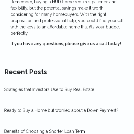
Remember, buying a HUD home requires patience and
flexibility, but the potential savings make it worth
considering for many homebuyers. With the right
preparation and professional help, you could find yourself
with the keys to an affordable home that fits your budget
perfectly.
If you have any questions, please give us a call today!
Recent Posts
Strategies that Investors Use to Buy Real Estate
Ready to Buy a Home but worried about a Down Payment?
Benefits of Choosing a Shorter Loan Term