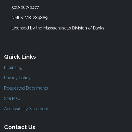
508-267-0477
NMLS: MB1284889
Licensed by the Massachusetts Division of Banks
Quick Links
Licensing
Privacy Policy
Requested Documents
Site Map
Accessibility Statement
Contact Us