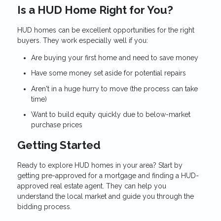
Is a HUD Home Right for You?
HUD homes can be excellent opportunities for the right
buyers. They work especially well if you:
Are buying your first home and need to save money
Have some money set aside for potential repairs
Aren't in a huge hurry to move (the process can take
time)
Want to build equity quickly due to below-market
purchase prices
Getting Started
Ready to explore HUD homes in your area? Start by
getting pre-approved for a mortgage and finding a HUD-
approved real estate agent. They can help you
understand the local market and guide you through the
bidding process.