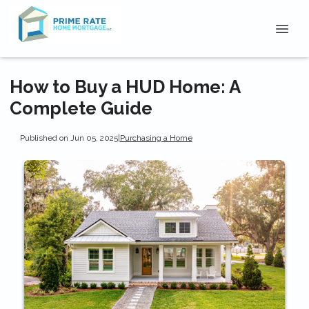
How to Buy a HUD Home: A
Complete Guide
Published on Jun 05, 2025
|
Purchasing a Home