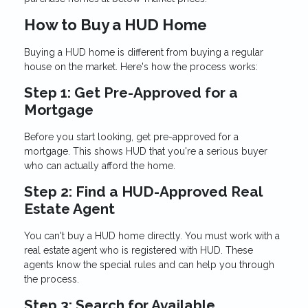
How to Buy a HUD Home
Buying a HUD home is different from buying a regular
house on the market. Here's how the process works:
Step 1: Get Pre-Approved for a
Mortgage
Before you start looking, get pre-approved for a
mortgage. This shows HUD that you're a serious buyer
who can actually afford the home.
Step 2: Find a HUD-Approved Real
Estate Agent
You can't buy a HUD home directly. You must work with a
real estate agent who is registered with HUD. These
agents know the special rules and can help you through
the process.
Step 3: Search for Available