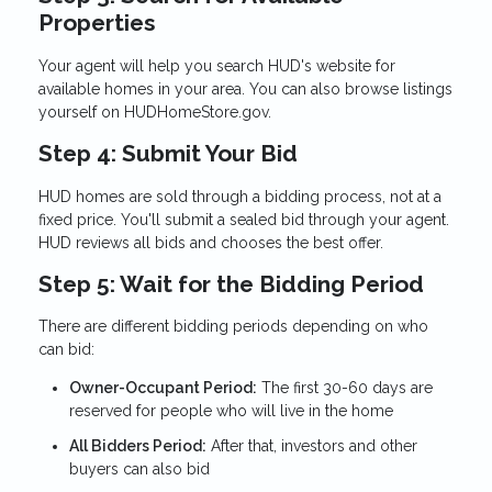
Properties
Your agent will help you search HUD's website for
available homes in your area. You can also browse listings
yourself on HUDHomeStore.gov.
Step 4: Submit Your Bid
HUD homes are sold through a bidding process, not at a
fixed price. You'll submit a sealed bid through your agent.
HUD reviews all bids and chooses the best offer.
Step 5: Wait for the Bidding Period
There are different bidding periods depending on who
can bid:
Owner-Occupant Period:
The first 30-60 days are
reserved for people who will live in the home
All Bidders Period:
After that, investors and other
buyers can also bid