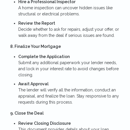
Hire a Professional Inspector
A home inspection can uncover hidden issues like
structural or electrical problems.
Review the Report
Decide whether to ask for repairs, adjust your offer, or
walk away from the deal if serious issues are found.
8. Finalize Your Mortgage
Complete the Application
Submit any additional paperwork your lender needs,
and lock in your interest rate to avoid changes before
closing.
Await Approval
The lender will verify all the information, conduct an
appraisal, and finalize the loan. Stay responsive to any
requests during this process.
9. Close the Deal
Review Closing Disclosure
This document provides details about your loan,