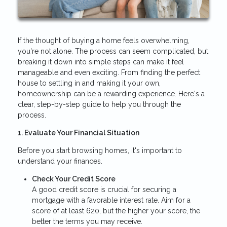
If the thought of buying a home feels overwhelming,
you're not alone. The process can seem complicated, but
breaking it down into simple steps can make it feel
manageable and even exciting. From finding the perfect
house to settling in and making it your own,
homeownership can be a rewarding experience. Here's a
clear, step-by-step guide to help you through the
process.
1. Evaluate Your Financial Situation
Before you start browsing homes, it's important to
understand your finances.
Check Your Credit Score
A good credit score is crucial for securing a
mortgage with a favorable interest rate. Aim for a
score of at least 620, but the higher your score, the
better the terms you may receive.