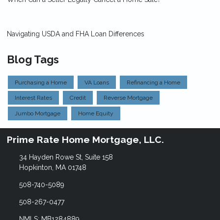
Navigating USDA and FHA Loan Differences
Blog Tags
Purchasing a Home
VA Loans
Refinancing a Home
Interest Rates
Credit
Reverse Mortgage
Jumbo Mortgage
Home Equity
Prime Rate Home Mortgage, LLC.
34 Hayden Rowe St, Suite 158
Hopkinton, MA 01748
508-740-5089
508-267-0477
NMLS: MB1284889