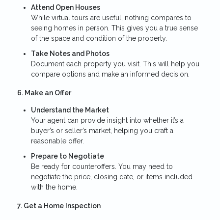
Attend Open Houses
While virtual tours are useful, nothing compares to
seeing homes in person. This gives you a true sense
of the space and condition of the property.
Take Notes and Photos
Document each property you visit. This will help you
compare options and make an informed decision.
6. Make an Offer
Understand the Market
Your agent can provide insight into whether it’s a
buyer’s or seller’s market, helping you craft a
reasonable offer.
Prepare to Negotiate
Be ready for counteroffers. You may need to
negotiate the price, closing date, or items included
with the home.
7. Get a Home Inspection