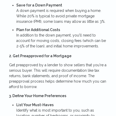
Save for a Down Payment
A down payment is required when buying a home.
While 20% is typical to avoid private mortgage
insurance (PMI), some loans may allow as little as 3%.
Plan for Additional Costs
In addition to the down payment, you'll need to
account for moving costs, closing fees (which can be
2-5% of the loan), and initial home improvements.
2. Get Preapproved for a Mortgage
Get preapproved by a lender to show sellers that you're a
serious buyer. This will require documentation like tax
returns, bank statements, and proof of income. The
preapproval process helps determine how much you can
afford to borrow.
3. Define Your Home Preferences
List Your Must-Haves
Identify what is most important to you, such as
location, number of bedrooms, or proximity to