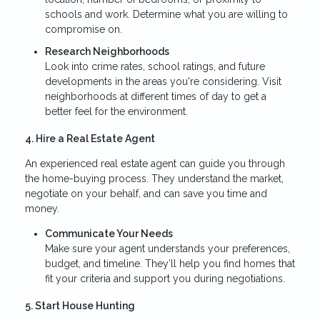
schools and work. Determine what you are willing to
compromise on.
Research Neighborhoods
Look into crime rates, school ratings, and future
developments in the areas you're considering. Visit
neighborhoods at different times of day to get a
better feel for the environment.
4. Hire a Real Estate Agent
An experienced real estate agent can guide you through
the home-buying process. They understand the market,
negotiate on your behalf, and can save you time and
money.
Communicate Your Needs
Make sure your agent understands your preferences,
budget, and timeline. They’ll help you find homes that
fit your criteria and support you during negotiations.
5. Start House Hunting