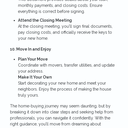
monthly payments, and closing costs. Ensure
everything is correct before signing.
Attend the Closing Meeting
At the closing meeting, you'll sign final documents,
pay closing costs, and officially receive the keys to
your new home.
10. Move In and Enjoy
Plan Your Move
Coordinate with movers, transfer utilities, and update
your address.
Make It Your Own
Start decorating your new home and meet your
neighbors. Enjoy the process of making the house
truly yours.
The home-buying journey may seem daunting, but by
breaking it down into clear steps and seeking help from
professionals, you can navigate it confidently. With the
right guidance, you’ll move from dreaming about