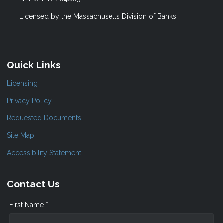
Licensed by the Massachusetts Division of Banks
Quick Links
Licensing
Privacy Policy
Requested Documents
Site Map
Accessibility Statement
Contact Us
First Name *