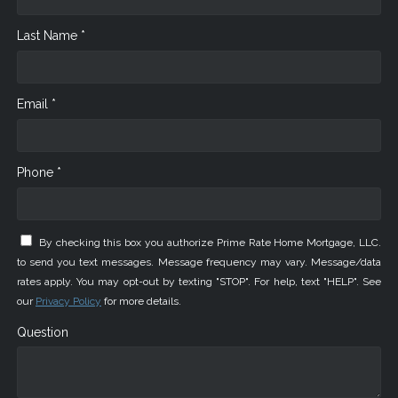
Last Name *
Email *
Phone *
By checking this box you authorize Prime Rate Home Mortgage, LLC.
to send you text messages. Message frequency may vary. Message/data
rates apply. You may opt-out by texting "STOP". For help, text "HELP". See
our
Privacy Policy
for more details.
Question