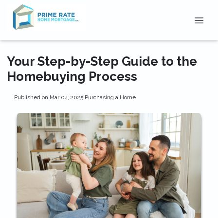
Your Step-by-Step Guide to the
Homebuying Process
Published on Mar 04, 2025
|
Purchasing a Home