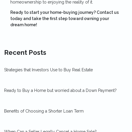
homeownership to enjoying the reality of it.
Ready to start your home-buying journey? Contact us
today and take the first step toward owning your
dream home!
Recent Posts
Strategies that Investors Use to Buy Real Estate
Ready to Buy a Home but worried about a Down Payment?
Benefits of Choosing a Shorter Loan Term
When Can a Seller Legally Cancel a Home Sale?