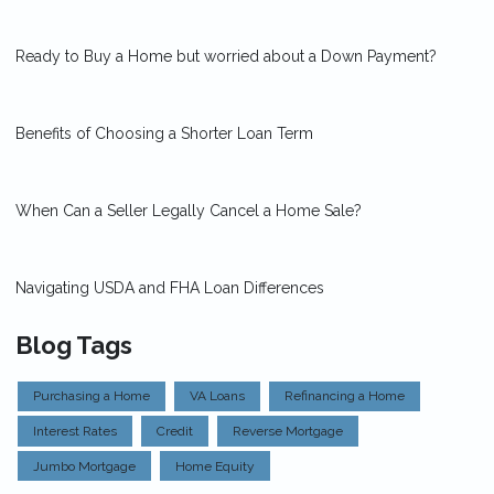
Ready to Buy a Home but worried about a Down Payment?
Benefits of Choosing a Shorter Loan Term
When Can a Seller Legally Cancel a Home Sale?
Navigating USDA and FHA Loan Differences
Blog Tags
Purchasing a Home
VA Loans
Refinancing a Home
Interest Rates
Credit
Reverse Mortgage
Jumbo Mortgage
Home Equity