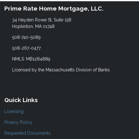
Prime Rate Home Mortgage, LLC.
34 Hayden Rowe St, Suite 158
Hopkinton, MA 01748
508-740-5089
508-267-0477
NMLS: MB1284889
Licensed by the Massachusetts Division of Banks
Quick Links
Licensing
Privacy Policy
Requested Documents