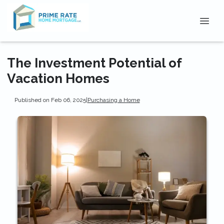
The Investment Potential of
Vacation Homes
Published on Feb 06, 2025
|
Purchasing a Home