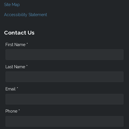
Site Map
Accessibility Statement
Contact Us
First Name *
Last Name *
Email *
Phone *