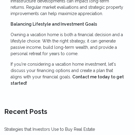
infrastructure developments can impact long-term
returns. Regular market evaluations and strategic property
improvements can help maximize appreciation.
Balancing Lifestyle and Investment Goals
Owning a vacation home is both a financial decision and a
lifestyle choice. With the right strategy, it can generate
passive income, build long-term wealth, and provide a
personal retreat for years to come.
If you're considering a vacation home investment, let's
discuss your financing options and create a plan that
aligns with your financial goals.
Contact me today to get
started!
Recent Posts
Strategies that Investors Use to Buy Real Estate