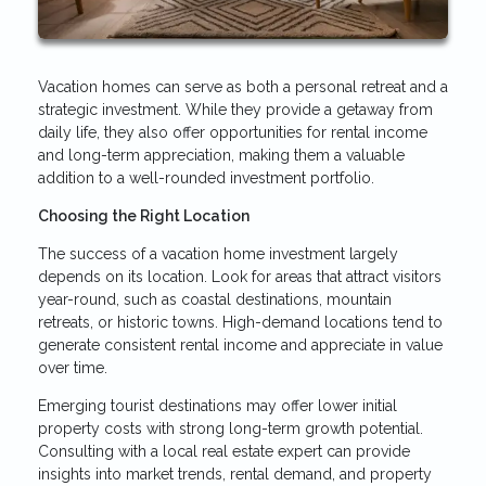
Vacation homes can serve as both a personal retreat and a
strategic investment. While they provide a getaway from
daily life, they also offer opportunities for rental income
and long-term appreciation, making them a valuable
addition to a well-rounded investment portfolio.
Choosing the Right Location
The success of a vacation home investment largely
depends on its location. Look for areas that attract visitors
year-round, such as coastal destinations, mountain
retreats, or historic towns. High-demand locations tend to
generate consistent rental income and appreciate in value
over time.
Emerging tourist destinations may offer lower initial
property costs with strong long-term growth potential.
Consulting with a local real estate expert can provide
insights into market trends, rental demand, and property