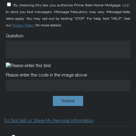
By checking this box you authorize Prime Rate Home Mortgage, LLC.
to send you text messages. Message frequency may vary. Message/data
rates apply. You may opt-out by texting "STOP". For help, text "HELP". See
our
Privacy Policy
for more details.
Question
Please enter the code in the image above
Submit
Do Not Sell or Share My Personal Information