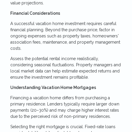
value projections.
Financial Considerations
A successful vacation home investment requires careful
financial planning. Beyond the purchase price, factor in
ongoing expenses such as property taxes, homeowners'
association fees, maintenance, and property management
costs.
Assess the potential rental income realistically,
considering seasonal fluctuations. Property managers and
local market data can help estimate expected returns and
ensure the investment remains profitable.
Understanding Vacation Home Mortgages
Financing a vacation home differs from purchasing a
primary residence. Lenders typically require larger down
payments (20–30%) and may charge higher interest rates
due to the perceived risk of non-primary residences.
Selecting the right mortgage is crucial. Fixed-rate loans