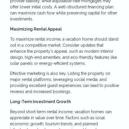
provide stability, while adjustable-rate mortgages may
offer lower initial costs. A well-structured financing plan
can maximize cash flow while preserving capital for other
investments.
Maximizing Rental Appeal
To maximize rental income, a vacation home should stand
out in a competitive market. Consider updates that
enhance the property's appeal, such as modern interior
design, high-end amenities, and eco-friendly features like
solar panels or energy-efficient systems.
Effective marketing is also key. Listing the property on
major rental platforms, leveraging social media, and
providing excellent guest experiences can lead to positive
reviews and increased bookings.
Long-Term Investment Growth
Beyond short-term rental income, vacation homes can
appreciate in value over time. Factors such as local
economic growth, tourism trends, and planned