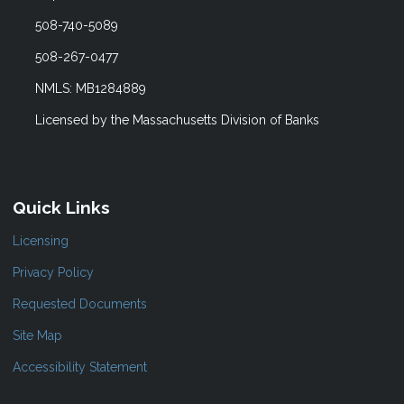
508-740-5089
508-267-0477
NMLS: MB1284889
Licensed by the Massachusetts Division of Banks
Quick Links
Licensing
Privacy Policy
Requested Documents
Site Map
Accessibility Statement