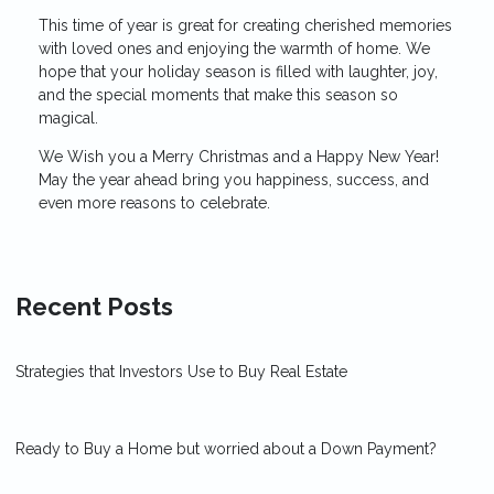
This time of year is great for creating cherished memories
with loved ones and enjoying the warmth of home. We
hope that your holiday season is filled with laughter, joy,
and the special moments that make this season so
magical.
We Wish you a Merry Christmas and a Happy New Year!
May the year ahead bring you happiness, success, and
even more reasons to celebrate.
Recent Posts
Strategies that Investors Use to Buy Real Estate
Ready to Buy a Home but worried about a Down Payment?