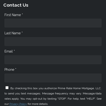
Contact Us
First Name *
Last Name *
Email *
Phone *
By checking this box you authorize Prime Rate Home Mortgage, LLC.
to send you text messages. Message frequency may vary. Message/data
rates apply. You may opt-out by texting "STOP". For help, text "HELP". See
our
Privacy Policy
for more details.