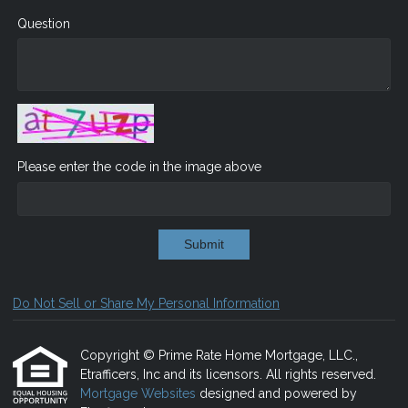
Question
Please enter the code in the image above
Submit
Do Not Sell or Share My Personal Information
Copyright © Prime Rate Home Mortgage, LLC.,
Etrafficers, Inc and its licensors. All rights reserved.
Mortgage Websites
designed and powered by