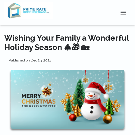
Wishing Your Family a Wonderful
Holiday Season 🎄🎁 🏡
Published on Dec 23, 2024