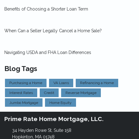
Benefits of Choosing a Shorter Loan Term
When Can a Seller Legally Cancel a Home Sale?
Navigating USDA and FHA Loan Differences
Blog Tags
Purchasing a Home
VA Loans
Refinancing a Home
Interest Rates
Credit
Reverse Mortgage
Jumbo Mortgage
Home Equity
Prime Rate Home Mortgage, LLC.
34 Hayden Rowe St, Suite 158
Hopkinton, MA 01748