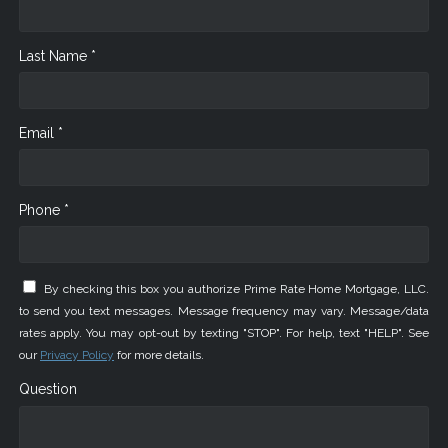
Last Name *
Email *
Phone *
By checking this box you authorize Prime Rate Home Mortgage, LLC.
to send you text messages. Message frequency may vary. Message/data
rates apply. You may opt-out by texting "STOP". For help, text "HELP". See
our
Privacy Policy
for more details.
Question