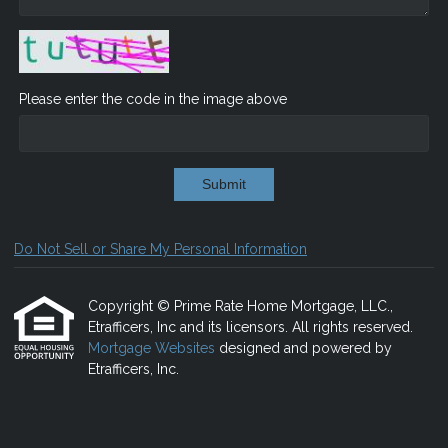
Please enter the code in the image above
Submit
Do Not Sell or Share My Personal Information
Copyright © Prime Rate Home Mortgage, LLC.,
Etrafficers, Inc and its licensors. All rights reserved.
Mortgage Websites
designed and powered by
Etrafficers, Inc.