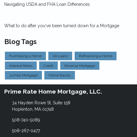
Navigating USDA and FHA Loan Differences
What to do after you've been turned down for a Mortgage
Blog Tags
Purchasing a Home
VA Loans
Refinancing a Home
Interest Rates
Credit
Reverse Mortgage
Jumbo Mortgage
Home Equity
Prime Rate Home Mortgage, LLC.
34 Hayden Rowe St, Suite 158
Hopkinton, MA 01748
508-740-5089
508-267-0477