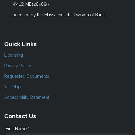
NMLS: MB1284889
Licensed by the Massachusetts Division of Banks
Quick Links
Licensing
Privacy Policy
Requested Documents
Site Map
Accessibility Statement
Contact Us
First Name *