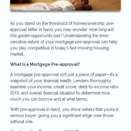
As you stand on the threshold of homeownership, pre-
approval letter in hand, you may wonder:
How long will
this golden opportunity last?
Understanding the time-
sensitive nature of your mortgage pre-approval can help
you stay competitive in today’s fast-moving housing
market.
What Is a Mortgage Pre-approval?
A mortgage pre-approval isn’t just a piece of paper—it’s a
snapshot of your financial health. Lenders thoroughly
examine your income, credit score, debt-to-income ratio
(DTI), and overall financial situation to determine how
much you can borrow and at what terms.
With pre-approval in hand, you show sellers that you’re a
serious buyer, giving you a significant edge over those
without one.