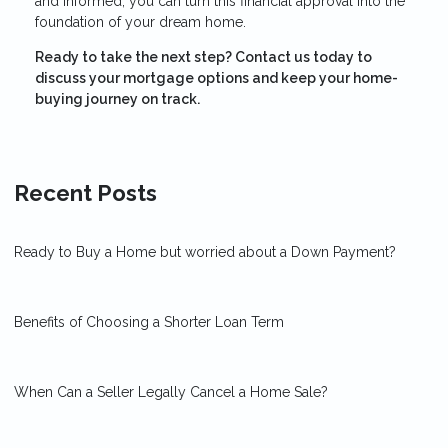
and informed, you can turn this financial approval into the
foundation of your dream home.
Ready to take the next step?
Contact us today to
discuss your mortgage options and keep your home-
buying journey on track.
Recent Posts
Ready to Buy a Home but worried about a Down Payment?
Benefits of Choosing a Shorter Loan Term
When Can a Seller Legally Cancel a Home Sale?