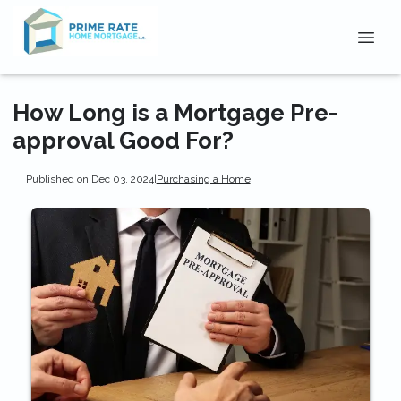
How Long is a Mortgage Pre-
approval Good For?
Published on Dec 03, 2024
|
Purchasing a Home