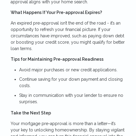
approval aligns with your home search.
What Happens If Your Pre-approval Expires?
An expired pre-approval isn’t the end of the road - it’s an
opportunity to refresh your financial picture. If your
circumstances have improved, such as paying down debt
or boosting your credit score, you might qualify for better
loan terms.
Tips for Maintaining Pre-approval Readiness
Avoid major purchases or new credit applications.
Continue saving for your down payment and closing
costs.
Stay in communication with your lender to ensure no
surprises.
Take the Next Step
Your mortgage pre-approval is more than a letter—it’s
your key to unlocking homeownership. By staying vigilant