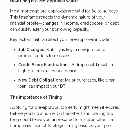
How Long Is a Pre-approval Valid?
Most mortgage pre-approvals are valid for 60 to 90 days.
This timeframe reflects the dynamic nature of your
financial profile—changes in income, credit score, or debt
can quickly alter your borrowing capacity.
Key factors that can affect your pre-approval include:
Job Changes:
Stability is key; a new job could
prompt lenders to reassess.
Credit Score Fluctuations:
A drop could result in
higher interest rates or a denial.
New Debt Obligations:
Major purchases, like a car
loan, can impact your DTI.
The Importance of Timing
Applying for pre-approval too early might mean it expires
before you find a home. On the other hand, waiting too
long could leave you unprepared to make an offer in a
competitive market. Strategic timing ensures your pre-