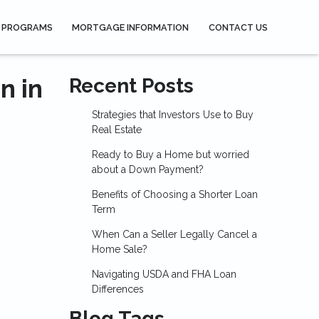
 PROGRAMS
MORTGAGE INFORMATION
CONTACT US
n in
Recent Posts
Strategies that Investors Use to Buy
Real Estate
Ready to Buy a Home but worried
about a Down Payment?
Benefits of Choosing a Shorter Loan
Term
When Can a Seller Legally Cancel a
Home Sale?
Navigating USDA and FHA Loan
Differences
Blog Tags