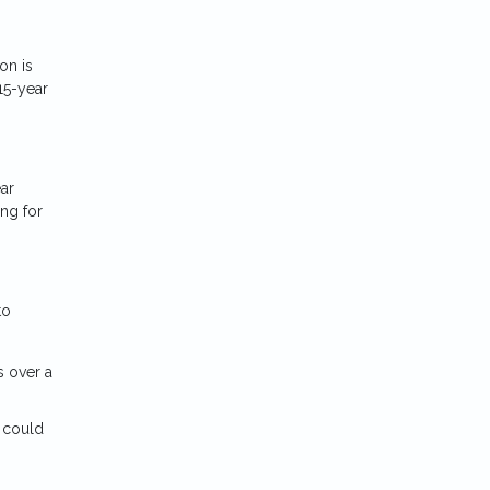
on is
15-year
ar
ng for
to
s over a
s could