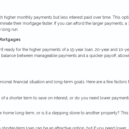
 higher monthly payments but less interest paid over time. This opti
minate their mortgage faster. If you can afford the larger payments, a 
 long run.
 Mortgages
’t ready for the higher payments of a 15-year loan, 20-year and 10-ye
a balance between manageable payments and a quicker payoff, allowi
onal financial situation and long-term goals. Here are a few factors 
 of a shorter term to save on interest, or do you need lower payment
ur home long-term, or is it a stepping stone to another property? Thi
.
in a shorter-term loan can be an attractive option, but if you need lower