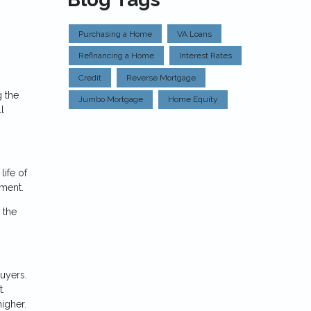
Purchasing a Home
VA Loans
Refinancing a Home
Interest Rates
Credit
Reverse Mortgage
g the
Jumbo Mortgage
Home Equity
l
life of
nment.
 the
uyers.
t.
higher.