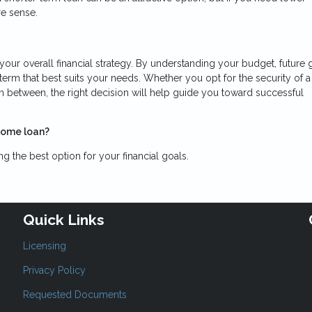
e sense.
 your overall financial strategy. By understanding your budget, future 
rm that best suits your needs. Whether you opt for the security of a
in between, the right decision will help guide you toward successful
home loan?
 the best option for your financial goals.
Quick Links
Licensing
Privacy Policy
Requested Documents