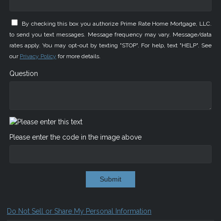
By checking this box you authorize Prime Rate Home Mortgage, LLC.
to send you text messages. Message frequency may vary. Message/data
rates apply. You may opt-out by texting "STOP". For help, text "HELP". See
our
Privacy Policy
for more details.
Question
Please enter the code in the image above
Submit
Do Not Sell or Share My Personal Information