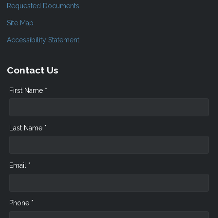
Requested Documents
Site Map
Accessibility Statement
Contact Us
First Name *
Last Name *
Email *
Phone *