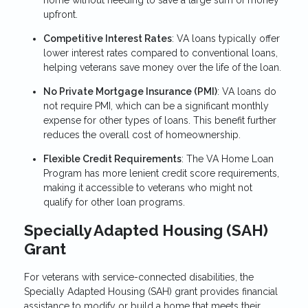
home without needing to save a large sum of money
upfront.
Competitive Interest Rates
: VA loans typically offer
lower interest rates compared to conventional loans,
helping veterans save money over the life of the loan.
No Private Mortgage Insurance (PMI)
: VA loans do
not require PMI, which can be a significant monthly
expense for other types of loans. This benefit further
reduces the overall cost of homeownership.
Flexible Credit Requirements
: The VA Home Loan
Program has more lenient credit score requirements,
making it accessible to veterans who might not
qualify for other loan programs.
Specially Adapted Housing (SAH)
Grant
For veterans with service-connected disabilities, the
Specially Adapted Housing (SAH) grant provides financial
assistance to modify or build a home that meets their