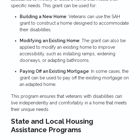
specific needs. This grant can be used for:
Building a New Home
: Veterans can use the SAH
grant to construct a home designed to accommodate
their disabilities.
Modifying an Existing Home
: The grant can also be
applied to modify an existing home to improve
accessibility, such as installing ramps, widening
doorways, or adapting bathrooms.
Paying Off an Existing Mortgage
: In some cases, the
grant can be used to pay off the existing mortgage on
an adapted home.
This program ensures that veterans with disabilities can
live independently and comfortably in a home that meets
their unique needs.
State and Local Housing
Assistance Programs