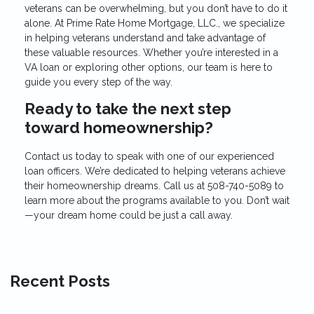
veterans can be overwhelming, but you don’t have to do it
alone. At Prime Rate Home Mortgage, LLC., we specialize
in helping veterans understand and take advantage of
these valuable resources. Whether you’re interested in a
VA loan or exploring other options, our team is here to
guide you every step of the way.
Ready to take the next step
toward homeownership?
Contact us today to speak with one of our experienced
loan officers. We’re dedicated to helping veterans achieve
their homeownership dreams. Call us at
508-740-5089
to
learn more about the programs available to you. Don’t wait
—your dream home could be just a call away.
Recent Posts