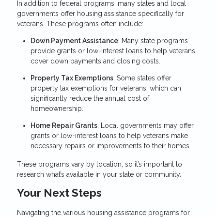
In addition to federal programs, many states and local
governments offer housing assistance specifically for
veterans. These programs often include:
Down Payment Assistance
: Many state programs
provide grants or low-interest loans to help veterans
cover down payments and closing costs.
Property Tax Exemptions
: Some states offer
property tax exemptions for veterans, which can
significantly reduce the annual cost of
homeownership.
Home Repair Grants
: Local governments may offer
grants or low-interest loans to help veterans make
necessary repairs or improvements to their homes.
These programs vary by location, so it’s important to
research what’s available in your state or community.
Your Next Steps
Navigating the various housing assistance programs for