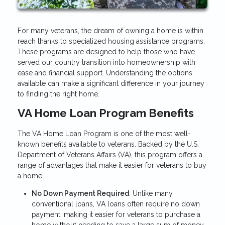
For many veterans, the dream of owning a home is within
reach thanks to specialized housing assistance programs.
These programs are designed to help those who have
served our country transition into homeownership with
ease and financial support. Understanding the options
available can make a significant difference in your journey
to finding the right home.
VA Home Loan Program Benefits
The VA Home Loan Program is one of the most well-
known benefits available to veterans. Backed by the U.S.
Department of Veterans Affairs (VA), this program offers a
range of advantages that make it easier for veterans to buy
a home:
No Down Payment Required
: Unlike many
conventional loans, VA loans often require no down
payment, making it easier for veterans to purchase a