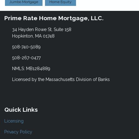
Jumbo Mortgage
Home Equity
Prime Rate Home Mortgage, LLC.
34 Hayden Rowe St, Suite 158
Hopkinton, MA 01748
508-740-5089
508-267-0477
NMLS: MB1284889
Licensed by the Massachusetts Division of Banks
Quick Links
Licensing
Privacy Policy