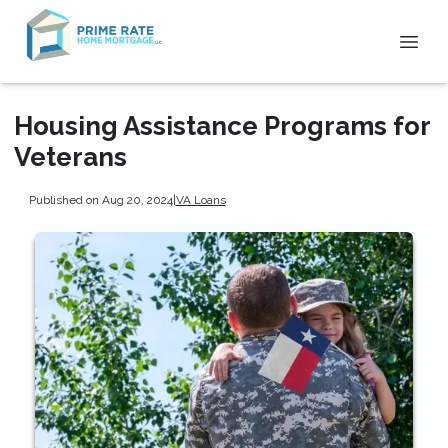
Housing Assistance Programs for
Veterans
Published on Aug 20, 2024
|
VA Loans