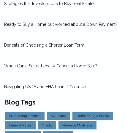
Strategies that Investors Use to Buy Real Estate
Ready to Buy a Home but worried about a Down Payment?
Benefits of Choosing a Shorter Loan Term
When Can a Seller Legally Cancel a Home Sale?
Navigating USDA and FHA Loan Differences
Blog Tags
Purchasing a Home
VA Loans
Refinancing a Home
Interest Rates
Credit
Reverse Mortgage