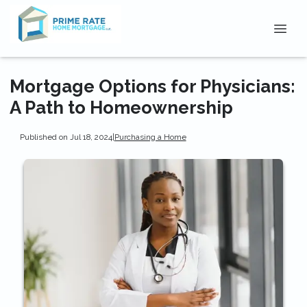
Mortgage Options for Physicians:
A Path to Homeownership
Published on Jul 18, 2024
|
Purchasing a Home