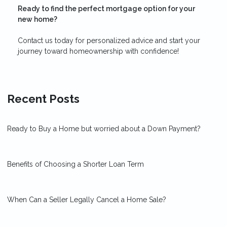
Ready to find the perfect mortgage option for your
new home?
Contact us today for personalized advice and start your
journey toward homeownership with confidence!
Recent Posts
Ready to Buy a Home but worried about a Down Payment?
Benefits of Choosing a Shorter Loan Term
When Can a Seller Legally Cancel a Home Sale?