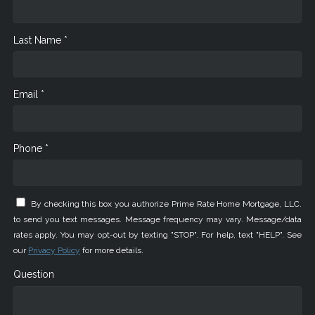
Last Name *
Email *
Phone *
By checking this box you authorize Prime Rate Home Mortgage, LLC.
to send you text messages. Message frequency may vary. Message/data
rates apply. You may opt-out by texting "STOP". For help, text "HELP". See
our
Privacy Policy
for more details.
Question