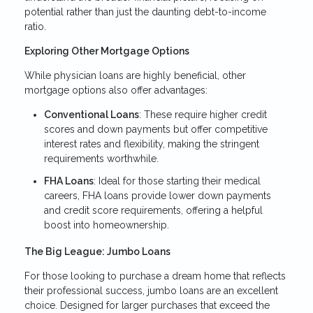
potential rather than just the daunting debt-to-income
ratio.
Exploring Other Mortgage Options
While physician loans are highly beneficial, other
mortgage options also offer advantages:
Conventional Loans
: These require higher credit
scores and down payments but offer competitive
interest rates and flexibility, making the stringent
requirements worthwhile.
FHA Loans
: Ideal for those starting their medical
careers, FHA loans provide lower down payments
and credit score requirements, offering a helpful
boost into homeownership.
The Big League: Jumbo Loans
For those looking to purchase a dream home that reflects
their professional success, jumbo loans are an excellent
choice. Designed for larger purchases that exceed the