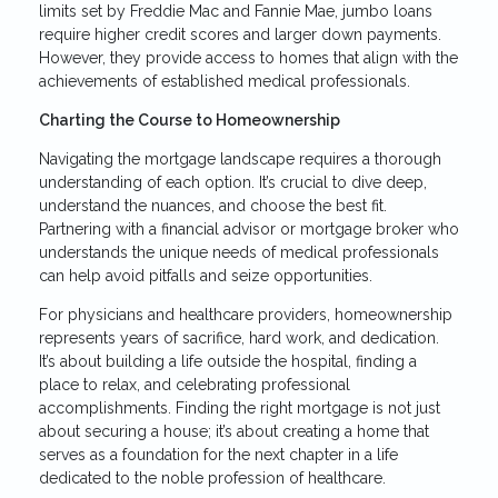
limits set by Freddie Mac and Fannie Mae, jumbo loans
require higher credit scores and larger down payments.
However, they provide access to homes that align with the
achievements of established medical professionals.
Charting the Course to Homeownership
Navigating the mortgage landscape requires a thorough
understanding of each option. It’s crucial to dive deep,
understand the nuances, and choose the best fit.
Partnering with a financial advisor or mortgage broker who
understands the unique needs of medical professionals
can help avoid pitfalls and seize opportunities.
For physicians and healthcare providers, homeownership
represents years of sacrifice, hard work, and dedication.
It’s about building a life outside the hospital, finding a
place to relax, and celebrating professional
accomplishments. Finding the right mortgage is not just
about securing a house; it’s about creating a home that
serves as a foundation for the next chapter in a life
dedicated to the noble profession of healthcare.