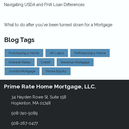
Navigating USDA and FHA Loan Differences
What to do after you've been turned down for a Mortgage
Blog Tags
Purchasing a Home
VA Loans
Refinancing a Home
Interest Rates
Credit
Reverse Mortgage
Jumbo Mortgage
Home Equity
Prime Rate Home Mortgage, LLC.
34 Hayden Rowe St, Suite 158
Hopkinton, MA 01748
508-740-5089
508-267-0477