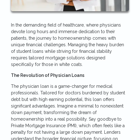
In the demanding field of healthcare, where physicians
devote long hours and immense dedication to their
patients, the journey to homeownership comes with
unique financial challenges. Managing the heavy burden
of student loans while striving for financial stability
requires tailored mortgage solutions designed
specifically for those in white coats.
The Revolution of Physician Loans
The physician loan is a game-changer for medical
professionals. Tailored for doctors burdened by student
debt but with high earning potential, this loan offers
significant advantages. Imagine a minimal to nonexistent
down payment, transforming the dream of
homeownership into a real possibility. Say goodbye to
Private Mortgage Insurance (PMI), which often feels like a
penalty for not having a large down payment. Lenders
understand the broader financial picture, focusing on