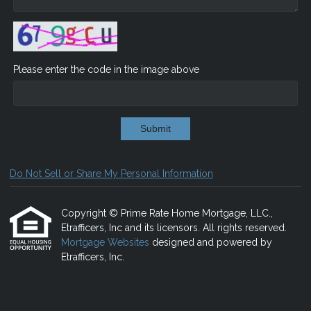
Please enter the code in the image above
Submit
Do Not Sell or Share My Personal Information
Copyright © Prime Rate Home Mortgage, LLC.,
Etrafficers, Inc and its licensors. All rights reserved.
Mortgage Websites
designed and powered by
Etrafficers, Inc.