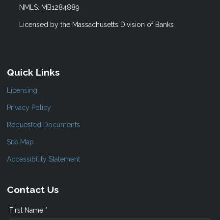
NMLS: MB1284889
Licensed by the Massachusetts Division of Banks
Quick Links
Licensing
Privacy Policy
Requested Documents
Site Map
Accessibility Statement
Contact Us
First Name *