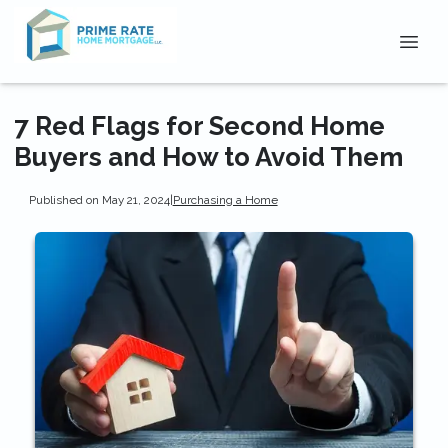
7 Red Flags for Second Home
Buyers and How to Avoid Them
Published on May 21, 2024
|
Purchasing a Home