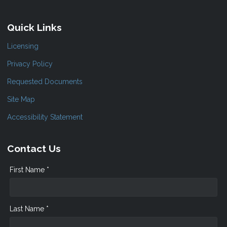
Quick Links
Licensing
Privacy Policy
Requested Documents
Site Map
Accessibility Statement
Contact Us
First Name *
Last Name *