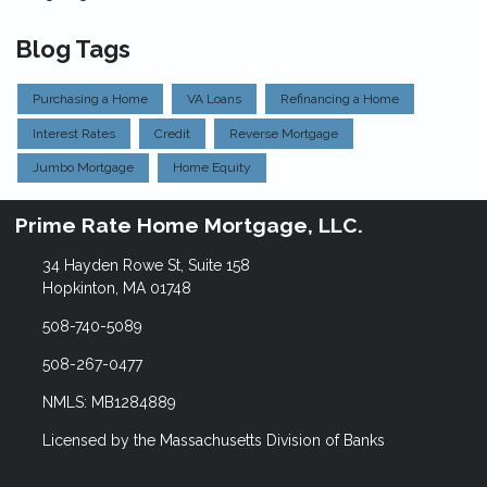
Blog Tags
Purchasing a Home
VA Loans
Refinancing a Home
Interest Rates
Credit
Reverse Mortgage
Jumbo Mortgage
Home Equity
Prime Rate Home Mortgage, LLC.
34 Hayden Rowe St, Suite 158
Hopkinton, MA 01748
508-740-5089
508-267-0477
NMLS: MB1284889
Licensed by the Massachusetts Division of Banks