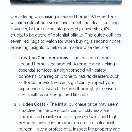
Considering purchasing a second home? Whether for a
vacation retreat or a smart investment, the idea is enticing.
However, before diving into property ownership, it's
crucial to be aware of potential pitfalls. This guide outlines
seven red flags to watch for when buying a second home,
providing insights to help you make a wise decision.
Location Considerations
-
The location of your
second home is paramount. A remote area lacking
essential services, a neighborhood with safety
concerns, or a region prone to natural disasters such
as floods or wildfires can significantly impact your
experience. Research the area thoroughly to ensure it
aligns with your budget and lifestyle.
Hidden Costs
- The initial purchase price may seem
attractive, but hidden costs can quickly escalate.
Unexpected maintenance, surprise repairs, and high
property taxes can turn your dream into a financial
burden. Have a professional inspect the property and