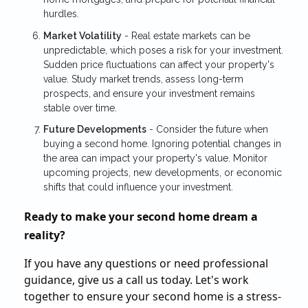
hurdles.
Market Volatility
- Real estate markets can be
unpredictable, which poses a risk for your investment.
Sudden price fluctuations can affect your property's
value. Study market trends, assess long-term
prospects, and ensure your investment remains
stable over time.
Future Developments
- Consider the future when
buying a second home. Ignoring potential changes in
the area can impact your property's value. Monitor
upcoming projects, new developments, or economic
shifts that could influence your investment.
Ready to make your second home dream a
reality?
If you have any questions or need professional
guidance, give us a call us today. Let's work
together to ensure your second home is a stress-