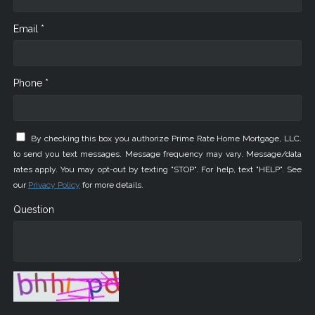
Email *
Phone *
By checking this box you authorize Prime Rate Home Mortgage, LLC.
to send you text messages. Message frequency may vary. Message/data
rates apply. You may opt-out by texting "STOP". For help, text "HELP". See
our
Privacy Policy
for more details.
Question