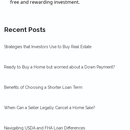
free and rewarding investment.
Recent Posts
Strategies that Investors Use to Buy Real Estate
Ready to Buy a Home but worried about a Down Payment?
Benefits of Choosing a Shorter Loan Term
When Can a Seller Legally Cancel a Home Sale?
Navigating USDA and FHA Loan Differences