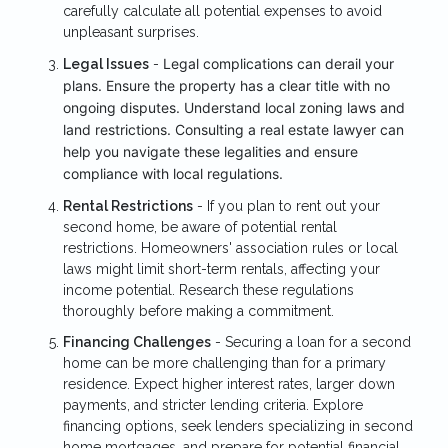
carefully calculate all potential expenses to avoid
unpleasant surprises.
Legal complications can derail your
Legal Issues
-
plans. Ensure the property has a clear title with no
ongoing disputes. Understand local zoning laws and
land restrictions. Consulting a real estate lawyer can
help you navigate these legalities and ensure
compliance with local regulations.
Rental Restrictions
- If you plan to rent out your
second home, be aware of potential rental
restrictions. Homeowners' association rules or local
laws might limit short-term rentals, affecting your
income potential. Research these regulations
thoroughly before making a commitment.
Financing Challenges
- Securing a loan for a second
home can be more challenging than for a primary
residence. Expect higher interest rates, larger down
payments, and stricter lending criteria. Explore
financing options, seek lenders specializing in second
home mortgages, and prepare for potential financial