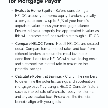
for Mortgage Payoff
Evaluate Home Equity
- Before considering a
HELOC, assess your home equity. Lenders typically
allow you to borrow up to 85% of your home's
appraised value, minus your mortgage balance.
Ensure that your property has appreciated in value, as
this will increase the funds available through a HELOC.
Compare HELOC Terms
-Not all HELOCs are created
equal. Compare terms, interest rates, and fees from
different lenders to secure the most favorable
conditions. Look for a HELOC with low closing costs
and a competitive interest rate to maximize the
potential savings.
Calculate Potential Savings
- Crunch the numbers
to determine the potential savings and acceleration in
mortgage payoff by using a HELOC. Consider factors
such as interest rate differentials, repayment terms,
and any associated fees. Ensure that the financial
benefits align with your goals.