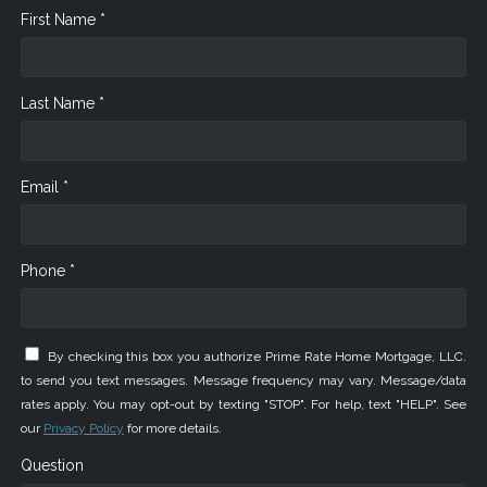
First Name *
Last Name *
Email *
Phone *
By checking this box you authorize Prime Rate Home Mortgage, LLC.
to send you text messages. Message frequency may vary. Message/data
rates apply. You may opt-out by texting "STOP". For help, text "HELP". See
our
Privacy Policy
for more details.
Question