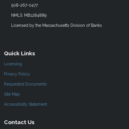
508-267-0477
NMLS: MB1284889
Licensed by the Massachusetts Division of Banks
Quick Links
Licensing
Privacy Policy
Requested Documents
Site Map
Accessibility Statement
Contact Us