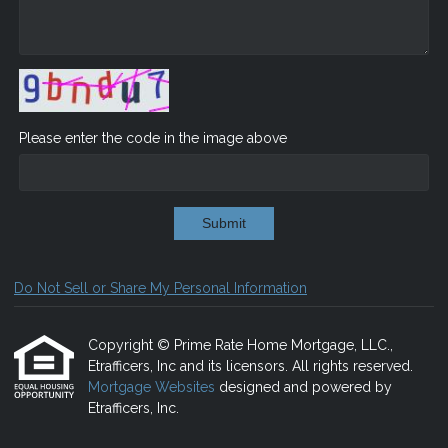
Please enter the code in the image above
Submit
Do Not Sell or Share My Personal Information
Copyright © Prime Rate Home Mortgage, LLC.,
Etrafficers, Inc and its licensors. All rights reserved.
Mortgage Websites
designed and powered by
Etrafficers, Inc.