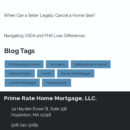
When Can a Seller Legally Cancel a Home Sale?
Navigating USDA and FHA Loan Differences
Blog Tags
Purchasing a Home
VA Loans
Refinancing a Home
Interest Rates
Credit
Reverse Mortgage
Jumbo Mortgage
Home Equity
Prime Rate Home Mortgage, LLC.
34 Hayden Rowe St, Suite 158
Hopkinton, MA 01748
508-740-5089