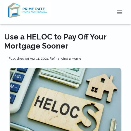
Use a HELOC to Pay Off Your
Mortgage Sooner
Published on Apr 11, 2024
|
Refinancing a Home