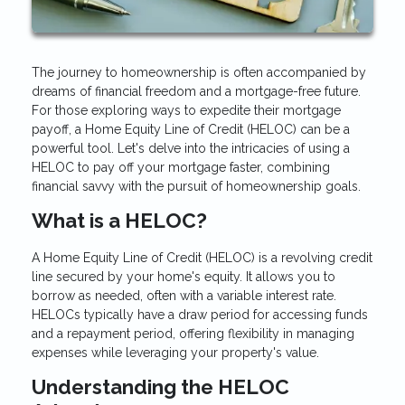
The journey to homeownership is often accompanied by
dreams of financial freedom and a mortgage-free future.
For those exploring ways to expedite their mortgage
payoff, a Home Equity Line of Credit (HELOC) can be a
powerful tool. Let's delve into the intricacies of using a
HELOC to pay off your mortgage faster, combining
financial savvy with the pursuit of homeownership goals.
What is a HELOC?
A Home Equity Line of Credit (HELOC) is a revolving credit
line secured by your home's equity. It allows you to
borrow as needed, often with a variable interest rate.
HELOCs typically have a draw period for accessing funds
and a repayment period, offering flexibility in managing
expenses while leveraging your property's value.
Understanding the HELOC