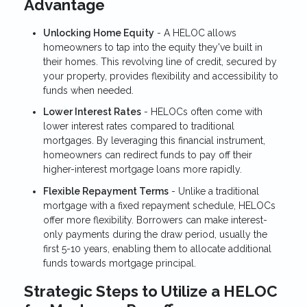
Advantage
Unlocking Home Equity
- A HELOC allows
homeowners to tap into the equity they've built in
their homes. This revolving line of credit, secured by
your property, provides flexibility and accessibility to
funds when needed.
Lower Interest Rates
- HELOCs often come with
lower interest rates compared to traditional
mortgages. By leveraging this financial instrument,
homeowners can redirect funds to pay off their
higher-interest mortgage loans more rapidly.
Flexible Repayment Terms
- Unlike a traditional
mortgage with a fixed repayment schedule, HELOCs
offer more flexibility. Borrowers can make interest-
only payments during the draw period, usually the
first 5-10 years, enabling them to allocate additional
funds towards mortgage principal.
Strategic Steps to Utilize a HELOC