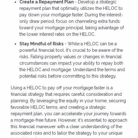
Create a Repayment Plan
- Develop a strategic
repayment plan that optimally utilizes the HELOC to
pay down your mortgage faster. During the interest-
only draw period, focus on channeling extra funds
toward your mortgage principal, taking advantage of
the lower interest rates on the HELOC.
Stay Mindful of Risks
- While a HELOC can be a
powerful financial tool, it's crucial to be aware of the
risks. Falling property values or changes in financial
circumstances can impact your ability to repay both
the HELOC and mortgage. Understand the terms and
potential risks before committing to this strategy.
Using a HELOC to pay off your mortgage faster is a
financial strategy that requires careful consideration and
planning. By leveraging the equity in your home, securing
favorable HELOC terms, and creating a strategic
repayment plan, you can accelerate your journey towards
a mortgage-free future. However, it's essential to approach
this financial maneuver with a clear understanding of the
associated risks and to tailor the strategy to your unique