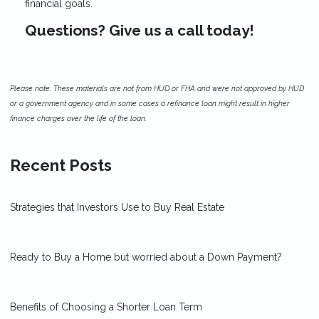
financial goals.
Questions? Give us a call today!
Please note: These materials are not from HUD or FHA and were not approved by HUD
or a government agency and in some cases a refinance loan might result in higher
finance charges over the life of the loan.
Recent Posts
Strategies that Investors Use to Buy Real Estate
Ready to Buy a Home but worried about a Down Payment?
Benefits of Choosing a Shorter Loan Term