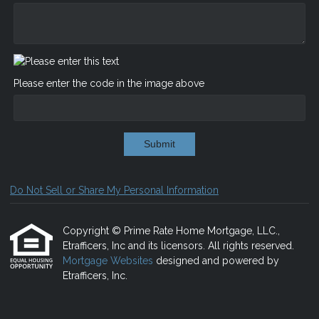
Please enter the code in the image above
Submit
Do Not Sell or Share My Personal Information
Copyright © Prime Rate Home Mortgage, LLC.,
Etrafficers, Inc and its licensors. All rights reserved.
Mortgage Websites
designed and powered by
Etrafficers, Inc.