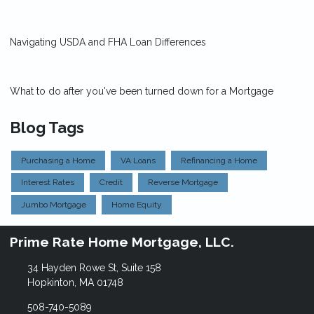
Navigating USDA and FHA Loan Differences
What to do after you've been turned down for a Mortgage
Blog Tags
Purchasing a Home
VA Loans
Refinancing a Home
Interest Rates
Credit
Reverse Mortgage
Jumbo Mortgage
Home Equity
Prime Rate Home Mortgage, LLC.
34 Hayden Rowe St, Suite 158
Hopkinton, MA 01748
508-740-5089