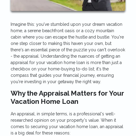
Imagine this: you've stumbled upon your dream vacation
home, a serene beachfront oasis or a cozy mountain
cabin where you can escape the hustle and bustle. You're
one step closer to making this haven your own, but
there's an essential piece of the puzzle you can't overlook
- the appraisal. Understanding the nuances of getting an
appraisal for your vacation home loan is more than just a
checkbox on your home-buying to-do list; it's the
compass that guides your financial journey, ensuring
you're investing in your getaway the right way.
Why the Appraisal Matters for Your
Vacation Home Loan
An appraisal, in simple terms, is a professional's well-
researched opinion on your property's value. When it
comes to securing your vacation home loan, an appraisal
is a big deal for these reasons: