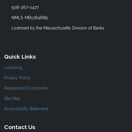
508-267-0477
NMLS: MB1284889
Licensed by the Massachusetts Division of Banks
Quick Links
Licensing
Privacy Policy
Requested Documents
Site Map
Accessibility Statement
Contact Us