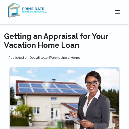
Getting an Appraisal for Your
Vacation Home Loan
Published on Dec 28, 2023
|
Purchasing a Home