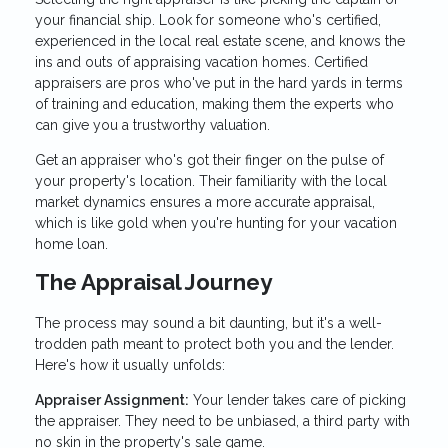
your financial ship. Look for someone who's certified,
experienced in the local real estate scene, and knows the
ins and outs of appraising vacation homes. Certified
appraisers are pros who've put in the hard yards in terms
of training and education, making them the experts who
can give you a trustworthy valuation.
Get an appraiser who's got their finger on the pulse of
your property's location. Their familiarity with the local
market dynamics ensures a more accurate appraisal,
which is like gold when you're hunting for your vacation
home loan.
The Appraisal Journey
The process may sound a bit daunting, but it's a well-
trodden path meant to protect both you and the lender.
Here's how it usually unfolds:
Appraiser Assignment:
Your lender takes care of picking
the appraiser. They need to be unbiased, a third party with
no skin in the property's sale game.