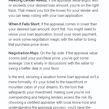
Meeting Lender Needs:
If the appraisal value aligns with
or exceeds your desired loan amount, you're on the right
track. That means you tick the boxes for your lender, and
you can keep rolling with your loan application.
When It Falls Short:
If the appraisal comes in lower than
your desired loan amount, don't fret. You might need to
revise your loan application, boost your down payment,
or work some negotiation magic with the seller to bring
that purchase price down.
Negotiation Mojo:
On the flip side, if the appraisal value
zooms past your purchase price, you've got some
leverage. Use it wisely in discussions with the seller to
swing a better deal in your favor.
In the end, securing a vacation home loan appraisal isn't a
mere formality; it's your ticket to the beachfront or
mountain cabin of your dreams. It's the tool that
safeguards your investment, making sure you're not
overspending and helping lenders assess the risk. By
choosing a certified appraiser with local know-how and
understanding the appraisal process, you'll have the