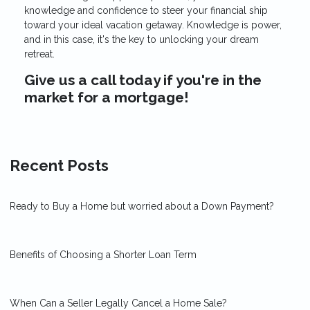
knowledge and confidence to steer your financial ship
toward your ideal vacation getaway. Knowledge is power,
and in this case, it's the key to unlocking your dream
retreat.
Give us a call today if you're in the
market for a mortgage!
Recent Posts
Ready to Buy a Home but worried about a Down Payment?
Benefits of Choosing a Shorter Loan Term
When Can a Seller Legally Cancel a Home Sale?