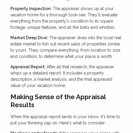
Property Inspection:
The appraiser shows up at your
vacation home for a thorough look-see. They'll evaluate
everything from the property's condition to its square
footage, unique features, and all the bells and whistles.
Market Deep Dive:
The appraiser dives into the local real
estate market to fish out recent sales of properties similar
to yours. They compare everything, from location to size
and condition, to determine what your place is worth.
Appraisal Report:
After all that research, the appraiser
whips up a detailed report. It includes a property
description, a market analysis, and the final appraised
value of your vacation home.
Making Sense of the Appraisal
Results
When the appraisal report lands in your inbox, it's time to
put your thinking cap on. Here's what to consider: