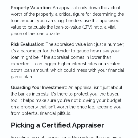
Property Valuation:
An appraisal nails down the actual
worth of the property, a critical figure for determining the
loan amount you can snag. Lenders use this appraised
value to calculate the loan-to-value (LTV) ratio, a vital
piece of the loan puzzle.
Risk Evaluation:
The appraised value isn't just a number;
it's a barometer for the lender to gauge how risky your
loan might be. If the appraisal comes in lower than
expected, it can trigger higher interest rates or a scaled-
down loan amount, which could mess with your financial
game plan.
Guarding Your Investment:
An appraisal isn't just about
the bank's interests. It's there to protect you, the buyer,
too. It helps make sure you're not blowing your budget
on a property that isn't worth the price tag, keeping you
from potential financial pitfalls.
Picking a Certified Appraiser
Selecting the right appraiser is like picking the captain of