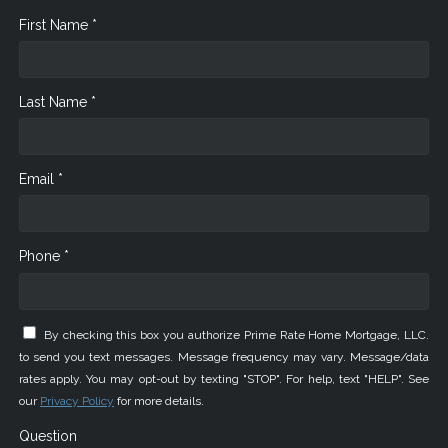
First Name *
Last Name *
Email *
Phone *
By checking this box you authorize Prime Rate Home Mortgage, LLC.
to send you text messages. Message frequency may vary. Message/data
rates apply. You may opt-out by texting "STOP". For help, text "HELP". See
our
Privacy Policy
for more details.
Question