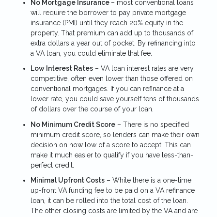
No Mortgage Insurance
– most conventional loans
will require the borrower to pay private mortgage
insurance (PMI) until they reach 20% equity in the
property. That premium can add up to thousands of
extra dollars a year out of pocket. By refinancing into
a VA loan, you could eliminate that fee.
Low Interest Rates
– VA loan interest rates are very
competitive, often even lower than those offered on
conventional mortgages. If you can refinance at a
lower rate, you could save yourself tens of thousands
of dollars over the course of your loan.
No Minimum Credit Score
– There is no specified
minimum credit score, so lenders can make their own
decision on how low of a score to accept. This can
make it much easier to qualify if you have less-than-
perfect credit.
Minimal Upfront Costs
– While there is a one-time
up-front VA funding fee to be paid on a VA refinance
loan, it can be rolled into the total cost of the loan.
The other closing costs are limited by the VA and are