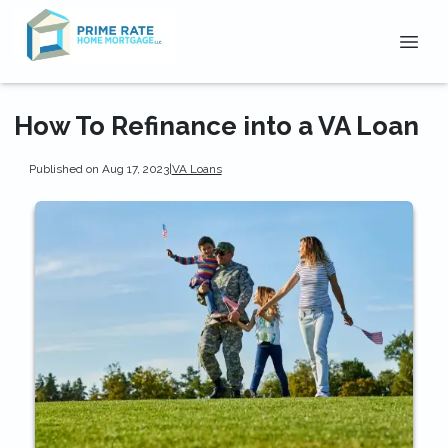
How To Refinance into a VA Loan
Published on Aug 17, 2023
|
VA Loans