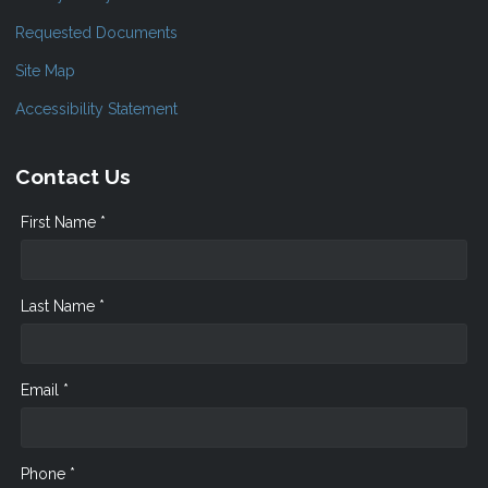
Requested Documents
Site Map
Accessibility Statement
Contact Us
First Name *
Last Name *
Email *
Phone *