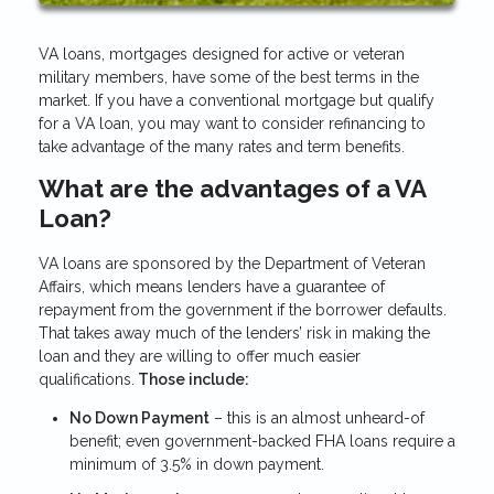
VA loans, mortgages designed for active or veteran
military members, have some of the best terms in the
market. If you have a conventional mortgage but qualify
for a VA loan, you may want to consider refinancing to
take advantage of the many rates and term benefits.
What are the advantages of a VA
Loan?
VA loans are sponsored by the Department of Veteran
Affairs, which means lenders have a guarantee of
repayment from the government if the borrower defaults.
That takes away much of the lenders’ risk in making the
loan and they are willing to offer much easier
qualifications.
Those include:
No Down Payment
– this is an almost unheard-of
benefit; even government-backed FHA loans require a
minimum of 3.5% in down payment.