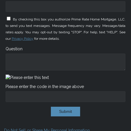
By checking this box you authorize Prime Rate Home Mortgage, LLC.
to send you text messages. Message frequency may vary. Message/data
rates apply. You may opt-out by texting "STOP". For help, text "HELP". See
our
Privacy Policy
for more details.
Question
Please enter the code in the image above
Submit
Do Not Sell or Share My Personal Information