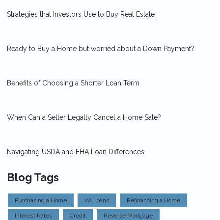
Strategies that Investors Use to Buy Real Estate
Ready to Buy a Home but worried about a Down Payment?
Benefits of Choosing a Shorter Loan Term
When Can a Seller Legally Cancel a Home Sale?
Navigating USDA and FHA Loan Differences
Blog Tags
Purchasing a Home
VA Loans
Refinancing a Home
Interest Rates
Credit
Reverse Mortgage