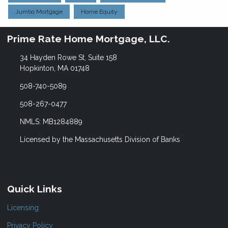
Jumbo Mortgage
Home Equity
Prime Rate Home Mortgage, LLC.
34 Hayden Rowe St, Suite 158
Hopkinton, MA 01748
508-740-5089
508-267-0477
NMLS: MB1284889
Licensed by the Massachusetts Division of Banks
Quick Links
Licensing
Privacy Policy