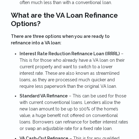
often much less than with a conventional loan.
What are the VA Loan Refinance
Options?
There are three options when you are ready to
refinance into a VA loan:
Interest Rate Reduction Refinance Loan (IRRRL)
–
This is for those who already have a VA loan on their
current property and want to switch to a lower
interest rate. These are also known as streamlined
loans, as they are processed much quicker and
require less paperwork than the original VA loan.
Standard VA Refinance
– This can be used for those
with current conventional loans. Lenders allow the
new loan amount to be up to 100% of the home’s
value, a huge benefit not offered on conventional
loans. Borrowers can refinance for better interest rates
or swap an adjustable rate for a fixed rate loan.
VA Cash-Out Refinance
– This is for any qualified