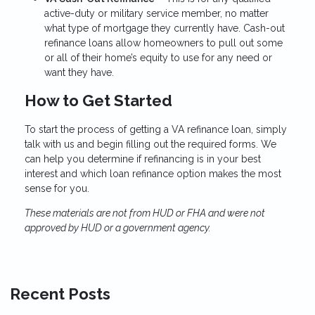
active-duty or military service member, no matter
what type of mortgage they currently have. Cash-out
refinance loans allow homeowners to pull out some
or all of their home’s equity to use for any need or
want they have.
How to Get Started
To start the process of getting a VA refinance loan, simply
talk with us and begin filling out the required forms. We
can help you determine if refinancing is in your best
interest and which loan refinance option makes the most
sense for you.
These materials are not from HUD or FHA and were not
approved by HUD or a government agency.
Recent Posts