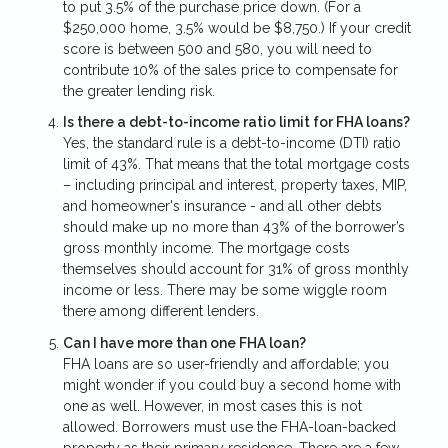
to put 3.5% of the purchase price down. (For a
$250,000 home, 3.5% would be $8,750.) If your credit
score is between 500 and 580, you will need to
contribute 10% of the sales price to compensate for
the greater lending risk.
Is there a debt-to-income ratio limit for FHA loans?
Yes, the standard rule is a debt-to-income (DTI) ratio
limit of 43%. That means that the total mortgage costs
– including principal and interest, property taxes, MIP,
and homeowner's insurance - and all other debts
should make up no more than 43% of the borrower’s
gross monthly income. The mortgage costs
themselves should account for 31% of gross monthly
income or less. There may be some wiggle room
there among different lenders.
Can I have more than one FHA loan?
FHA loans are so user-friendly and affordable; you
might wonder if you could buy a second home with
one as well. However, in most cases this is not
allowed. Borrowers must use the FHA-loan-backed
property as their primary residence. There are a few