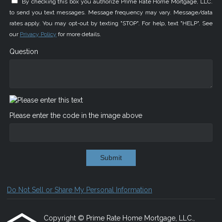
By checking this box you authorize Prime Rate Home Mortgage, LLC.
to send you text messages. Message frequency may vary. Message/data
rates apply. You may opt-out by texting "STOP". For help, text "HELP". See
our
Privacy Policy
for more details.
Question
Please enter the code in the image above
Submit
Do Not Sell or Share My Personal Information
Copyright © Prime Rate Home Mortgage, LLC.,