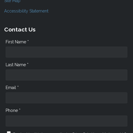
Site Map
Accessibility Statement
Contact Us
First Name *
Last Name *
Email *
Phone *