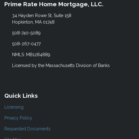
Prime Rate Home Mortgage, LLC.
34 Hayden Rowe St, Suite 158
Hopkinton, MA 01748
508-740-5089
508-267-0477
NMLS: MB1284889
Licensed by the Massachusetts Division of Banks
Quick Links
Licensing
Privacy Policy
Requested Documents