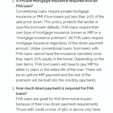
Is Private Mortgage Insurance required with an
FHA loan?
Conventional loans require private mortgage
insurance or PMI if borrowers put less than 20% of the
sale price down. This policy protects the lender in
case the borrower defaults. FHA loans require their
own type of mortgage insurance, known as MIP or a
“mortgage insurance premium.” All FHA loans require
mortgage insurance regardless of the down payment
amount. Unlike conventional loans, borrowers with
FHA loans cannot have the insurance canceled once
they reach 20% equity in the home. Depending on the
loan terms, FHA borrowers will have to pay MIP for
either 11 years or the entire life of the loan. There will
be an upfront MIP payment and the rest of the
premium will be built into the monthly payments.
How much down payment is required for FHA
loans?
FHA loans are great for first-time home buyers
because of their low-down payment requirements.
Those with credit scores of 580 or above only have