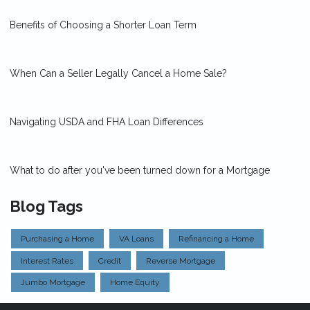
Benefits of Choosing a Shorter Loan Term
When Can a Seller Legally Cancel a Home Sale?
Navigating USDA and FHA Loan Differences
What to do after you've been turned down for a Mortgage
Blog Tags
Purchasing a Home
VA Loans
Refinancing a Home
Interest Rates
Credit
Reverse Mortgage
Jumbo Mortgage
Home Equity