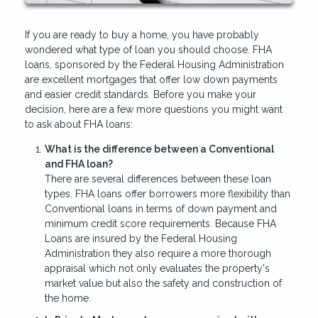
If you are ready to buy a home, you have probably
wondered what type of loan you should choose. FHA
loans, sponsored by the Federal Housing Administration
are excellent mortgages that offer low down payments
and easier credit standards. Before you make your
decision, here are a few more questions you might want
to ask about FHA loans:
What is the difference between a Conventional
and FHA loan?
There are several differences between these loan
types. FHA loans offer borrowers more flexibility than
Conventional loans in terms of down payment and
minimum credit score requirements. Because FHA
Loans are insured by the Federal Housing
Administration they also require a more thorough
appraisal which not only evaluates the property's
market value but also the safety and construction of
the home.