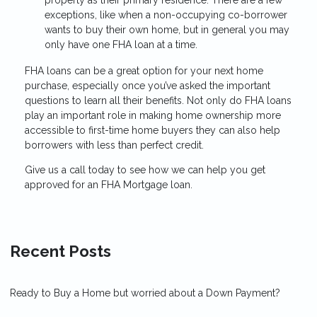
exceptions, like when a non-occupying co-borrower
wants to buy their own home, but in general you may
only have one FHA loan at a time.
FHA loans can be a great option for your next home
purchase, especially once you’ve asked the important
questions to learn all their benefits. Not only do FHA loans
play an important role in making home ownership more
accessible to first-time home buyers they can also help
borrowers with less than perfect credit.
Give us a call today to see how we can help you get
approved for an FHA Mortgage loan.
Recent Posts
Ready to Buy a Home but worried about a Down Payment?