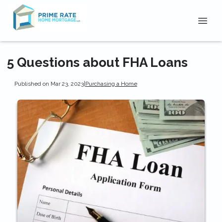
5 Questions about FHA Loans
Published on Mar 23, 2023
|
Purchasing a Home