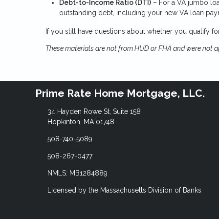
Debt-to-Income Ratio (DTI)
– For a VA jumbo loa
outstanding debt, including your new VA loan pa
If you still have questions about whether you qualify f
These materials are not from HUD or FHA and were not 
Prime Rate Home Mortgage, LLC.
34 Hayden Rowe St, Suite 158
Hopkinton, MA 01748
508-740-5089
508-267-0477
NMLS: MB1284889
Licensed by the Massachusetts Division of Banks