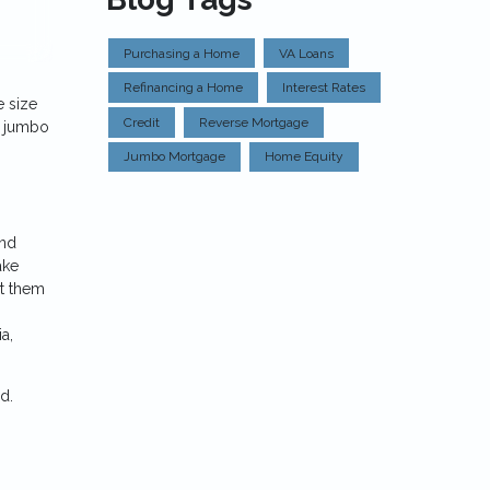
Purchasing a Home
VA Loans
Refinancing a Home
Interest Rates
e size
Credit
Reverse Mortgage
so jumbo
Jumbo Mortgage
Home Equity
and
ake
et them
a,
ed.