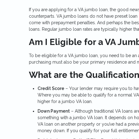
If you are applying for a VA jumbo loan, the good new
counterparts. VA jumbo loans do not have preset loan l
come with prepayment penalties. And perhaps the best 
loans. Regular jumbo loan rates are typically higher tha
Am I Eligible for a VA Ju
To be eligible for a VA jumbo loan, you need to be an
purchasing must also be your primary residence and mu
What are the Qualificatio
Credit Score
– Your lender may require you to have
Where you may be able to qualify for a normal VA 
higher for a jumbo VA loan.
Down Payment
– Although traditional VA loans a
something with a jumbo VA loan. It depends on how
VA loan on another property or you’ve had a prev
money down. If you qualify for your full entitleme