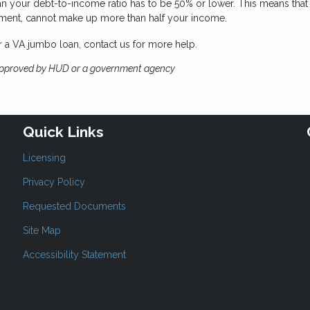
n your debt-to-income ratio has to be 50% or lower. This means that
yment, cannot make up more than half your income.
or a VA jumbo loan, contact us for more help.
approved by HUD or a government agency
Quick Links
Licensing
Privacy Policy
Requested Documents
Site Map
Accessibility Statement