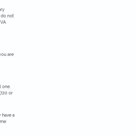
ary
 do not
 VA
you are
l one.
 720 or
y have a
ome