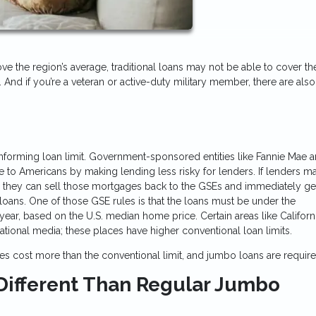
ove the region’s average, traditional loans may not be able to cover th
. And if you’re a veteran or active-duty military member, there are al
nforming loan limit. Government-sponsored entities like Fannie Mae 
o Americans by making lending less risky for lenders. If lenders m
e, they can sell those mortgages back to the GSEs and immediately g
loans. One of those GSE rules is that the loans must be under the
year, based on the U.S. median home price. Certain areas like Californi
tional media; these places have higher conventional loan limits.
s cost more than the conventional limit, and jumbo loans are requir
ifferent Than Regular Jumbo