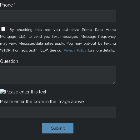
Phone *
By checking this box you authorize Prime Rate Home
Mortgage, LLC. to send you text messages. Message frequency
may vary. Message/data rates apply. You may opt-out by texting
"STOP". For help, text "HELP". See our
Privacy Policy
for more details.
Question
Please enter the code in the image above
Submit