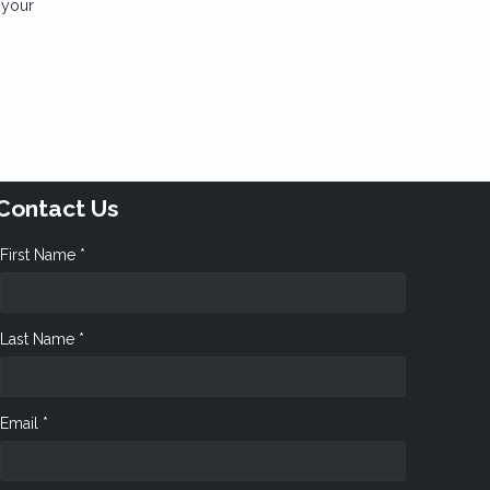
 your
Contact Us
First Name *
Last Name *
Email *