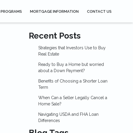
 PROGRAMS
MORTGAGE INFORMATION
CONTACT US
Recent Posts
Strategies that Investors Use to Buy
Real Estate
Ready to Buy a Home but worried
about a Down Payment?
Benefits of Choosing a Shorter Loan
Term
When Can a Seller Legally Cancel a
Home Sale?
Navigating USDA and FHA Loan
Differences
Blog Tags