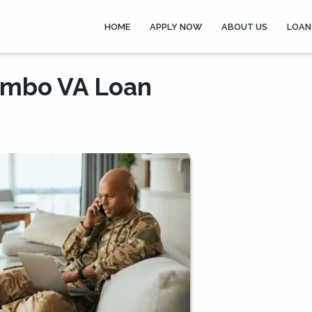
HOME
APPLY NOW
ABOUT US
LOAN
Jumbo VA Loan