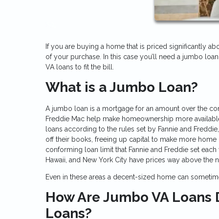
If you are buying a home that is priced significantly ab
of your purchase. In this case you’ll need a jumbo loan
VA loans to fit the bill.
What is a Jumbo Loan?
A jumbo loan is a mortgage for an amount over the co
Freddie Mac help make homeownership more available t
loans according to the rules set by Fannie and Freddi
off their books, freeing up capital to make more home 
conforming loan limit that Fannie and Freddie set each 
Hawaii, and New York City have prices way above the na
Even in these areas a decent-sized home can sometime
How Are Jumbo VA Loans D
Loans?