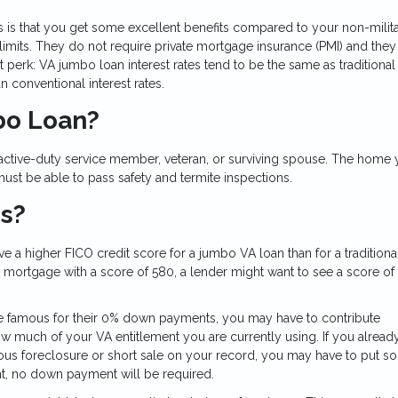
s is that you get some excellent benefits compared to your non-milit
imits. They do not require private mortgage insurance (PMI) and they
perk: VA jumbo loan interest rates tend to be the same as traditional
n conventional interest rates.
mbo Loan?
 active-duty service member, veteran, or surviving spouse. The home 
st be able to pass safety and termite inspections.
ns?
 a higher FICO credit score for a jumbo VA loan than for a traditiona
mortgage with a score of 580, a lender might want to see a score of
re famous for their 0% down payments, you may have to contribute
 much of your VA entitlement you are currently using. If you alread
ious foreclosure or short sale on your record, you may have to put s
nt, no down payment will be required.