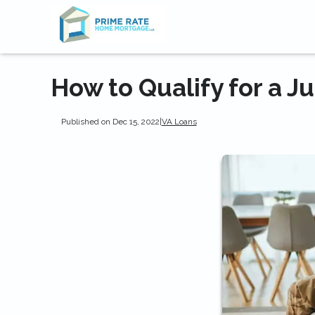
How to Qualify for a 
Published on Dec 15, 2022
|
VA Loans