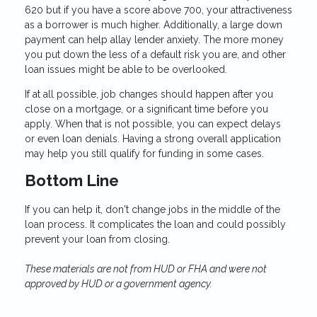
620 but if you have a score above 700, your attractiveness
as a borrower is much higher. Additionally, a large down
payment can help allay lender anxiety. The more money
you put down the less of a default risk you are, and other
loan issues might be able to be overlooked.
If at all possible, job changes should happen after you
close on a mortgage, or a significant time before you
apply. When that is not possible, you can expect delays
or even loan denials. Having a strong overall application
may help you still qualify for funding in some cases.
Bottom Line
If you can help it, don't change jobs in the middle of the
loan process. It complicates the loan and could possibly
prevent your loan from closing.
These materials are not from HUD or FHA and were not
approved by HUD or a government agency.