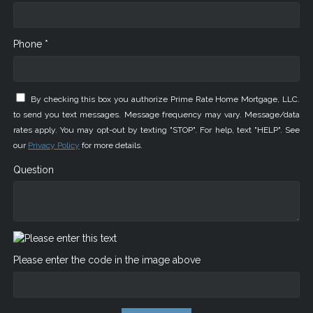
Phone *
By checking this box you authorize Prime Rate Home Mortgage, LLC.
to send you text messages. Message frequency may vary. Message/data
rates apply. You may opt-out by texting "STOP". For help, text "HELP". See
our
Privacy Policy
for more details.
Question
Please enter the code in the image above