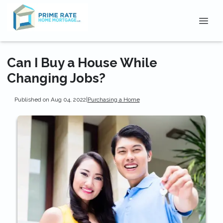
Can I Buy a House While
Changing Jobs?
Published on Aug 04, 2022
|
Purchasing a Home