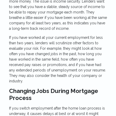
more money. The issue is income security. Lenders want
to see that you have a stable, steady source of income to
be able to repay your mortgage each month. They
breathe a little easier if you have been working at the same
company for at least two years, as this indicates you have
a long-term track record of income.
If you have worked at your current employment for less
than two years, lenders will scrutinize other factors to
evaluate your risk. For example, they might look at how
often you have changed jobs in the past, how long you
have worked in the same field, how often you have
received pay raises or promotions, and if you have had
any extended periods of unemployment on your resume.
They may also consider the health of your company or
industry.
Changing Jobs During Mortgage
Process
If you switch employment after the home loan process is
underway, it causes delays at best or at worst it might