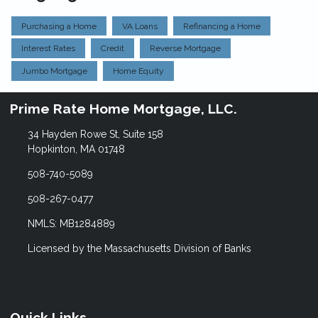
Purchasing a Home
VA Loans
Refinancing a Home
Interest Rates
Credit
Reverse Mortgage
Jumbo Mortgage
Home Equity
Prime Rate Home Mortgage, LLC.
34 Hayden Rowe St, Suite 158
Hopkinton, MA 01748
508-740-5089
508-267-0477
NMLS: MB1284889
Licensed by the Massachusetts Division of Banks
Quick Links