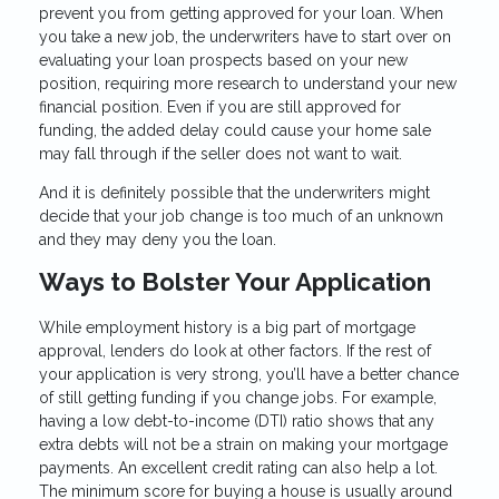
prevent you from getting approved for your loan. When
you take a new job, the underwriters have to start over on
evaluating your loan prospects based on your new
position, requiring more research to understand your new
financial position. Even if you are still approved for
funding, the added delay could cause your home sale
may fall through if the seller does not want to wait.
And it is definitely possible that the underwriters might
decide that your job change is too much of an unknown
and they may deny you the loan.
Ways to Bolster Your Application
While employment history is a big part of mortgage
approval, lenders do look at other factors. If the rest of
your application is very strong, you’ll have a better chance
of still getting funding if you change jobs. For example,
having a low debt-to-income (DTI) ratio shows that any
extra debts will not be a strain on making your mortgage
payments. An excellent credit rating can also help a lot.
The minimum score for buying a house is usually around