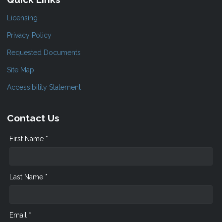
Licensing
Privacy Policy
Requested Documents
Site Map
Accessibility Statement
Contact Us
First Name *
Last Name *
Email *