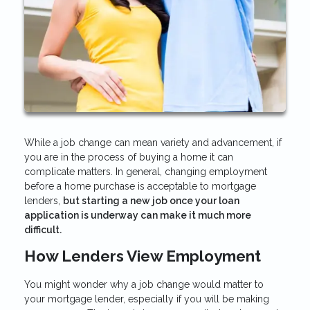
While a job change can mean variety and advancement, if
you are in the process of buying a home it can
complicate matters. In general, changing employment
before a home purchase is acceptable to mortgage
lenders,
but starting a new job once your loan
application is underway can make it much more
difficult.
How Lenders View Employment
You might wonder why a job change would matter to
your mortgage lender, especially if you will be making