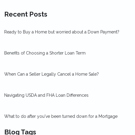
Recent Posts
Ready to Buy a Home but worried about a Down Payment?
Benefits of Choosing a Shorter Loan Term
When Can a Seller Legally Cancel a Home Sale?
Navigating USDA and FHA Loan Differences
What to do after you've been turned down for a Mortgage
Blog Tags