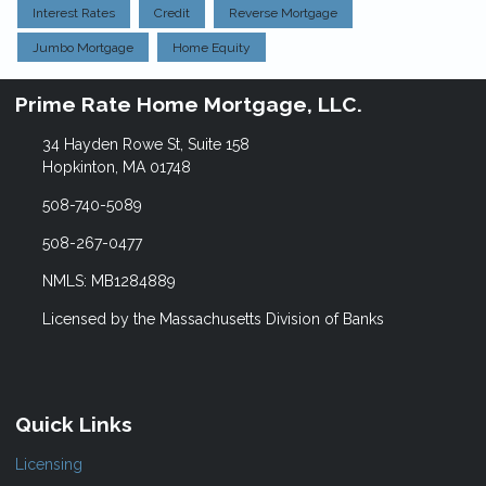
Interest Rates
Credit
Reverse Mortgage
Jumbo Mortgage
Home Equity
Prime Rate Home Mortgage, LLC.
34 Hayden Rowe St, Suite 158
Hopkinton, MA 01748
508-740-5089
508-267-0477
NMLS: MB1284889
Licensed by the Massachusetts Division of Banks
Quick Links
Licensing