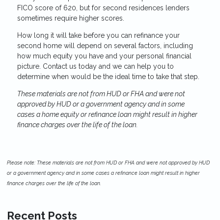
FICO score of 620, but for second residences lenders
sometimes require higher scores.
How long it will take before you can refinance your
second home will depend on several factors, including
how much equity you have and your personal financial
picture. Contact us today and we can help you to
determine when would be the ideal time to take that step.
These materials are not from HUD or FHA and were not
approved by HUD or a government agency and in some
cases a home equity or refinance loan might result in higher
finance charges over the life of the loan.
Please note: These materials are not from HUD or FHA and were not approved by HUD
or a government agency and in some cases a refinance loan might result in higher
finance charges over the life of the loan.
Recent Posts