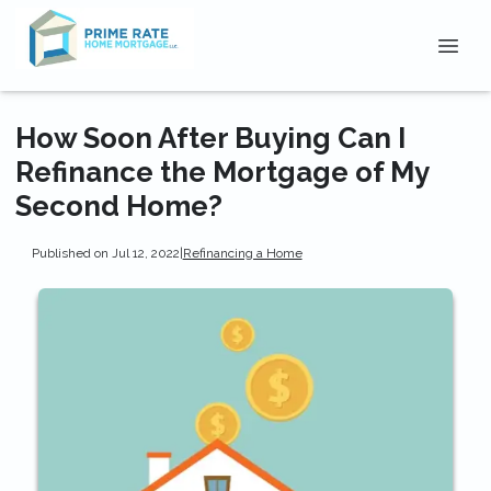
How Soon After Buying Can I
Refinance the Mortgage of My
Second Home?
Published on Jul 12, 2022
|
Refinancing a Home