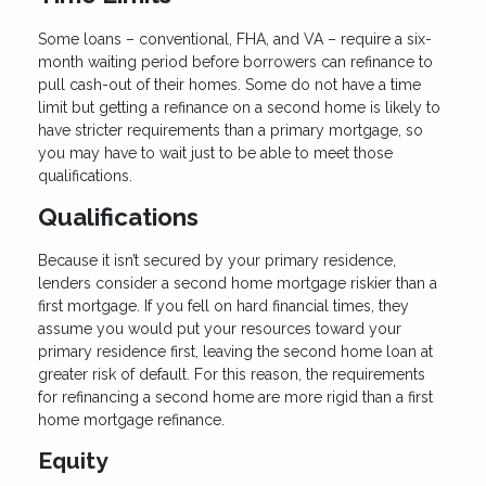
Some loans – conventional, FHA, and VA – require a six-
month waiting period before borrowers can refinance to
pull cash-out of their homes. Some do not have a time
limit but getting a refinance on a second home is likely to
have stricter requirements than a primary mortgage, so
you may have to wait just to be able to meet those
qualifications.
Qualifications
Because it isn’t secured by your primary residence,
lenders consider a second home mortgage riskier than a
first mortgage. If you fell on hard financial times, they
assume you would put your resources toward your
primary residence first, leaving the second home loan at
greater risk of default. For this reason, the requirements
for refinancing a second home are more rigid than a first
home mortgage refinance.
Equity