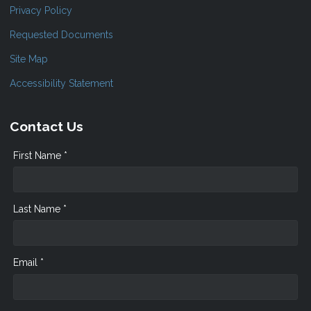
Privacy Policy
Requested Documents
Site Map
Accessibility Statement
Contact Us
First Name *
Last Name *
Email *