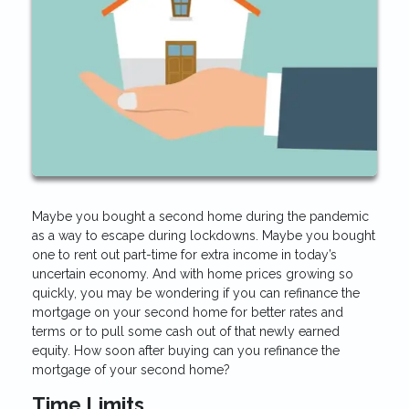
Maybe you bought a second home during the pandemic
as a way to escape during lockdowns. Maybe you bought
one to rent out part-time for extra income in today’s
uncertain economy. And with home prices growing so
quickly, you may be wondering if you can refinance the
mortgage on your second home for better rates and
terms or to pull some cash out of that newly earned
equity. How soon after buying can you refinance the
mortgage of your second home?
Time Limits