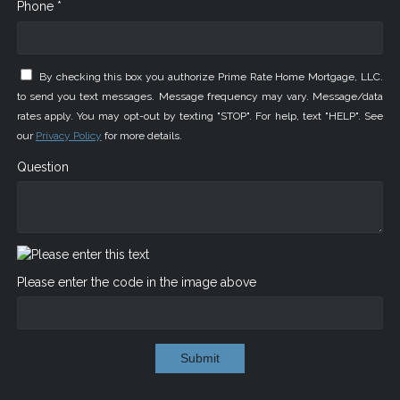
Phone *
By checking this box you authorize Prime Rate Home Mortgage, LLC.
to send you text messages. Message frequency may vary. Message/data
rates apply. You may opt-out by texting "STOP". For help, text "HELP". See
our
Privacy Policy
for more details.
Question
Please enter the code in the image above
Submit