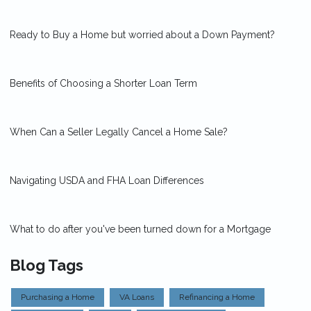
Ready to Buy a Home but worried about a Down Payment?
Benefits of Choosing a Shorter Loan Term
When Can a Seller Legally Cancel a Home Sale?
Navigating USDA and FHA Loan Differences
What to do after you've been turned down for a Mortgage
Blog Tags
Purchasing a Home
VA Loans
Refinancing a Home