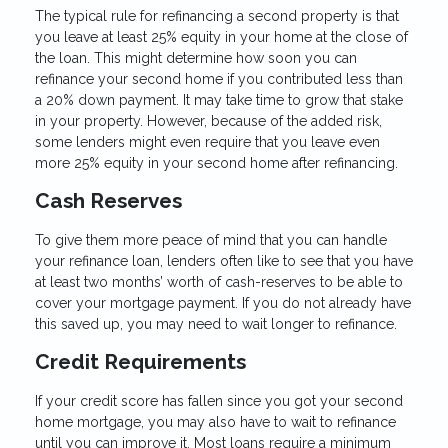
The typical rule for refinancing a second property is that
you leave at least 25% equity in your home at the close of
the loan. This might determine how soon you can
refinance your second home if you contributed less than
a 20% down payment. It may take time to grow that stake
in your property. However, because of the added risk,
some lenders might even require that you leave even
more 25% equity in your second home after refinancing.
Cash Reserves
To give them more peace of mind that you can handle
your refinance loan, lenders often like to see that you have
at least two months’ worth of cash-reserves to be able to
cover your mortgage payment. If you do not already have
this saved up, you may need to wait longer to refinance.
Credit Requirements
If your credit score has fallen since you got your second
home mortgage, you may also have to wait to refinance
until you can improve it. Most loans require a minimum